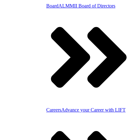
Board
ALMMII Board of Directors
Careers
Advance your Career with LIFT