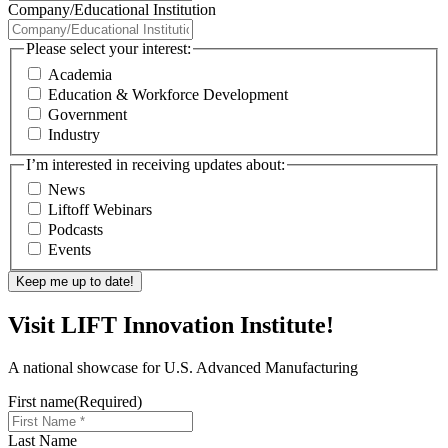
Company/Educational Institution
Please select your interest:
Academia
Education & Workforce Development
Government
Industry
I’m interested in receiving updates about:
News
Liftoff Webinars
Podcasts
Events
Visit LIFT Innovation Institute!
A national showcase for U.S. Advanced Manufacturing
First name
(Required)
Last Name