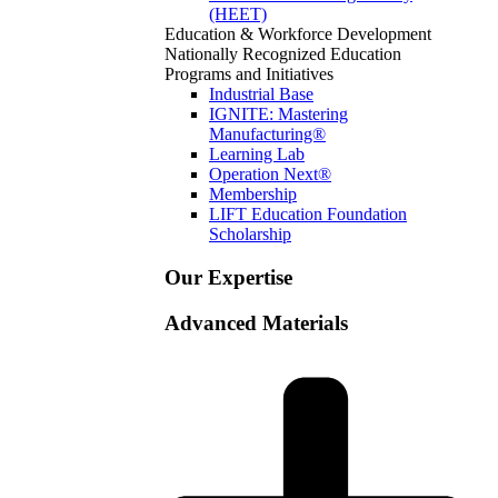
(HEET)
Education & Workforce Development
Nationally Recognized Education
Programs and Initiatives
Industrial Base
IGNITE: Mastering
Manufacturing®
Learning Lab
Operation Next®
Membership
LIFT Education Foundation
Scholarship
Our Expertise
Advanced Materials