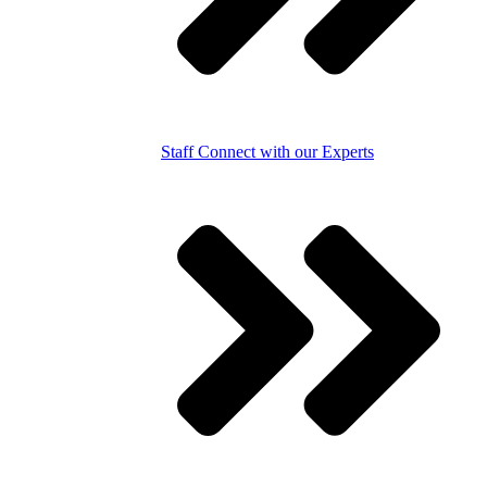
Staff
Connect with our Experts