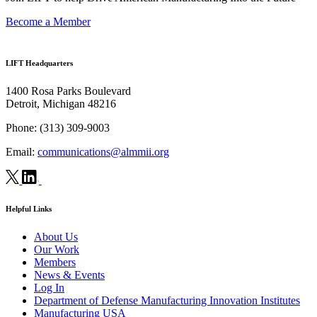
Become a Member
LIFT Headquarters
1400 Rosa Parks Boulevard
Detroit, Michigan 48216
Phone:
(313) 309-9003
Email:
communications@almmii.org
Helpful Links
About Us
Our Work
Members
News & Events
Log In
Department of Defense Manufacturing Innovation Institutes
Manufacturing USA