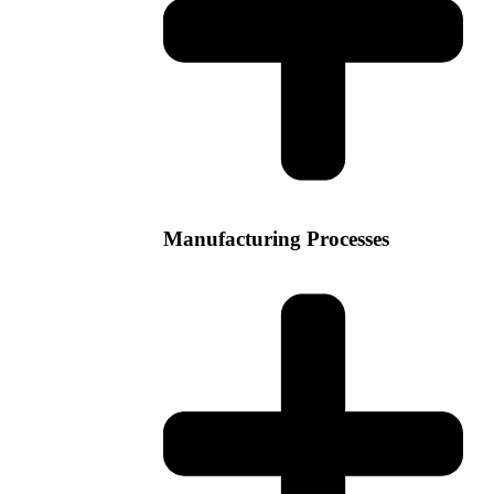
Manufacturing Processes