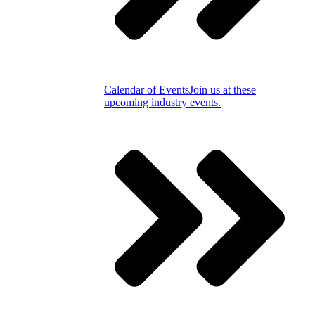
Calendar of Events
Join us at these
upcoming industry events.