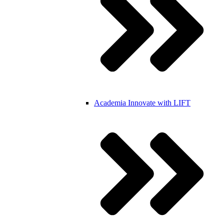
Academia
Innovate with LIFT