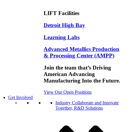
LIFT Facilities
Detroit High Bay
Learning Labs
Advanced Metallics Production
& Processing Center (AMPP)
Join the team that’s Driving
American Advancing
Manufacturing Into the Future.
View Our Open Positions
Get Involved
Industry
Collaborate and Innovate
Together, R&D Solutions