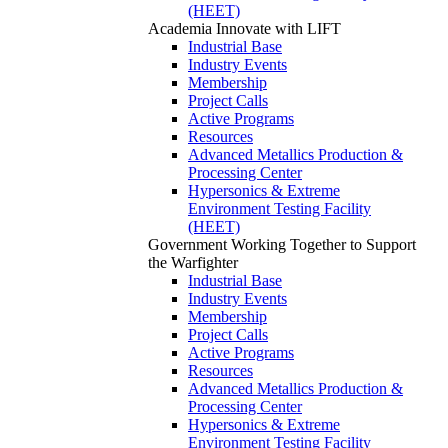
(HEET)
Academia
Innovate with LIFT
Industrial Base
Industry Events
Membership
Project Calls
Active Programs
Resources
Advanced Metallics Production &
Processing Center
Hypersonics & Extreme
Environment Testing Facility
(HEET)
Government
Working Together to Support
the Warfighter
Industrial Base
Industry Events
Membership
Project Calls
Active Programs
Resources
Advanced Metallics Production &
Processing Center
Hypersonics & Extreme
Environment Testing Facility