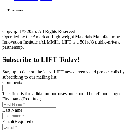
LIFT Partners
Copyright © 2025. All Rights Reserved
Operated by the American Lightweight Materials Manufacturing
Innovation Institute (ALMMII). LIFT is a 501(c)3 public-private
partnership.
Subscribe to LIFT Today!
Stay up to date on the latest LIFT news, events and project calls by
subscribing to our mailing list.
Comments
This field is for validation purposes and should be left unchanged.
First name
(Required)
Last Name
Email
(Required)