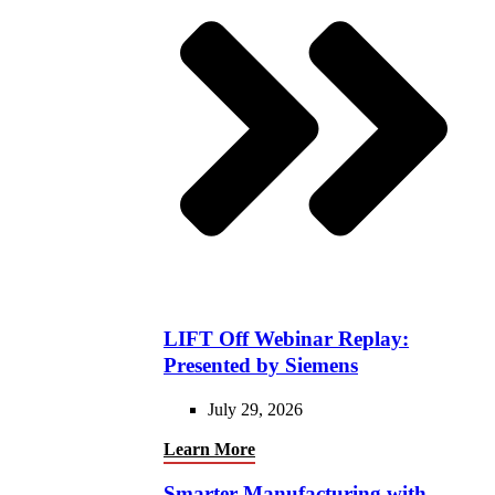
LIFT Off Webinar Replay:
Presented by Siemens
July 29, 2026
Learn More
Smarter Manufacturing with