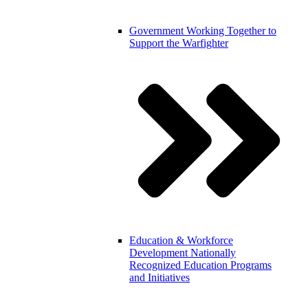
Government
Working Together to
Support the Warfighter
Education & Workforce
Development
Nationally
Recognized Education Programs
and Initiatives