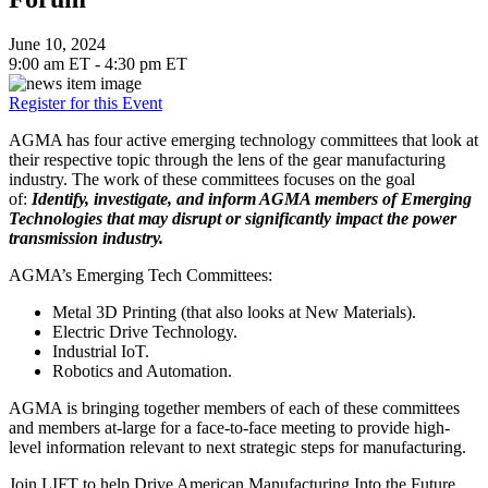
June 10, 2024
9:00 am ET - 4:30 pm ET
Register for this Event
AGMA has four active emerging technology committees that look at
their respective topic through the lens of the gear manufacturing
industry. The work of these committees focuses on the goal
of:
Identify, investigate, and inform AGMA members of Emerging
Technologies that may disrupt or significantly impact the power
transmission industry.
AGMA’s Emerging Tech Committees:
Metal 3D Printing (that also looks at New Materials).
Electric Drive Technology.
Industrial IoT.
Robotics and Automation.
AGMA is bringing together members of each of these committees
and members at-large for a face-to-face meeting to provide high-
level information relevant to next strategic steps for manufacturing.
Join LIFT to help Drive American Manufacturing Into the Future