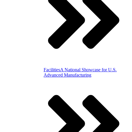
Facilities
A National Showcase for U.S.
Advanced Manufacturing