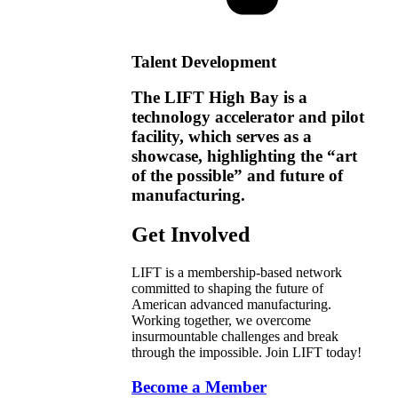
Talent Development
The LIFT High Bay is a
technology accelerator and pilot
facility, which serves as a
showcase, highlighting the “art
of the possible” and future of
manufacturing.
Get Involved
LIFT is a membership-based network
committed to shaping the future of
American advanced manufacturing.
Working together, we overcome
insurmountable challenges and break
through the impossible. Join LIFT today!
Become a Member