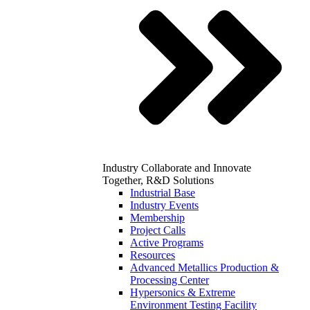
Industry
Collaborate and Innovate
Together, R&D Solutions
Industrial Base
Industry Events
Membership
Project Calls
Active Programs
Resources
Advanced Metallics Production &
Processing Center
Hypersonics & Extreme
Environment Testing Facility