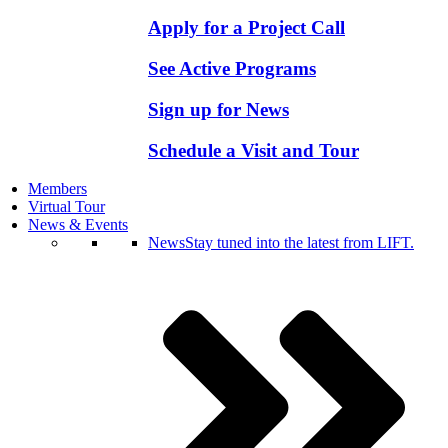
Apply for a Project Call
See Active Programs
Sign up for News
Schedule a Visit and Tour
Members
Virtual Tour
News & Events
News
Stay tuned into the latest from LIFT.