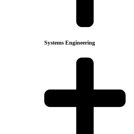
Systems Engineering