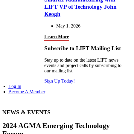
LIFT VP of Technology John
Keogh
May 1, 2026
Learn More
Subscribe to LIFT Mailing List
Stay up to date on the latest LIFT news,
events and project calls by subscribing to
our mailing list.
Sign Up Today!
Log In
Become A Member
NEWS & EVENTS
2024 AGMA Emerging Technology
Forum