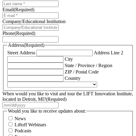
Email
(Required)
Company/Educational Institution
Phone
(Required)
Address
(Required)
Street Address
Address Line 2
City
State / Province / Region
ZIP / Postal Code
Country
When would you like to visit and tour the LIFT Innovation Institute,
located in Detroit, MI?
(Required)
MM
slash
Would you like to receive updates about:
DD
News
slash
Liftoff Webinars
YYYY
Podcasts