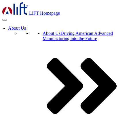
LIFT Homepage
About Us
About Us
Driving American Advanced
Manufacturing into the Future