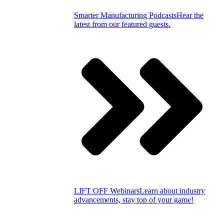
Smarter Manufacturing Podcasts
Hear the
latest from our featured guests.
LIFT OFF Webinars
Learn about industry
advancements, stay top of your game!