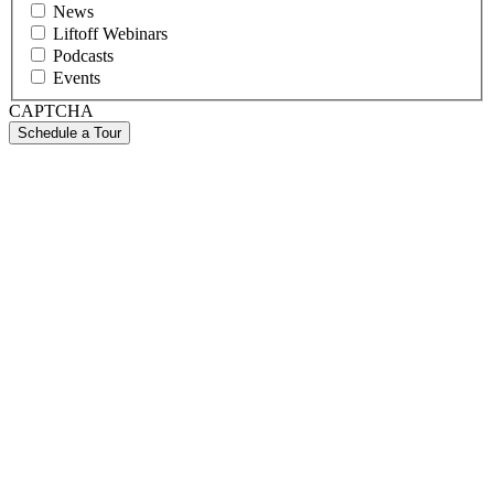
News
Liftoff Webinars
Podcasts
Events
CAPTCHA