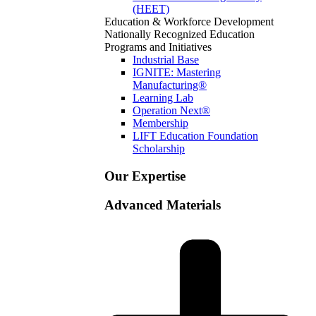
(HEET)
Education & Workforce Development
Nationally Recognized Education
Programs and Initiatives
Industrial Base
IGNITE: Mastering
Manufacturing®
Learning Lab
Operation Next®
Membership
LIFT Education Foundation
Scholarship
Our Expertise
Advanced Materials