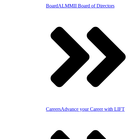
Board
ALMMII Board of Directors
Careers
Advance your Career with LIFT