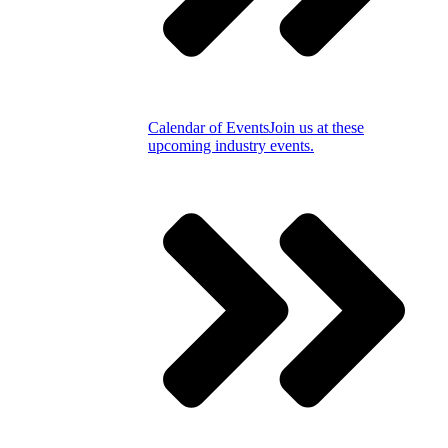
Calendar of Events
Join us at these
upcoming industry events.