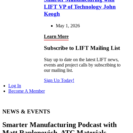
LIFT VP of Technology John
Keogh
May 1, 2026
Learn More
Subscribe to LIFT Mailing List
Stay up to date on the latest LIFT news,
events and project calls by subscribing to
our mailing list.
Sign Up Today!
Log In
Become A Member
NEWS & EVENTS
Smarter Manufacturing Podcast with
Matt Raplenovich, ATC Materials