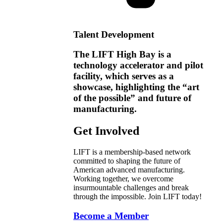
Talent Development
The LIFT High Bay is a
technology accelerator and pilot
facility, which serves as a
showcase, highlighting the “art
of the possible” and future of
manufacturing.
Get Involved
LIFT is a membership-based network
committed to shaping the future of
American advanced manufacturing.
Working together, we overcome
insurmountable challenges and break
through the impossible. Join LIFT today!
Become a Member