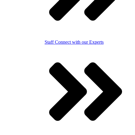
Staff
Connect with our Experts