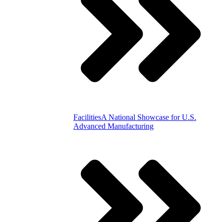
Facilities
A National Showcase for U.S.
Advanced Manufacturing