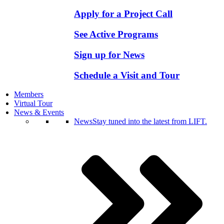
Apply for a Project Call
See Active Programs
Sign up for News
Schedule a Visit and Tour
Members
Virtual Tour
News & Events
News
Stay tuned into the latest from LIFT.