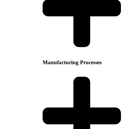
Manufacturing Processes