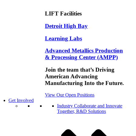
LIFT Facilities
Detroit High Bay
Learning Labs
Advanced Metallics Production
& Processing Center (AMPP)
Join the team that’s Driving
American Advancing
Manufacturing Into the Future.
View Our Open Positions
Get Involved
Industry
Collaborate and Innovate
Together, R&D Solutions