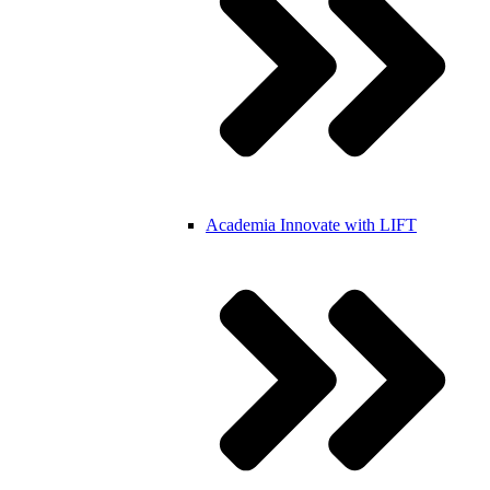
Academia
Innovate with LIFT