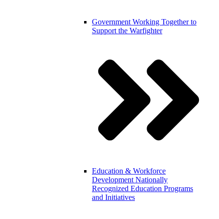
Government
Working Together to
Support the Warfighter
Education & Workforce
Development
Nationally
Recognized Education Programs
and Initiatives