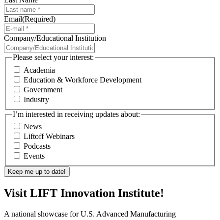
Email
(Required)
Company/Educational Institution
Please select your interest:
Academia
Education & Workforce Development
Government
Industry
I’m interested in receiving updates about:
News
Liftoff Webinars
Podcasts
Events
Visit LIFT Innovation Institute!
A national showcase for U.S. Advanced Manufacturing