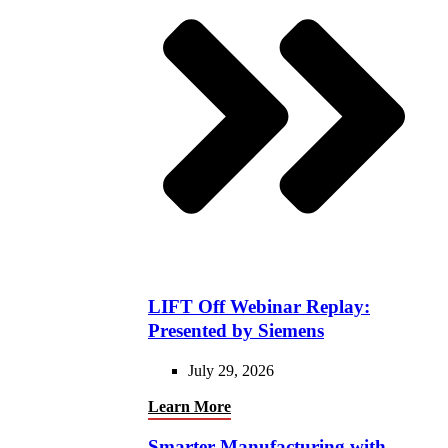
LIFT Off Webinar Replay:
Presented by Siemens
July 29, 2026
Learn More
Smarter Manufacturing with