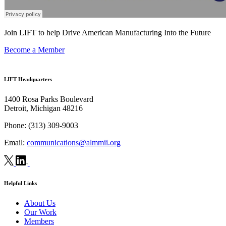
Join LIFT to help Drive American Manufacturing Into the Future
Become a Member
LIFT Headquarters
1400 Rosa Parks Boulevard
Detroit, Michigan 48216
Phone:
(313) 309-9003
Email:
communications@almmii.org
Helpful Links
About Us
Our Work
Members