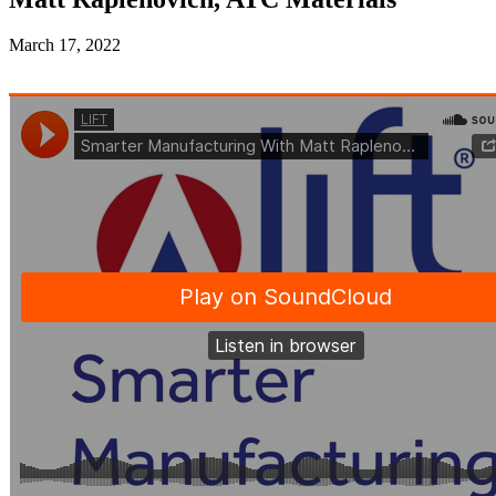
March 17, 2022