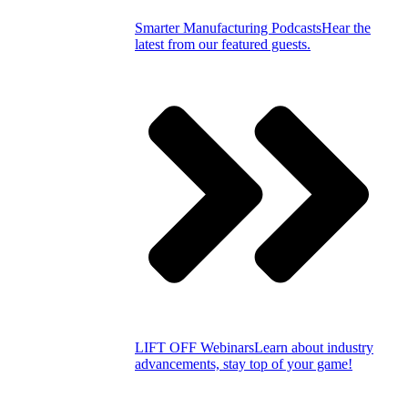
Smarter Manufacturing Podcasts
Hear the
latest from our featured guests.
LIFT OFF Webinars
Learn about industry
advancements, stay top of your game!