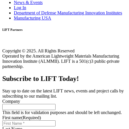
News & Events
Log In
Department of Defense Manufacturing Innovation Institutes
Manufacturing USA
LIFT Partners
Copyright © 2025. All Rights Reserved
Operated by the American Lightweight Materials Manufacturing
Innovation Institute (ALMMII). LIFT is a 501(c)3 public-private
partnership.
Subscribe to LIFT Today!
Stay up to date on the latest LIFT news, events and project calls by
subscribing to our mailing list.
Company
This field is for validation purposes and should be left unchanged.
First name
(Required)
Last Name