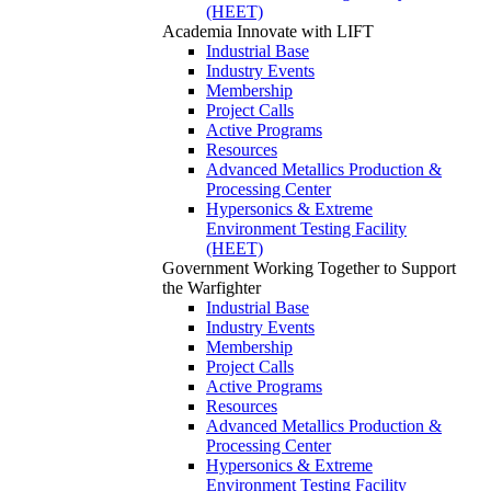
(HEET)
Academia
Innovate with LIFT
Industrial Base
Industry Events
Membership
Project Calls
Active Programs
Resources
Advanced Metallics Production &
Processing Center
Hypersonics & Extreme
Environment Testing Facility
(HEET)
Government
Working Together to Support
the Warfighter
Industrial Base
Industry Events
Membership
Project Calls
Active Programs
Resources
Advanced Metallics Production &
Processing Center
Hypersonics & Extreme
Environment Testing Facility