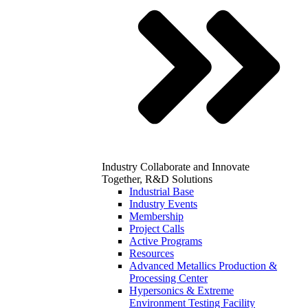
Industry
Collaborate and Innovate
Together, R&D Solutions
Industrial Base
Industry Events
Membership
Project Calls
Active Programs
Resources
Advanced Metallics Production &
Processing Center
Hypersonics & Extreme
Environment Testing Facility