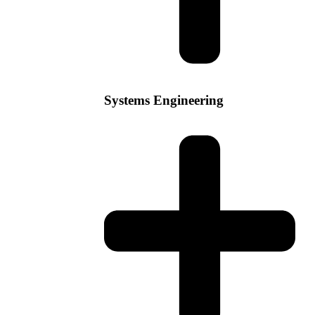
Systems Engineering