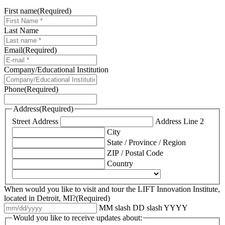
First name
(Required)
Last Name
Email
(Required)
Company/Educational Institution
Phone
(Required)
Address
(Required)
Street Address
Address Line 2
City
State / Province / Region
ZIP / Postal Code
Country
When would you like to visit and tour the LIFT Innovation Institute,
located in Detroit, MI?
(Required)
MM slash DD slash YYYY
Would you like to receive updates about: