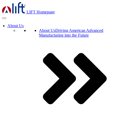
LIFT Homepage
About Us
About Us
Driving American Advanced
Manufacturing into the Future