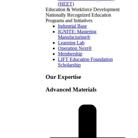
(HEET)
Education & Workforce Development
Nationally Recognized Education
Programs and Initiatives
Industrial Base
IGNITE: Mastering
Manufacturing®
Learning Lab
Operation Next®
Membership
LIFT Education Foundation
Scholarship
Our Expertise
Advanced Materials