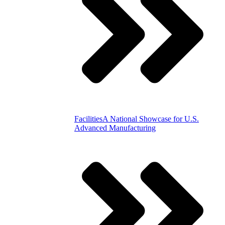
Facilities
A National Showcase for U.S.
Advanced Manufacturing