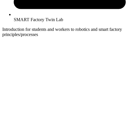
SMART Factory Twin Lab
Introduction for students and workers to robotics and smart factory
principles/processes