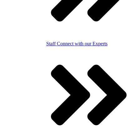
Staff
Connect with our Experts