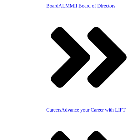
Board
ALMMII Board of Directors
Careers
Advance your Career with LIFT