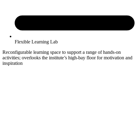
Flexible Learning Lab
Reconfigurable learning space to support a range of hands-on
activities; overlooks the institute’s high-bay floor for motivation and
inspiration