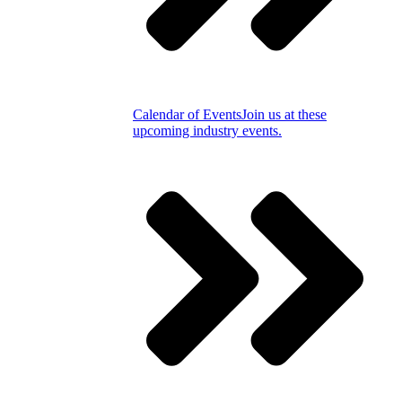
Calendar of Events
Join us at these
upcoming industry events.