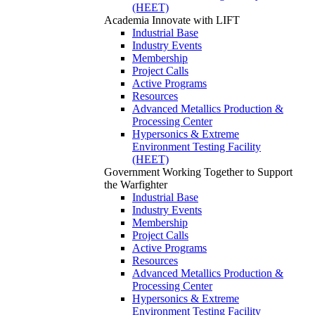
(HEET)
Academia
Innovate with LIFT
Industrial Base
Industry Events
Membership
Project Calls
Active Programs
Resources
Advanced Metallics Production &
Processing Center
Hypersonics & Extreme
Environment Testing Facility
(HEET)
Government
Working Together to Support
the Warfighter
Industrial Base
Industry Events
Membership
Project Calls
Active Programs
Resources
Advanced Metallics Production &
Processing Center
Hypersonics & Extreme
Environment Testing Facility