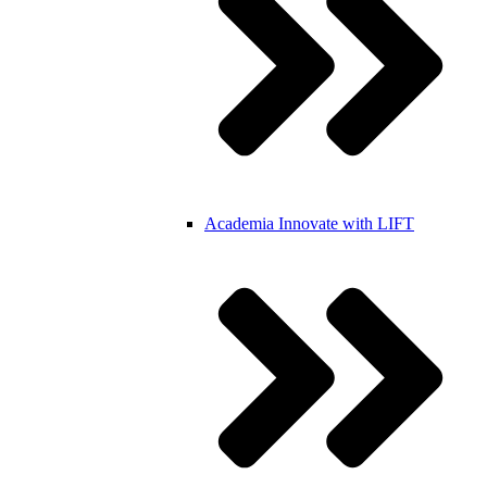
Academia
Innovate with LIFT