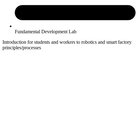
Fundamental Development Lab
Introduction for students and workers to robotics and smart factory
principles/processes