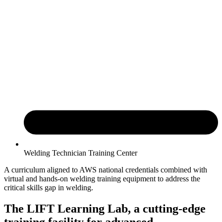
Welding Technician Training Center
A curriculum aligned to AWS national credentials combined with
virtual and hands-on welding training equipment to address the
critical skills gap in welding.
The LIFT Learning Lab, a cutting-edge