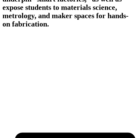
expose students to materials science,
metrology, and maker spaces for hands-
on fabrication.