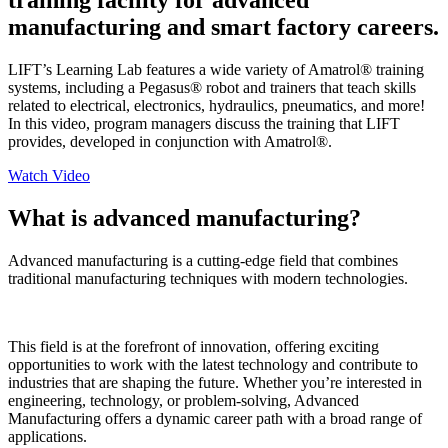
training facility for advanced
manufacturing and smart factory careers.
LIFT’s Learning Lab features a wide variety of Amatrol® training
systems, including a Pegasus® robot and trainers that teach skills
related to electrical, electronics, hydraulics, pneumatics, and more!
In this video, program managers discuss the training that LIFT
provides, developed in conjunction with Amatrol®.
Watch Video
What is advanced manufacturing?
Advanced manufacturing is a cutting-edge field that combines
traditional manufacturing techniques with modern technologies.
This field is at the forefront of innovation, offering exciting
opportunities to work with the latest technology and contribute to
industries that are shaping the future. Whether you’re interested in
engineering, technology, or problem-solving, Advanced
Manufacturing offers a dynamic career path with a broad range of
applications.