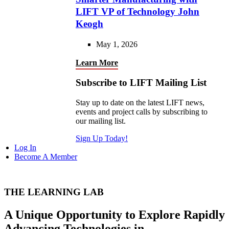
LIFT VP of Technology John
Keogh
May 1, 2026
Learn More
Subscribe to LIFT Mailing List
Stay up to date on the latest LIFT news,
events and project calls by subscribing to
our mailing list.
Sign Up Today!
Log In
Become A Member
THE LEARNING LAB
A Unique Opportunity to Explore Rapidly
Advancing Technologies in