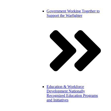
Government
Working Together to
Support the Warfighter
Education & Workforce
Development
Nationally
Recognized Education Programs
and Initiatives