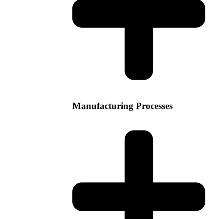
Manufacturing Processes