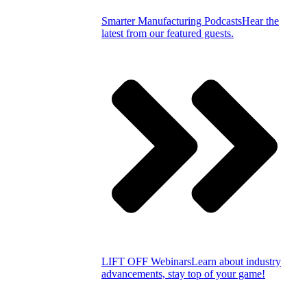
Smarter Manufacturing Podcasts
Hear the
latest from our featured guests.
LIFT OFF Webinars
Learn about industry
advancements, stay top of your game!