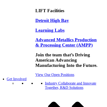
LIFT Facilities
Detroit High Bay
Learning Labs
Advanced Metallics Production
& Processing Center (AMPP)
Join the team that’s Driving
American Advancing
Manufacturing Into the Future.
View Our Open Positions
Get Involved
Industry
Collaborate and Innovate
Together, R&D Solutions