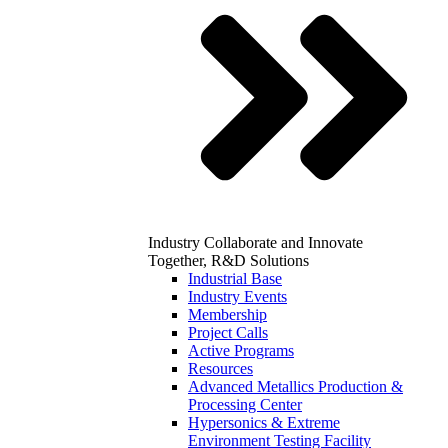
Industry
Collaborate and Innovate
Together, R&D Solutions
Industrial Base
Industry Events
Membership
Project Calls
Active Programs
Resources
Advanced Metallics Production &
Processing Center
Hypersonics & Extreme
Environment Testing Facility