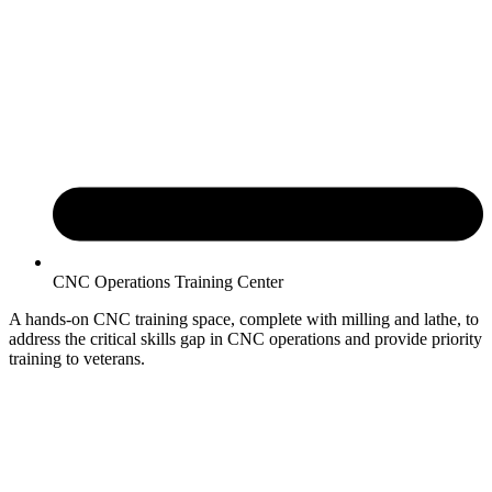
CNC Operations Training Center
A hands-on CNC training space, complete with milling and lathe, to
address the critical skills gap in CNC operations and provide priority
training to veterans.