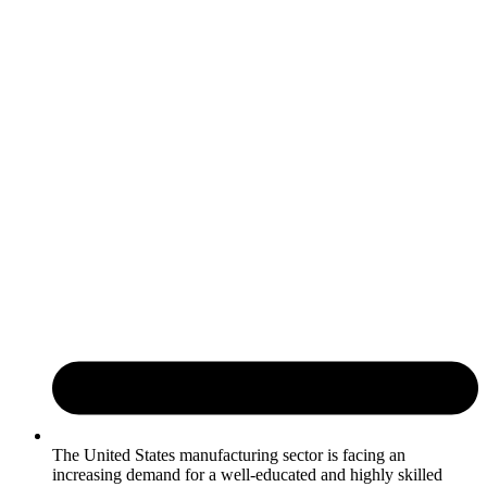
The United States manufacturing sector is facing an
increasing demand for a well-educated and highly skilled