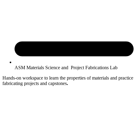
ASM Materials Science and Project Fabrications Lab
Hands-on workspace to learn the properties of materials and practice
fabricating projects and capstones
.