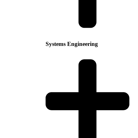
Systems Engineering