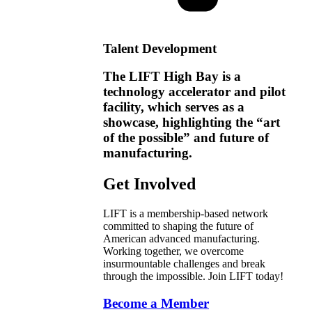
Talent Development
The LIFT High Bay is a
technology accelerator and pilot
facility, which serves as a
showcase, highlighting the “art
of the possible” and future of
manufacturing.
Get Involved
LIFT is a membership-based network
committed to shaping the future of
American advanced manufacturing.
Working together, we overcome
insurmountable challenges and break
through the impossible. Join LIFT today!
Become a Member