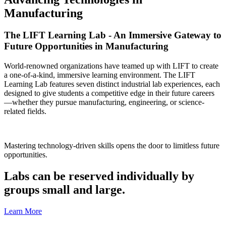
Manufacturing
The LIFT Learning Lab - An Immersive Gateway to
Future Opportunities in Manufacturing
World-renowned organizations have teamed up with LIFT to create
a one-of-a-kind, immersive learning environment. The LIFT
Learning Lab features seven distinct industrial lab experiences, each
designed to give students a competitive edge in their future careers
—whether they pursue manufacturing, engineering, or science-
related fields.
Mastering technology-driven skills opens the door to limitless future
opportunities.
Labs can be reserved individually by
groups small and large.
Learn More