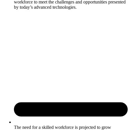
workforce to meet the challenges and opportunities presented
by today’s advanced technologies.
The need for a skilled workforce is projected to grow