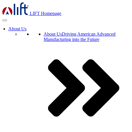
LIFT Homepage
About Us
About Us
Driving American Advanced
Manufacturing into the Future