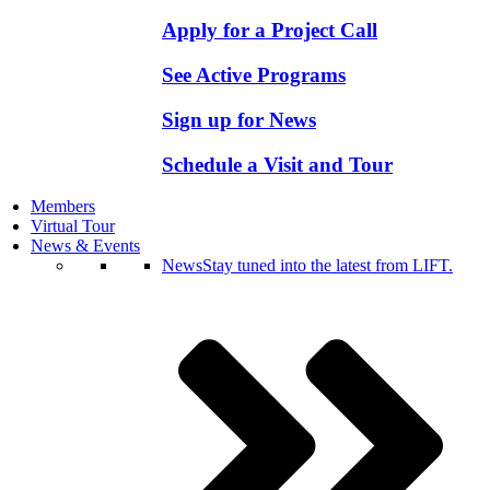
Apply for a Project Call
See Active Programs
Sign up for News
Schedule a Visit and Tour
Members
Virtual Tour
News & Events
News
Stay tuned into the latest from LIFT.