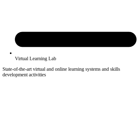
Virtual Learning Lab
State-of-the-art virtual and online learning systems and skills
development activities