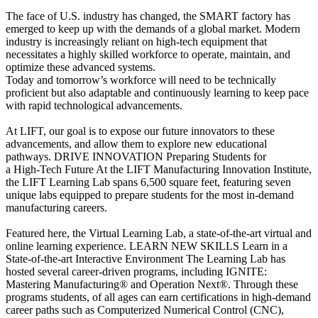
The face of U.S. industry has changed, the SMART factory has
emerged to keep up with the demands of a global market. Modern
industry is increasingly reliant on high-tech equipment that
necessitates a highly skilled workforce to operate, maintain, and
optimize these advanced systems.
Today and tomorrow’s workforce will need to be technically
proficient but also adaptable and continuously learning to keep pace
with rapid technological advancements.
At LIFT, our goal is to expose our future innovators to these
advancements, and allow them to explore new educational
pathways.
DRIVE INNOVATION
Preparing Students for
a High-Tech Future
At the LIFT Manufacturing Innovation Institute,
the LIFT Learning Lab spans 6,500 square feet, featuring seven
unique labs equipped to prepare students for the most in-demand
manufacturing careers.
Featured here, the Virtual Learning Lab, a state-of-the-art virtual and
online learning experience.
LEARN NEW SKILLS
Learn in a
State-of-the-art Interactive Environment
The Learning Lab has
hosted several career-driven programs, including IGNITE:
Mastering Manufacturing® and Operation Next®. Through these
programs students, of all ages can earn certifications in high-demand
career paths such as Computerized Numerical Control (CNC),