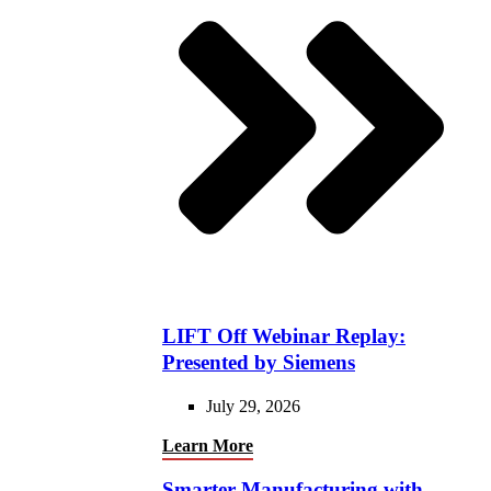
LIFT Off Webinar Replay:
Presented by Siemens
July 29, 2026
Learn More
Smarter Manufacturing with