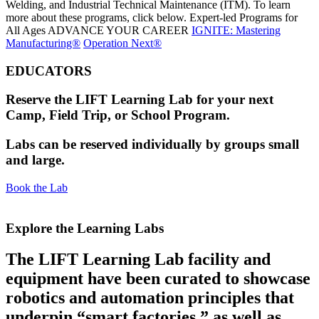
Welding, and Industrial Technical Maintenance (ITM). To learn
more about these programs, click below.
Expert-led Programs for
All Ages
ADVANCE YOUR CAREER
IGNITE: Mastering
Manufacturing®
Operation Next®
EDUCATORS
Reserve the LIFT Learning Lab for your next
Camp, Field Trip, or School Program.
Labs can be reserved individually by groups small
and large.
Book the Lab
Explore the Learning Labs​
The LIFT Learning Lab facility and
equipment have been curated to showcase
robotics and automation principles that
underpin “smart factories,” as well as