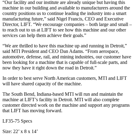
“Our facility and our institute are already unique but having this
machine in our building and available to manufacturers around the
country positions us to continue leading the industry into a smart
manufacturing future,” said Nigel Francis, CEO and Executive
Director, LIFT. “We encourage companies – both large and small –
to reach out to us at LIFT to see how this machine and our other
services can help them achieve their goals.”
“We are thrilled to have this machine up and running in Detroit,”
said MTI President and CEO Dan Adams. “From aerospace,
automotive, defense, rail, and mining industries, our customer have
been looking for a machine that is capable of full-scale parts, and
now they have it right down the road in Detroit.”
In order to best serve North American customers, MTI and LIFT
will have shared capacity of the machine.
The South Bend, Indiana-based MTI will run and maintain the
machine at LIFT’s facility in Detroit. MTI will also complete
customer directed work on the machine and support any programs
that LIFT has moving forward.
LF35-75 Specs
Size: 22’ x 8 x 14’