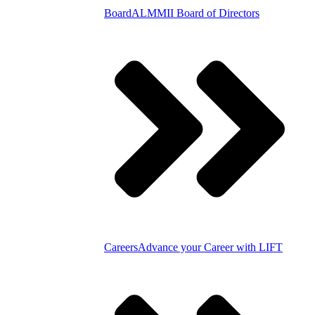
Board
ALMMII Board of Directors
Careers
Advance your Career with LIFT