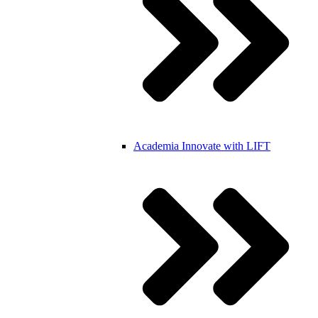
Academia
Innovate with LIFT