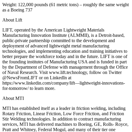
Weight: 122,000 pounds (61 metric tons) – roughly the same weight
as a Boeing 737
About Lift
LIFT, operated by the American Lightweight Materials
Manufacturing Innovation Institute (ALMMII), is a Detroit-based,
public-private partnership committed to the development and
deployment of advanced lightweight metal manufacturing
technologies, and implementing education and training initiatives to
better prepare the workforce today and in the future. LIFT is one of
the founding institutes of Manufacturing USA and is funded in part
by the Department of Defense with management through the Office
of Naval Research. Visit www.lift.technology, follow on Twitter
@NewsFromLIFT or on LinkedIn at
https://www.linkedin.com/company/lift—lightweight-innovations-
for-tomorrow/ to learn more.
About MTI
MTI has established itself as a leader in friction welding, including
Rotary Friction, Linear Friction, Low Force Friction, and Friction
Stir Welding technologies. In addition to contract manufacturing
services, MTI has delivered machines to Boeing, GE, Rolls- Royce,
Pratt and Whitney, Federal Mogul, and many of their tier one