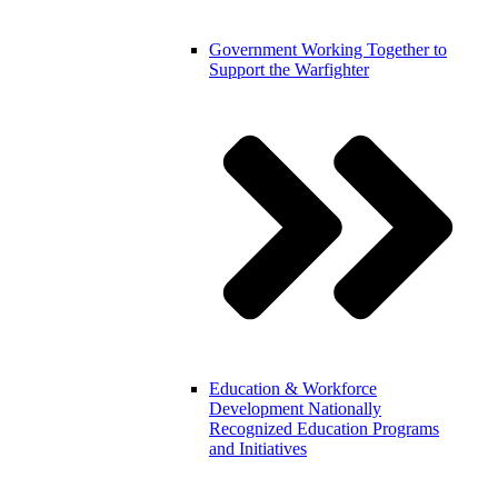
Government
Working Together to
Support the Warfighter
Education & Workforce
Development
Nationally
Recognized Education Programs
and Initiatives