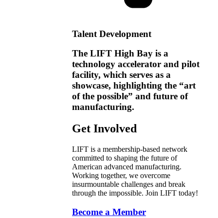
Talent Development
The LIFT High Bay is a
technology accelerator and pilot
facility, which serves as a
showcase, highlighting the “art
of the possible” and future of
manufacturing.
Get Involved
LIFT is a membership-based network
committed to shaping the future of
American advanced manufacturing.
Working together, we overcome
insurmountable challenges and break
through the impossible. Join LIFT today!
Become a Member