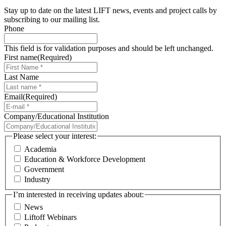
Stay up to date on the latest LIFT news, events and project calls by
subscribing to our mailing list.
Phone
This field is for validation purposes and should be left unchanged.
First name
(Required)
Last Name
Email
(Required)
Company/Educational Institution
Please select your interest:
Academia
Education & Workforce Development
Government
Industry
I’m interested in receiving updates about:
News
Liftoff Webinars