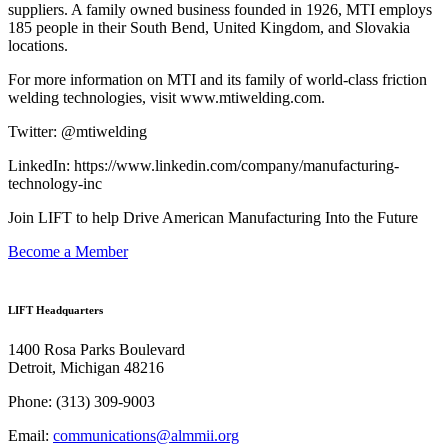
suppliers. A family owned business founded in 1926, MTI employs
185 people in their South Bend, United Kingdom, and Slovakia
locations.
For more information on MTI and its family of world-class friction
welding technologies, visit www.mtiwelding.com.
Twitter: @mtiwelding
LinkedIn: https://www.linkedin.com/company/manufacturing-
technology-inc
Join LIFT to help Drive American Manufacturing Into the Future
Become a Member
LIFT Headquarters
1400 Rosa Parks Boulevard
Detroit, Michigan 48216
Phone:
(313) 309-9003
Email:
communications@almmii.org