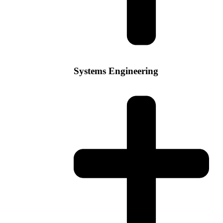
Systems Engineering