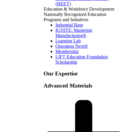
(HEET)
Education & Workforce Development
Nationally Recognized Education
Programs and Initiatives
Industrial Base
IGNITE: Mastering
Manufacturing®
Learning Lab
Operation Next®
Membership
LIFT Education Foundation
Scholarship
Our Expertise
Advanced Materials