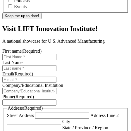
Podcasts
Events
Visit LIFT Innovation Institute!
A national showcase for U.S. Advanced Manufacturing
First name
(Required)
Last Name
Email
(Required)
Company/Educational Institution
Phone
(Required)
Address
(Required)
Street Address
Address Line 2
City
State / Province / Region