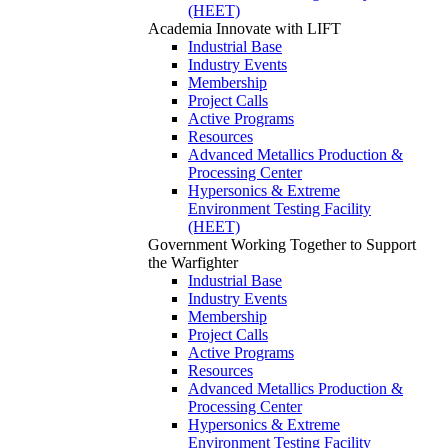
(HEET)
Academia
Innovate with LIFT
Industrial Base
Industry Events
Membership
Project Calls
Active Programs
Resources
Advanced Metallics Production &
Processing Center
Hypersonics & Extreme
Environment Testing Facility
(HEET)
Government
Working Together to Support
the Warfighter
Industrial Base
Industry Events
Membership
Project Calls
Active Programs
Resources
Advanced Metallics Production &
Processing Center
Hypersonics & Extreme
Environment Testing Facility