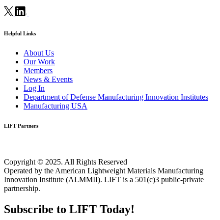
Helpful Links
About Us
Our Work
Members
News & Events
Log In
Department of Defense Manufacturing Innovation Institutes
Manufacturing USA
LIFT Partners
Copyright © 2025. All Rights Reserved
Operated by the American Lightweight Materials Manufacturing
Innovation Institute (ALMMII). LIFT is a 501(c)3 public-private
partnership.
Subscribe to LIFT Today!