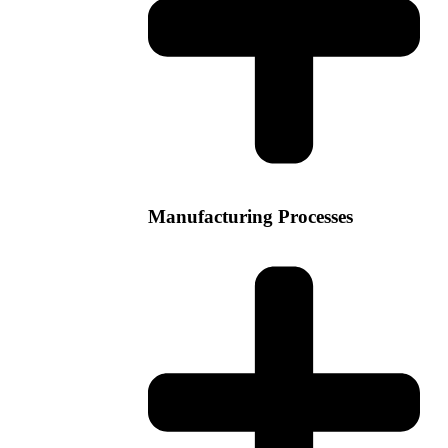
Manufacturing Processes