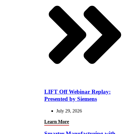
LIFT Off Webinar Replay:
Presented by Siemens
July 29, 2026
Learn More
Smarter Manufacturing with