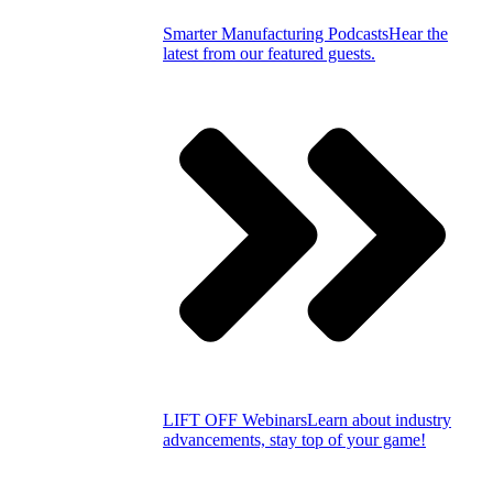
Smarter Manufacturing Podcasts
Hear the
latest from our featured guests.
LIFT OFF Webinars
Learn about industry
advancements, stay top of your game!