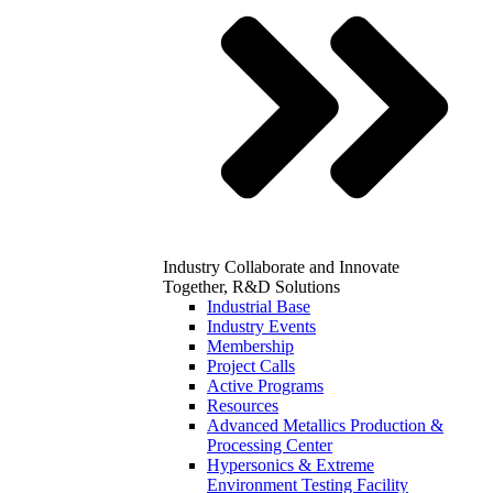
Industry
Collaborate and Innovate
Together, R&D Solutions
Industrial Base
Industry Events
Membership
Project Calls
Active Programs
Resources
Advanced Metallics Production &
Processing Center
Hypersonics & Extreme
Environment Testing Facility