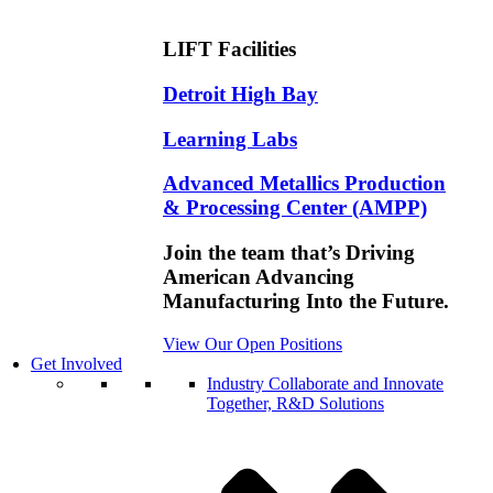
LIFT Facilities
Detroit High Bay
Learning Labs
Advanced Metallics Production
& Processing Center (AMPP)
Join the team that’s Driving
American Advancing
Manufacturing Into the Future.
View Our Open Positions
Get Involved
Industry
Collaborate and Innovate
Together, R&D Solutions