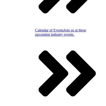
Calendar of Events
Join us at these
upcoming industry events.