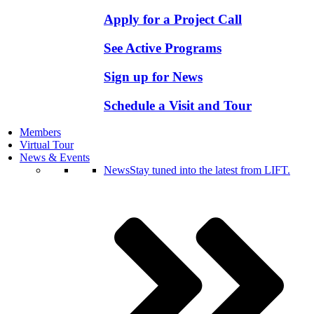
Apply for a Project Call
See Active Programs
Sign up for News
Schedule a Visit and Tour
Members
Virtual Tour
News & Events
News
Stay tuned into the latest from LIFT.