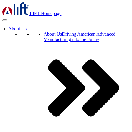
LIFT Homepage
About Us
About Us
Driving American Advanced
Manufacturing into the Future