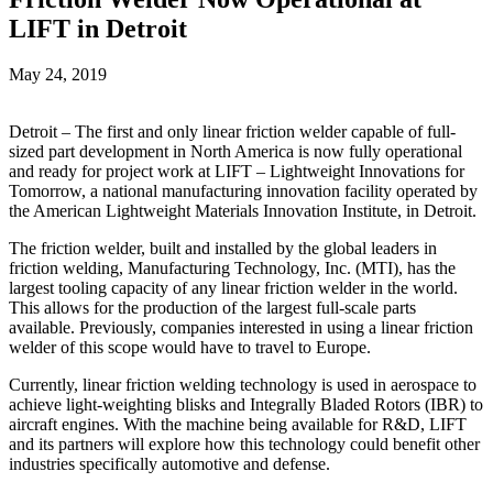
LIFT in Detroit
May 24, 2019
Detroit – The first and only linear friction welder capable of full-
sized part development in North America is now fully operational
and ready for project work at LIFT – Lightweight Innovations for
Tomorrow, a national manufacturing innovation facility operated by
the American Lightweight Materials Innovation Institute, in Detroit.
The friction welder, built and installed by the global leaders in
friction welding, Manufacturing Technology, Inc. (MTI), has the
largest tooling capacity of any linear friction welder in the world.
This allows for the production of the largest full-scale parts
available. Previously, companies interested in using a linear friction
welder of this scope would have to travel to Europe.
Currently, linear friction welding technology is used in aerospace to
achieve light-weighting blisks and Integrally Bladed Rotors (IBR) to
aircraft engines. With the machine being available for R&D, LIFT
and its partners will explore how this technology could benefit other
industries specifically automotive and defense.