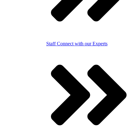
Staff
Connect with our Experts