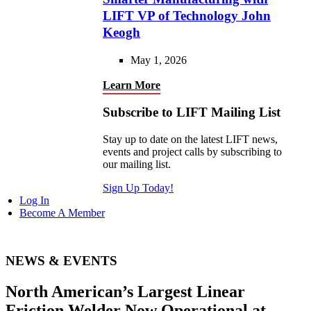
LIFT VP of Technology John
Keogh
May 1, 2026
Learn More
Subscribe to LIFT Mailing List
Stay up to date on the latest LIFT news,
events and project calls by subscribing to
our mailing list.
Sign Up Today!
Log In
Become A Member
NEWS & EVENTS
North American’s Largest Linear
Friction Welder Now Operational at