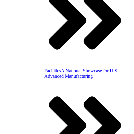
Facilities
A National Showcase for U.S.
Advanced Manufacturing