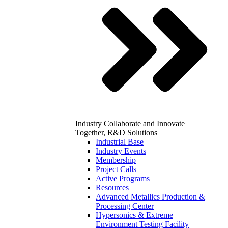
Industry
Collaborate and Innovate
Together, R&D Solutions
Industrial Base
Industry Events
Membership
Project Calls
Active Programs
Resources
Advanced Metallics Production &
Processing Center
Hypersonics & Extreme
Environment Testing Facility