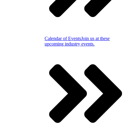
Calendar of Events
Join us at these
upcoming industry events.