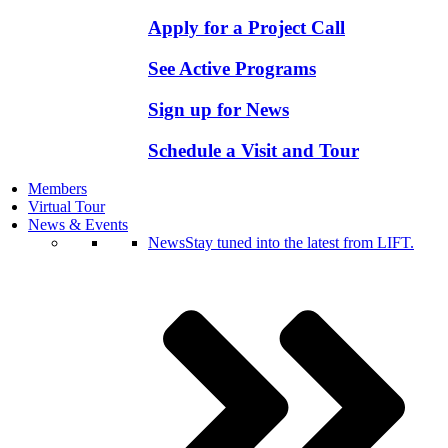
Apply for a Project Call
See Active Programs
Sign up for News
Schedule a Visit and Tour
Members
Virtual Tour
News & Events
News
Stay tuned into the latest from LIFT.