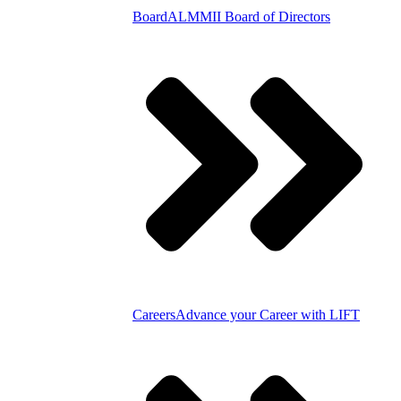
Board
ALMMII Board of Directors
Careers
Advance your Career with LIFT