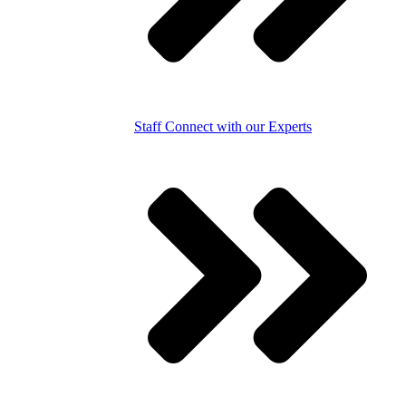
Staff
Connect with our Experts