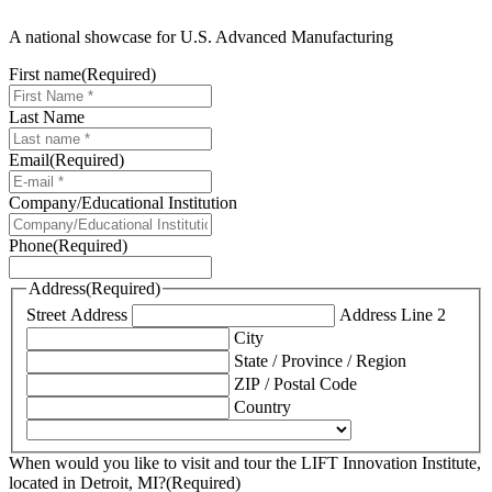
A national showcase for U.S. Advanced Manufacturing
First name
(Required)
Last Name
Email
(Required)
Company/Educational Institution
Phone
(Required)
Address
(Required)
Street Address
Address Line 2
City
State / Province / Region
ZIP / Postal Code
Country
When would you like to visit and tour the LIFT Innovation Institute,
located in Detroit, MI?
(Required)