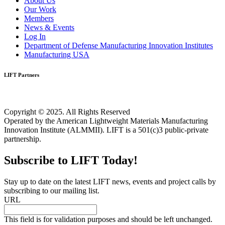
About Us
Our Work
Members
News & Events
Log In
Department of Defense Manufacturing Innovation Institutes
Manufacturing USA
LIFT Partners
Copyright © 2025. All Rights Reserved
Operated by the American Lightweight Materials Manufacturing
Innovation Institute (ALMMII). LIFT is a 501(c)3 public-private
partnership.
Subscribe to LIFT Today!
Stay up to date on the latest LIFT news, events and project calls by
subscribing to our mailing list.
URL
This field is for validation purposes and should be left unchanged.