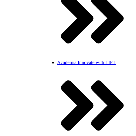
Academia
Innovate with LIFT