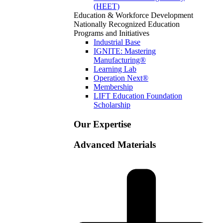
(HEET)
Education & Workforce Development
Nationally Recognized Education
Programs and Initiatives
Industrial Base
IGNITE: Mastering
Manufacturing®
Learning Lab
Operation Next®
Membership
LIFT Education Foundation
Scholarship
Our Expertise
Advanced Materials