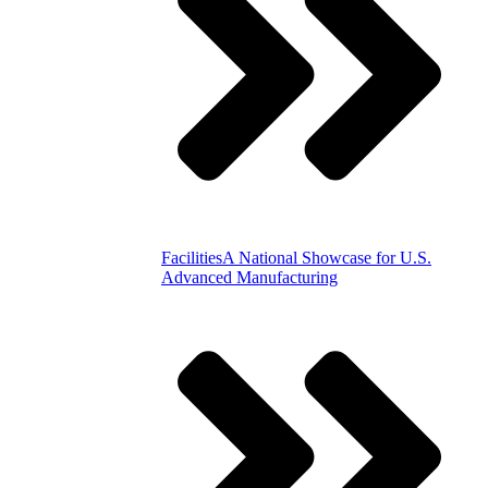
Facilities
A National Showcase for U.S.
Advanced Manufacturing