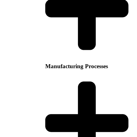
Manufacturing Processes