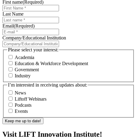
First name
(Required)
Last Name
Email
(Required)
Company/Educational Institution
Please select your interest:
Academia
Education & Workforce Development
Government
Industry
I’m interested in receiving updates about:
News
Liftoff Webinars
Podcasts
Events
Visit LIFT Innovation Institute!