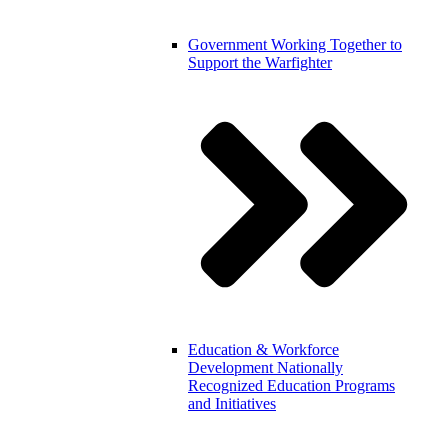
Government
Working Together to
Support the Warfighter
Education & Workforce
Development
Nationally
Recognized Education Programs
and Initiatives