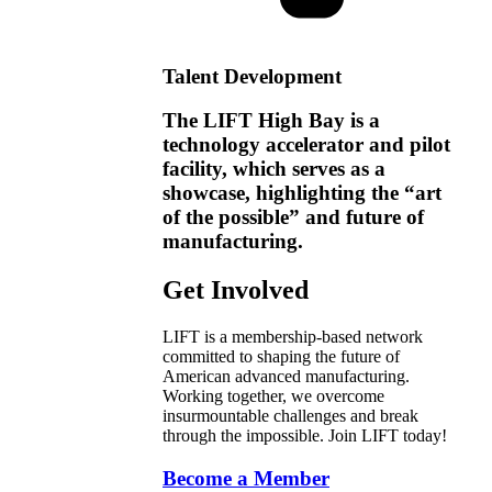
Talent Development
The LIFT High Bay is a
technology accelerator and pilot
facility, which serves as a
showcase, highlighting the “art
of the possible” and future of
manufacturing.
Get Involved
LIFT is a membership-based network
committed to shaping the future of
American advanced manufacturing.
Working together, we overcome
insurmountable challenges and break
through the impossible. Join LIFT today!
Become a Member