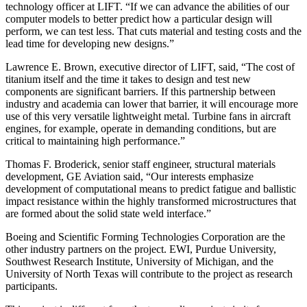
technology officer at LIFT. “If we can advance the abilities of our
computer models to better predict how a particular design will
perform, we can test less. That cuts material and testing costs and the
lead time for developing new designs.”
Lawrence E. Brown, executive director of LIFT, said, “The cost of
titanium itself and the time it takes to design and test new
components are significant barriers. If this partnership between
industry and academia can lower that barrier, it will encourage more
use of this very versatile lightweight metal. Turbine fans in aircraft
engines, for example, operate in demanding conditions, but are
critical to maintaining high performance.”
Thomas F. Broderick, senior staff engineer, structural materials
development, GE Aviation said, “Our interests emphasize
development of computational means to predict fatigue and ballistic
impact resistance within the highly transformed microstructures that
are formed about the solid state weld interface.”
Boeing and Scientific Forming Technologies Corporation are the
other industry partners on the project. EWI, Purdue University,
Southwest Research Institute, University of Michigan, and the
University of North Texas will contribute to the project as research
participants.