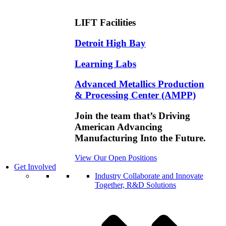
LIFT Facilities
Detroit High Bay
Learning Labs
Advanced Metallics Production
& Processing Center (AMPP)
Join the team that’s Driving
American Advancing
Manufacturing Into the Future.
View Our Open Positions
Get Involved
Industry
Collaborate and Innovate
Together, R&D Solutions