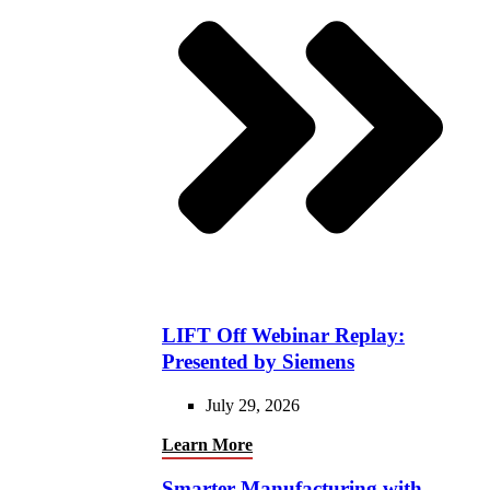
LIFT Off Webinar Replay:
Presented by Siemens
July 29, 2026
Learn More
Smarter Manufacturing with