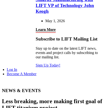
LIFT VP of Technology John
Keogh
May 1, 2026
Learn More
Subscribe to LIFT Mailing List
Stay up to date on the latest LIFT news,
events and project calls by subscribing to
our mailing list.
Sign Up Today!
Log In
Become A Member
NEWS & EVENTS
Less breaking, more making first goal of
LIFT titanium project