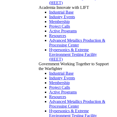
(HEET)
Academia
Innovate with LIFT
Industrial Base
Industry Events
Membership
Project Calls
Active Programs
Resources
Advanced Metallics Production &
Processing Center
Hypersonics & Extreme
Environment Testing Facility
(HEET)
Government
Working Together to Support
the Warfighter
Industrial Base
Industry Events
Membership
Project Calls
Active Programs
Resources
Advanced Metallics Production &
Processing Center
Hypersonics & Extreme
Environment Testing Facility