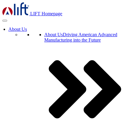
LIFT Homepage
About Us
About Us
Driving American Advanced
Manufacturing into the Future