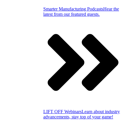
Smarter Manufacturing Podcasts
Hear the
latest from our featured guests.
LIFT OFF Webinars
Learn about industry
advancements, stay top of your game!