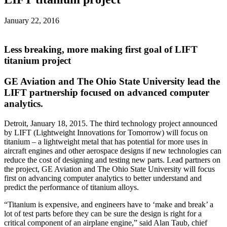
January 22, 2016
Less breaking, more making first goal of LIFT
titanium project
GE Aviation and The Ohio State University lead the
LIFT partnership focused on advanced computer
analytics.
Detroit, January 18, 2015. The third technology project announced
by LIFT (Lightweight Innovations for Tomorrow) will focus on
titanium – a lightweight metal that has potential for more uses in
aircraft engines and other aerospace designs if new technologies can
reduce the cost of designing and testing new parts. Lead partners on
the project, GE Aviation and The Ohio State University will focus
first on advancing computer analytics to better understand and
predict the performance of titanium alloys.
“Titanium is expensive, and engineers have to ‘make and break’ a
lot of test parts before they can be sure the design is right for a
critical component of an airplane engine,” said Alan Taub, chief