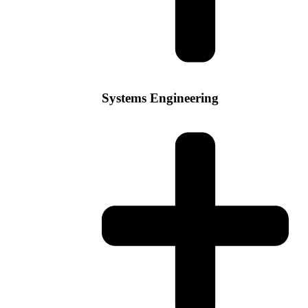
Systems Engineering