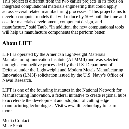
This project is different from the two earlier projects in its focus on
integrated computational materials engineering that could apply
across several related manufacturing processes. “This project aims to
develop computer models that will reduce by 50% both the time and
cost for materials development, component design, and
manufacture,” said Taub. “In addition, the new computational tools
will help us manufacture components that perform better.
About LIFT
LIFT is operated by the American Lightweight Materials
Manufacturing Innovation Institute (ALMMII) and was selected
through a competitive process led by the U.S. Department of
Defense under the Lightweight and Modern Metals Manufacturing
Innovation (LM3I) solicitation issued by the U.S. Navy’s Office of
Naval Research.
LIFT is one of the founding institutes in the National Network for
Manufacturing Innovation, a federal initiative to create regional hubs
to accelerate the development and adoption of cutting-edge
manufacturing technologies. Visit www.lift.technology to learn
more.
Media Contact
Mike Scott