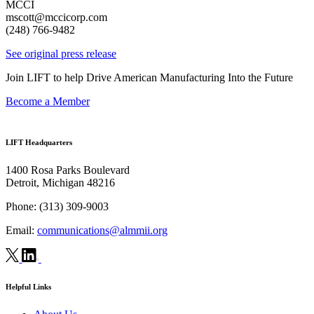
MCCI
mscott@mccicorp.com
(248) 766-9482
See original press release
Join LIFT to help Drive American Manufacturing Into the Future
Become a Member
LIFT Headquarters
1400 Rosa Parks Boulevard
Detroit, Michigan 48216
Phone:
(313) 309-9003
Email:
communications@almmii.org
Helpful Links