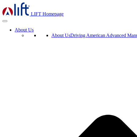
LIFT Homepage
About Us
About Us
Driving American Advanced Manuf