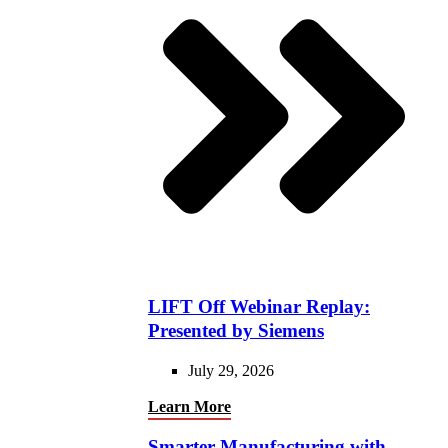
LIFT Off Webinar Replay:
Presented by Siemens
July 29, 2026
Learn More
Smarter Manufacturing with