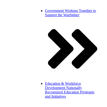
Government
Working Together to
Support the Warfighter
Education & Workforce
Development
Nationally
Recognized Education Programs
and Initiatives