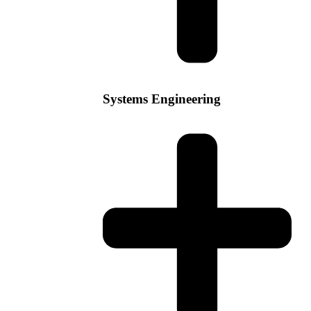
Systems Engineering