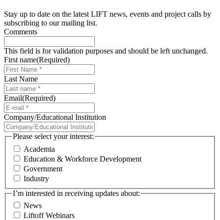
Stay up to date on the latest LIFT news, events and project calls by
subscribing to our mailing list.
Comments
This field is for validation purposes and should be left unchanged.
First name
(Required)
Last Name
Email
(Required)
Company/Educational Institution
Please select your interest:
Academia
Education & Workforce Development
Government
Industry
I’m interested in receiving updates about:
News
Liftoff Webinars