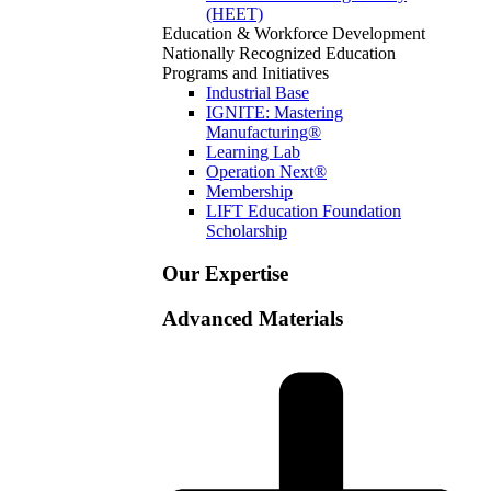
(HEET)
Education & Workforce Development
Nationally Recognized Education
Programs and Initiatives
Industrial Base
IGNITE: Mastering
Manufacturing®
Learning Lab
Operation Next®
Membership
LIFT Education Foundation
Scholarship
Our Expertise
Advanced Materials