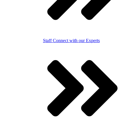
Staff
Connect with our Experts