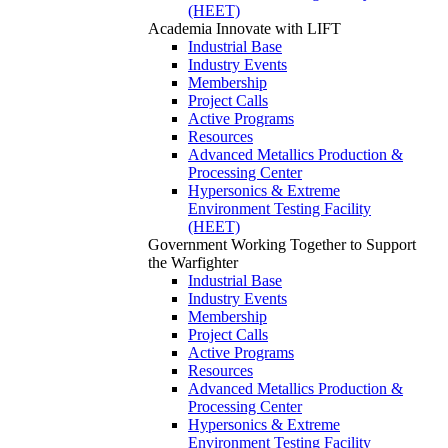
(HEET)
Academia
Innovate with LIFT
Industrial Base
Industry Events
Membership
Project Calls
Active Programs
Resources
Advanced Metallics Production &
Processing Center
Hypersonics & Extreme
Environment Testing Facility
(HEET)
Government
Working Together to Support
the Warfighter
Industrial Base
Industry Events
Membership
Project Calls
Active Programs
Resources
Advanced Metallics Production &
Processing Center
Hypersonics & Extreme
Environment Testing Facility