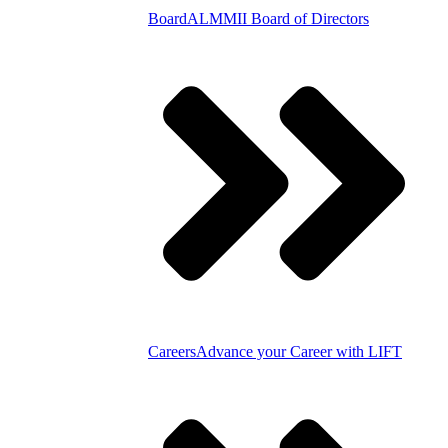
Board
ALMMII Board of Directors
Careers
Advance your Career with LIFT