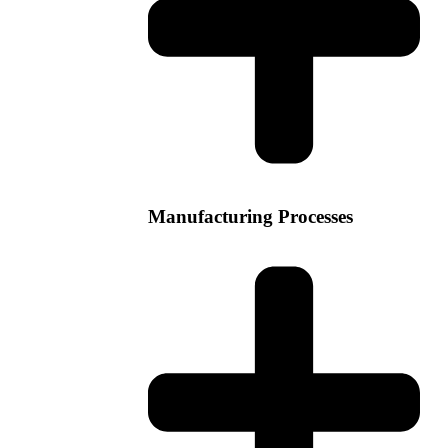
Manufacturing Processes