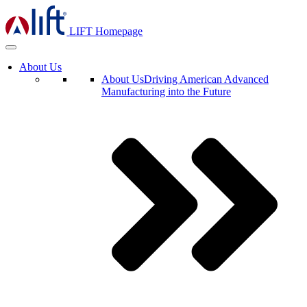
LIFT Homepage
About Us
About Us
Driving American Advanced
Manufacturing into the Future