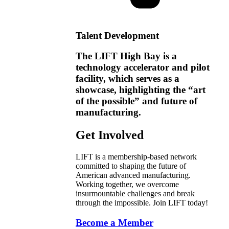
Talent Development
The LIFT High Bay is a
technology accelerator and pilot
facility, which serves as a
showcase, highlighting the “art
of the possible” and future of
manufacturing.
Get Involved
LIFT is a membership-based network
committed to shaping the future of
American advanced manufacturing.
Working together, we overcome
insurmountable challenges and break
through the impossible. Join LIFT today!
Become a Member