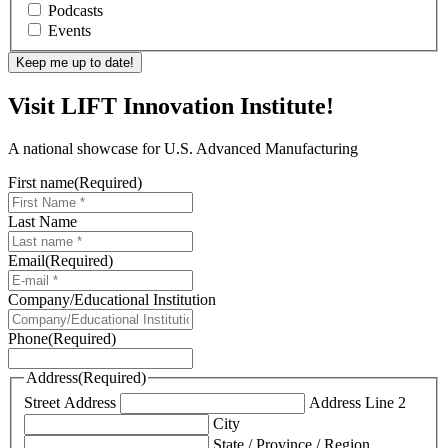
Podcasts
Events
Visit LIFT Innovation Institute!
A national showcase for U.S. Advanced Manufacturing
First name
(Required)
Last Name
Email
(Required)
Company/Educational Institution
Phone
(Required)
Address
(Required)
Street Address
Address Line 2
City
State / Province / Region