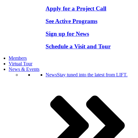
Apply for a Project Call
See Active Programs
Sign up for News
Schedule a Visit and Tour
Members
Virtual Tour
News & Events
News
Stay tuned into the latest from LIFT.