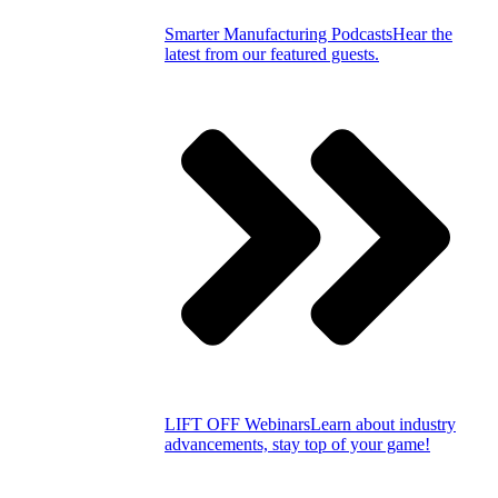
Smarter Manufacturing Podcasts
Hear the
latest from our featured guests.
LIFT OFF Webinars
Learn about industry
advancements, stay top of your game!