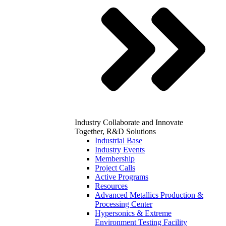
Industry
Collaborate and Innovate
Together, R&D Solutions
Industrial Base
Industry Events
Membership
Project Calls
Active Programs
Resources
Advanced Metallics Production &
Processing Center
Hypersonics & Extreme
Environment Testing Facility