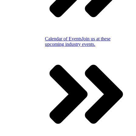
Calendar of Events
Join us at these
upcoming industry events.