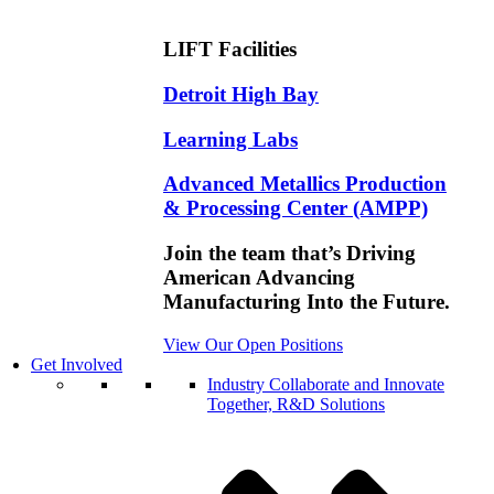
LIFT Facilities
Detroit High Bay
Learning Labs
Advanced Metallics Production
& Processing Center (AMPP)
Join the team that’s Driving
American Advancing
Manufacturing Into the Future.
View Our Open Positions
Get Involved
Industry
Collaborate and Innovate
Together, R&D Solutions