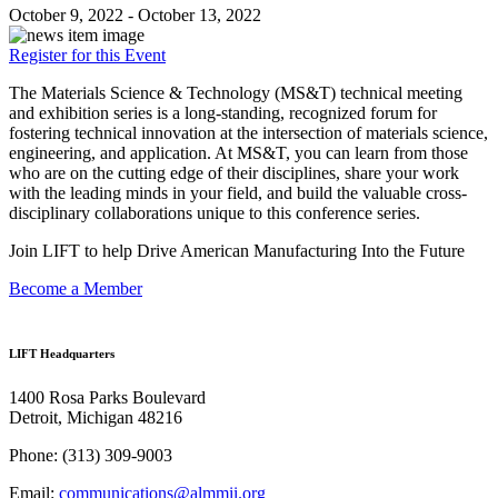
October 9, 2022 - October 13, 2022
Register for this Event
The Materials Science & Technology (MS&T) technical meeting
and exhibition series is a long-standing, recognized forum for
fostering technical innovation at the intersection of materials science,
engineering, and application. At MS&T, you can learn from those
who are on the cutting edge of their disciplines, share your work
with the leading minds in your field, and build the valuable cross-
disciplinary collaborations unique to this conference series.
Join LIFT to help Drive American Manufacturing Into the Future
Become a Member
LIFT Headquarters
1400 Rosa Parks Boulevard
Detroit, Michigan 48216
Phone:
(313) 309-9003
Email:
communications@almmii.org