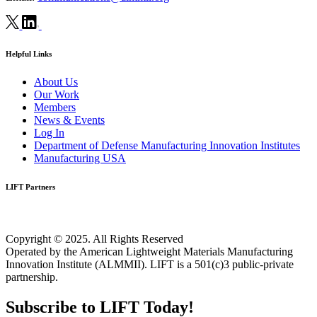
Helpful Links
About Us
Our Work
Members
News & Events
Log In
Department of Defense Manufacturing Innovation Institutes
Manufacturing USA
LIFT Partners
Copyright © 2025. All Rights Reserved
Operated by the American Lightweight Materials Manufacturing
Innovation Institute (ALMMII). LIFT is a 501(c)3 public-private
partnership.
Subscribe to LIFT Today!