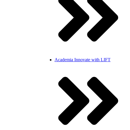
Academia
Innovate with LIFT