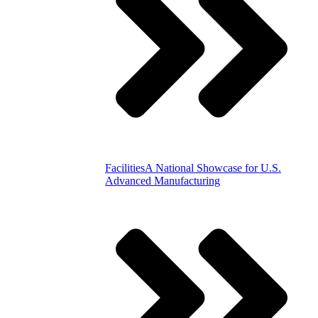
Facilities
A National Showcase for U.S.
Advanced Manufacturing