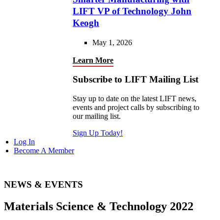
LIFT VP of Technology John
Keogh
May 1, 2026
Learn More
Subscribe to LIFT Mailing List
Stay up to date on the latest LIFT news,
events and project calls by subscribing to
our mailing list.
Sign Up Today!
Log In
Become A Member
NEWS & EVENTS
Materials Science & Technology 2022