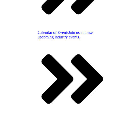
Calendar of Events
Join us at these
upcoming industry events.