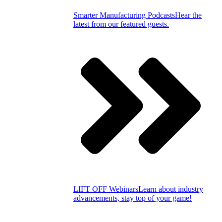
Smarter Manufacturing Podcasts
Hear the
latest from our featured guests.
LIFT OFF Webinars
Learn about industry
advancements, stay top of your game!