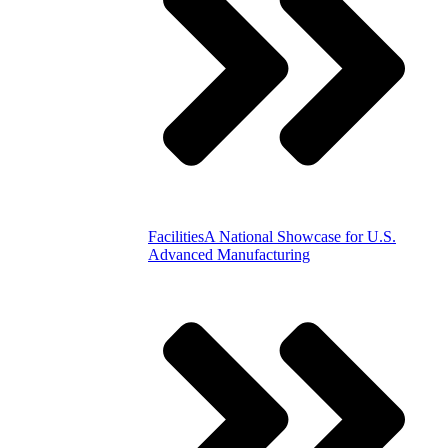
Facilities
A National Showcase for U.S.
Advanced Manufacturing