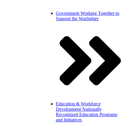
Government
Working Together to
Support the Warfighter
Education & Workforce
Development
Nationally
Recognized Education Programs
and Initiatives