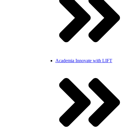
Academia
Innovate with LIFT