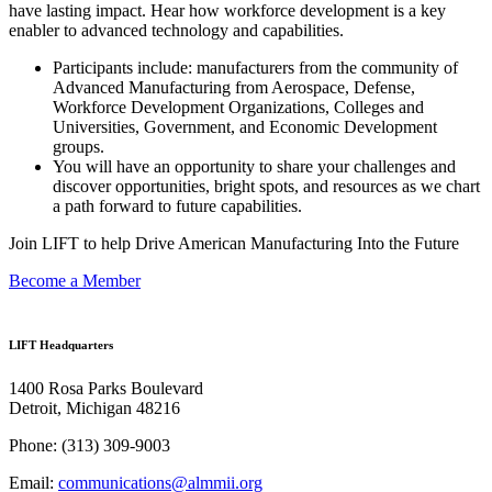
have lasting impact. Hear how workforce development is a key
enabler to advanced technology and capabilities.
Participants include: manufacturers from the community of
Advanced Manufacturing from Aerospace, Defense,
Workforce Development Organizations, Colleges and
Universities, Government, and Economic Development
groups.
You will have an opportunity to share your challenges and
discover opportunities, bright spots, and resources as we chart
a path forward to future capabilities.
Join LIFT to help Drive American Manufacturing Into the Future
Become a Member
LIFT Headquarters
1400 Rosa Parks Boulevard
Detroit, Michigan 48216
Phone:
(313) 309-9003
Email:
communications@almmii.org