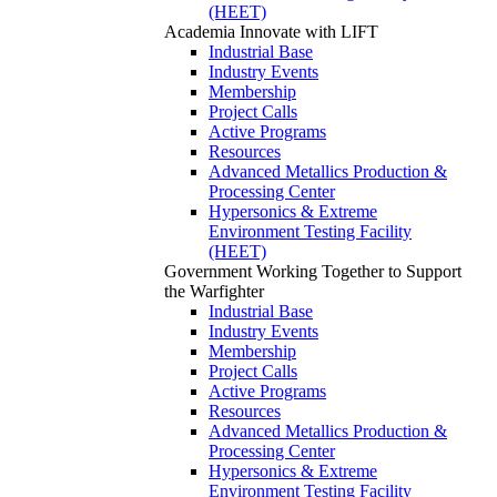
(HEET)
Academia
Innovate with LIFT
Industrial Base
Industry Events
Membership
Project Calls
Active Programs
Resources
Advanced Metallics Production &
Processing Center
Hypersonics & Extreme
Environment Testing Facility
(HEET)
Government
Working Together to Support
the Warfighter
Industrial Base
Industry Events
Membership
Project Calls
Active Programs
Resources
Advanced Metallics Production &
Processing Center
Hypersonics & Extreme
Environment Testing Facility