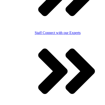
Staff
Connect with our Experts