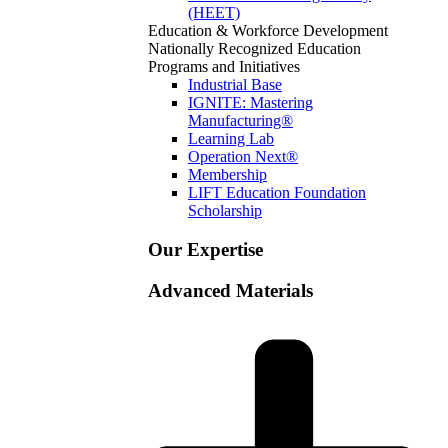
(HEET)
Education & Workforce Development
Nationally Recognized Education
Programs and Initiatives
Industrial Base
IGNITE: Mastering
Manufacturing®
Learning Lab
Operation Next®
Membership
LIFT Education Foundation
Scholarship
Our Expertise
Advanced Materials