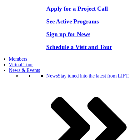
Apply for a Project Call
See Active Programs
Sign up for News
Schedule a Visit and Tour
Members
Virtual Tour
News & Events
News
Stay tuned into the latest from LIFT.