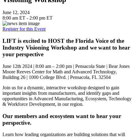
June 12, 2024
8:00 am ET - 2:00 pm ET
Register for this Event
LIFT is excited to HOST the Florida Voice of the
Industry Visioning Workshop and we want to hear
your perspective
June 12th 2024 | 8:00 am – 2:00 pm | Pensacola State | Bear Jones
Moore Reeves Center for Math and Advanced Technology,
Building 26 | 1000 College Blvd. | Pensacola, FL 32504
Join us for a dynamic, interactive workshop designed to gain
important insights from manufacturers, and identify gaps and
opportunities in Advanced Manufacturing, Ecosystem, Technology
& Workforce Development, in our region.
Our members and ecosystem want to hear your
perspective.
Learn how leading organizations are building solutions that will