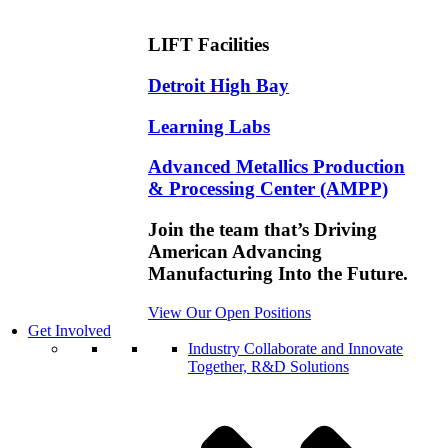
LIFT Facilities
Detroit High Bay
Learning Labs
Advanced Metallics Production
& Processing Center (AMPP)
Join the team that’s Driving
American Advancing
Manufacturing Into the Future.
View Our Open Positions
Get Involved
Industry
Collaborate and Innovate
Together, R&D Solutions