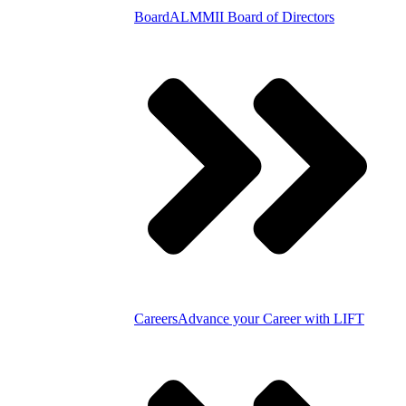
Board
ALMMII Board of Directors
Careers
Advance your Career with LIFT