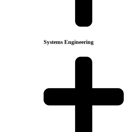
Systems Engineering