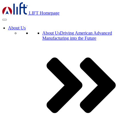
LIFT Homepage
About Us
About Us
Driving American Advanced
Manufacturing into the Future