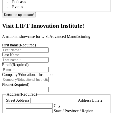
Podcasts
Events
Visit LIFT Innovation Institute!
A national showcase for U.S. Advanced Manufacturing
First name
(Required)
Last Name
Email
(Required)
Company/Educational Institution
Phone
(Required)
Address
(Required)
Street Address
Address Line 2
City
State / Province / Region