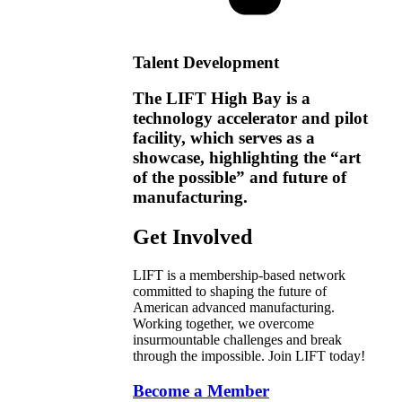
Talent Development
The LIFT High Bay is a
technology accelerator and pilot
facility, which serves as a
showcase, highlighting the “art
of the possible” and future of
manufacturing.
Get Involved
LIFT is a membership-based network
committed to shaping the future of
American advanced manufacturing.
Working together, we overcome
insurmountable challenges and break
through the impossible. Join LIFT today!
Become a Member