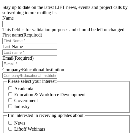
Stay up to date on the latest LIFT news, events and project calls by
subscribing to our mailing list.
Name
This field is for validation purposes and should be left unchanged.
First name
(Required)
Last Name
Email
(Required)
Company/Educational Institution
Please select your interest:
Academia
Education & Workforce Development
Government
Industry
I’m interested in receiving updates about:
News
Liftoff Webinars