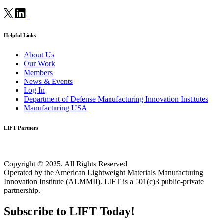
Helpful Links
About Us
Our Work
Members
News & Events
Log In
Department of Defense Manufacturing Innovation Institutes
Manufacturing USA
LIFT Partners
Copyright © 2025. All Rights Reserved
Operated by the American Lightweight Materials Manufacturing
Innovation Institute (ALMMII). LIFT is a 501(c)3 public-private
partnership.
Subscribe to LIFT Today!