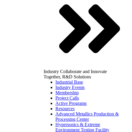
Industry
Collaborate and Innovate
Together, R&D Solutions
Industrial Base
Industry Events
Membership
Project Calls
Active Programs
Resources
Advanced Metallics Production &
Processing Center
Hypersonics & Extreme
Environment Testing Facility