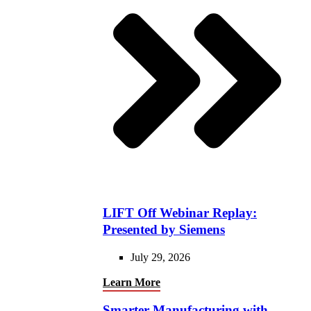
LIFT Off Webinar Replay:
Presented by Siemens
July 29, 2026
Learn More
Smarter Manufacturing with