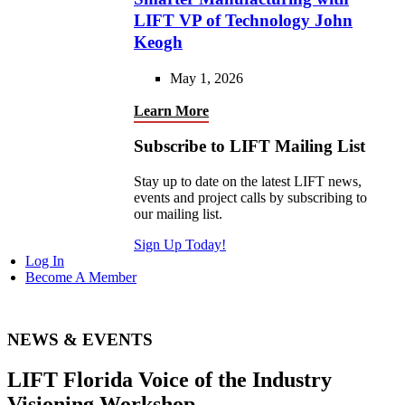
LIFT VP of Technology John
Keogh
May 1, 2026
Learn More
Subscribe to LIFT Mailing List
Stay up to date on the latest LIFT news,
events and project calls by subscribing to
our mailing list.
Sign Up Today!
Log In
Become A Member
NEWS & EVENTS
LIFT Florida Voice of the Industry
Visioning Workshop