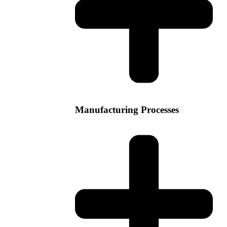
Manufacturing Processes