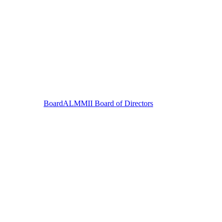
Board
ALMMII Board of Directors