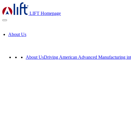
LIFT Homepage
About Us
About Us
Driving American Advanced Manufacturing int