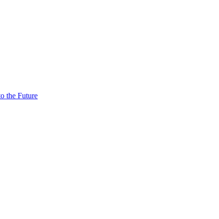
o the Future