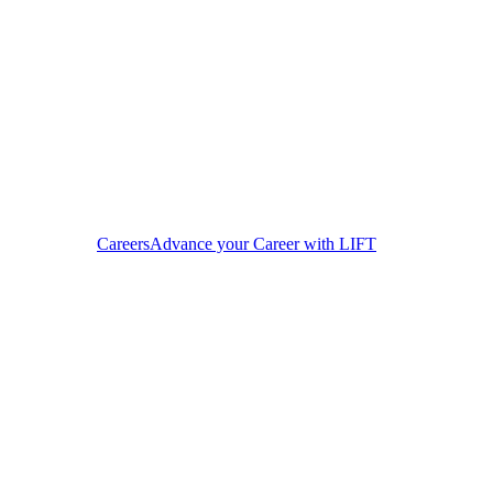
Careers
Advance your Career with LIFT