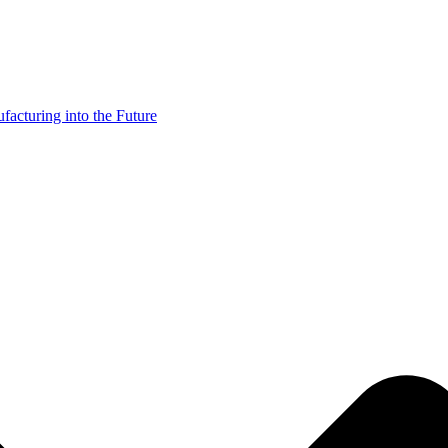
acturing into the Future