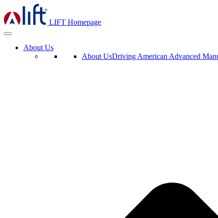
LIFT Homepage
About Us
About Us
Driving American Advanced Manuf