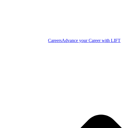
Careers
Advance your Career with LIFT