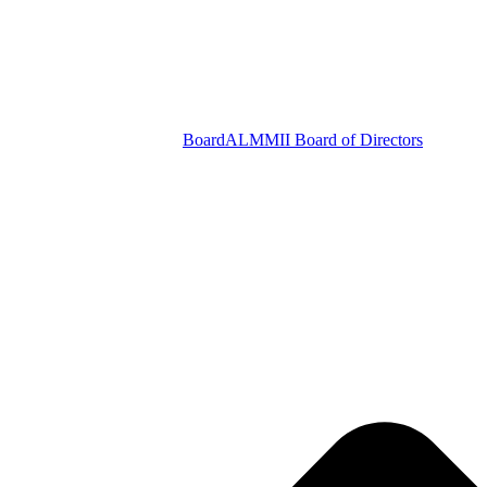
Board
ALMMII Board of Directors