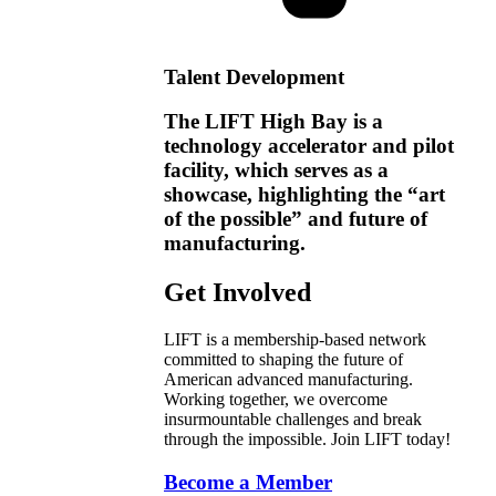
Talent Development
The LIFT High Bay is a
technology accelerator and pilot
facility, which serves as a
showcase, highlighting the “art
of the possible” and future of
manufacturing.
Get Involved
LIFT is a membership-based network
committed to shaping the future of
American advanced manufacturing.
Working together, we overcome
insurmountable challenges and break
through the impossible. Join LIFT today!
Become a Member