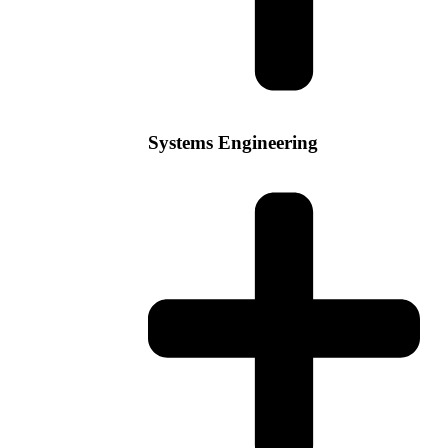
Systems Engineering