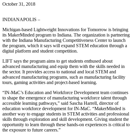
October 31, 2018
INDIANAPOLIS –
Michigan-based Lightweight Innovations for Tomorrow is bringing
its MakerMinded program to Indiana. The organization is partnering
with the Indiana Manufacturing Competitiveness Center to launch
the program, which it says will expand STEM education through a
digital platform and student competition.
LIFT says the program aims to get students enthused about
advanced manufacturing and equip them with the skills needed in
the sector. It provides access to national and local STEM and
advanced manufacturing programs, such as manufacturing facility
tours, gaming activities and project-based learning.
“IN-MaC’s Education and Workforce Development team continues
to shape the emergence of manufacturing workforce talent through
accessible learning pathways,” said Sascha Harrell, director of
education workforce development for IN-MaC. “MakerMinded is
another way to engage students in STEM activities and professional
skills through exploration and skill development. Giving student the
opportunity to learn through these hands-on experiences is critical to
the exposure to future careers.”