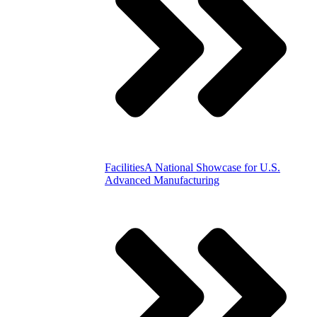
Facilities
A National Showcase for U.S.
Advanced Manufacturing