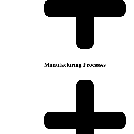
Manufacturing Processes