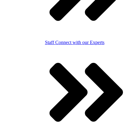
Staff
Connect with our Experts