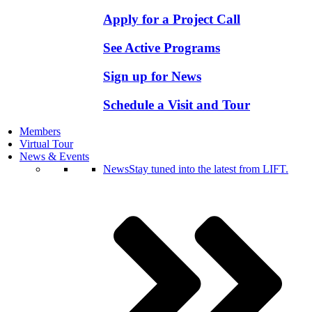
Apply for a Project Call
See Active Programs
Sign up for News
Schedule a Visit and Tour
Members
Virtual Tour
News & Events
News
Stay tuned into the latest from LIFT.