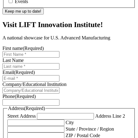
Events
Visit LIFT Innovation Institute!
A national showcase for U.S. Advanced Manufacturing
First name
(Required)
Last Name
Email
(Required)
Company/Educational Institution
Phone
(Required)
Address
(Required)
Street Address
Address Line 2
City
State / Province / Region
ZIP / Postal Code