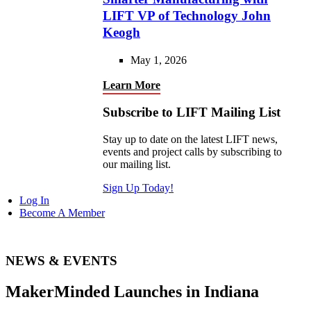
LIFT VP of Technology John
Keogh
May 1, 2026
Learn More
Subscribe to LIFT Mailing List
Stay up to date on the latest LIFT news,
events and project calls by subscribing to
our mailing list.
Sign Up Today!
Log In
Become A Member
NEWS & EVENTS
MakerMinded Launches in Indiana