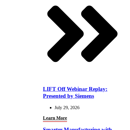
LIFT Off Webinar Replay:
Presented by Siemens
July 29, 2026
Learn More
Smarter Manufacturing with