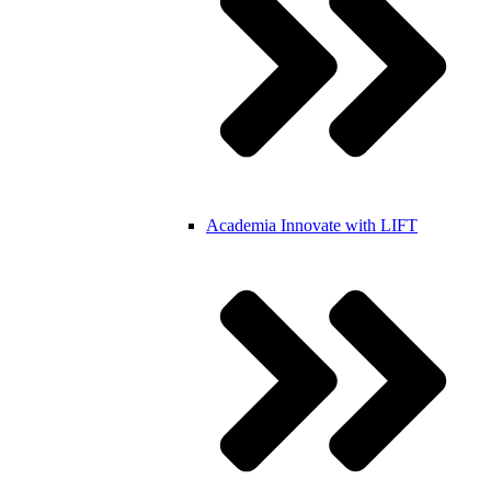
Academia
Innovate with LIFT