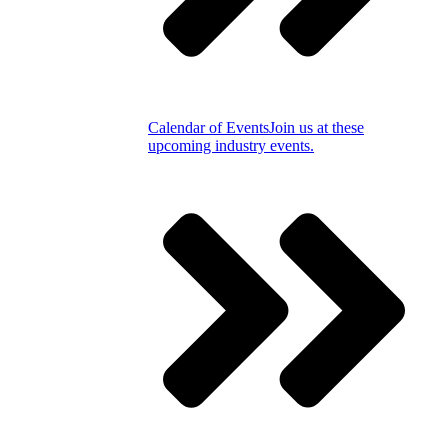
Calendar of Events
Join us at these
upcoming industry events.