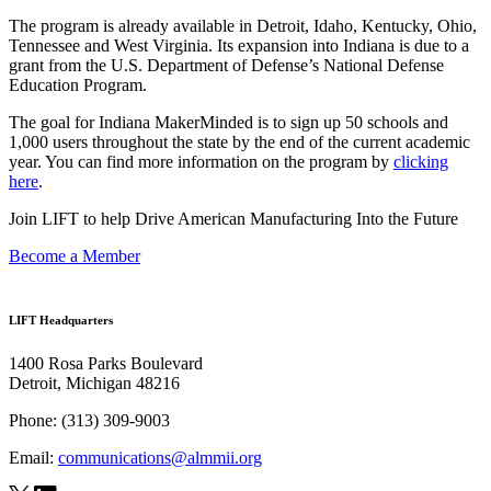
The program is already available in Detroit, Idaho, Kentucky, Ohio,
Tennessee and West Virginia. Its expansion into Indiana is due to a
grant from the U.S. Department of Defense’s National Defense
Education Program.
The goal for Indiana MakerMinded is to sign up 50 schools and
1,000 users throughout the state by the end of the current academic
year. You can find more information on the program by
clicking
here
.
Join LIFT to help Drive American Manufacturing Into the Future
Become a Member
LIFT Headquarters
1400 Rosa Parks Boulevard
Detroit, Michigan 48216
Phone:
(313) 309-9003
Email:
communications@almmii.org