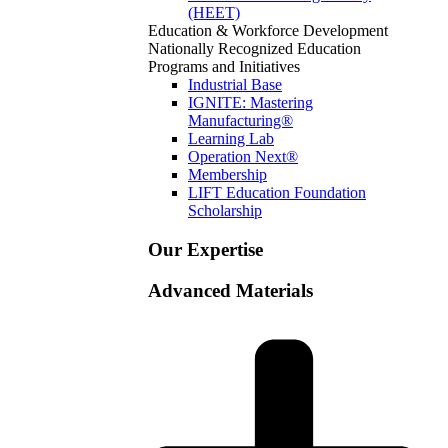
(HEET)
Education & Workforce Development
Nationally Recognized Education
Programs and Initiatives
Industrial Base
IGNITE: Mastering
Manufacturing®
Learning Lab
Operation Next®
Membership
LIFT Education Foundation
Scholarship
Our Expertise
Advanced Materials