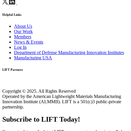
Helpful Links
About Us
Our Work
Members
News & Events
Log In
Department of Defense Manufacturing Innovation Institutes
Manufacturing USA
LIFT Partners
Copyright © 2025. All Rights Reserved
Operated by the American Lightweight Materials Manufacturing
Innovation Institute (ALMMII). LIFT is a 501(c)3 public-private
partnership.
Subscribe to LIFT Today!