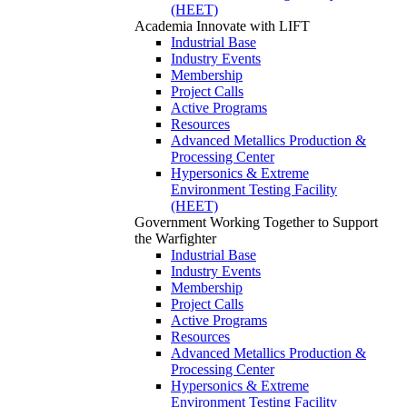
(HEET)
Academia
Innovate with LIFT
Industrial Base
Industry Events
Membership
Project Calls
Active Programs
Resources
Advanced Metallics Production &
Processing Center
Hypersonics & Extreme
Environment Testing Facility
(HEET)
Government
Working Together to Support
the Warfighter
Industrial Base
Industry Events
Membership
Project Calls
Active Programs
Resources
Advanced Metallics Production &
Processing Center
Hypersonics & Extreme
Environment Testing Facility