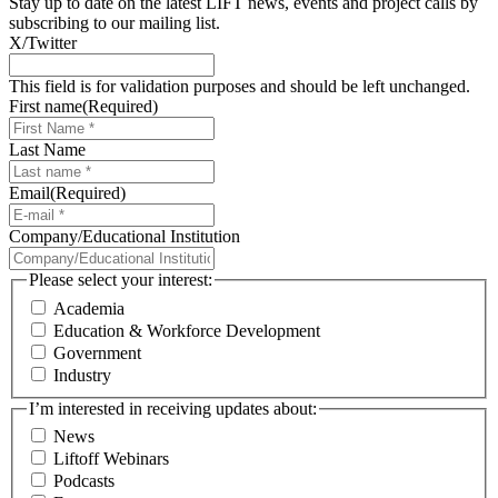
Stay up to date on the latest LIFT news, events and project calls by
subscribing to our mailing list.
X/Twitter
This field is for validation purposes and should be left unchanged.
First name
(Required)
Last Name
Email
(Required)
Company/Educational Institution
Please select your interest:
Academia
Education & Workforce Development
Government
Industry
I’m interested in receiving updates about:
News
Liftoff Webinars
Podcasts