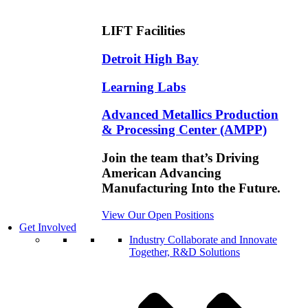
LIFT Facilities
Detroit High Bay
Learning Labs
Advanced Metallics Production
& Processing Center (AMPP)
Join the team that’s Driving
American Advancing
Manufacturing Into the Future.
View Our Open Positions
Get Involved
Industry
Collaborate and Innovate
Together, R&D Solutions