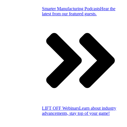
Smarter Manufacturing Podcasts
Hear the
latest from our featured guests.
LIFT OFF Webinars
Learn about industry
advancements, stay top of your game!