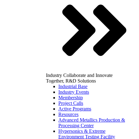
Industry
Collaborate and Innovate
Together, R&D Solutions
Industrial Base
Industry Events
Membership
Project Calls
Active Programs
Resources
Advanced Metallics Production &
Processing Center
Hypersonics & Extreme
Environment Testing Facility