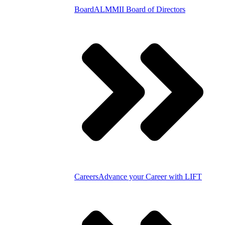
Board
ALMMII Board of Directors
Careers
Advance your Career with LIFT