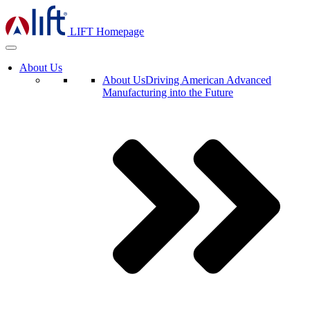
LIFT Homepage
About Us
About Us
Driving American Advanced
Manufacturing into the Future