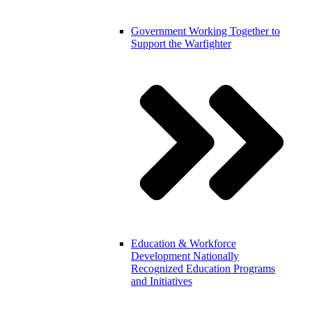
Government
Working Together to
Support the Warfighter
Education & Workforce
Development
Nationally
Recognized Education Programs
and Initiatives