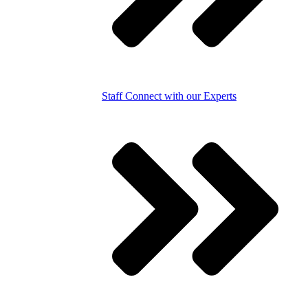
Staff
Connect with our Experts