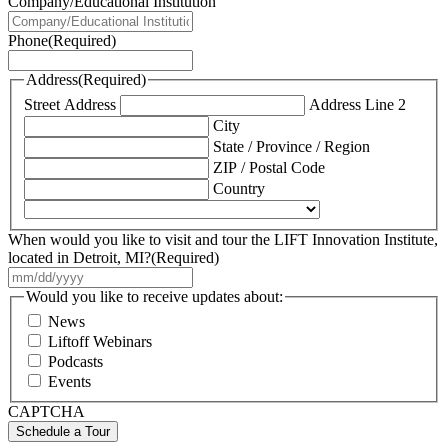
Company/Educational Institution
Phone
(Required)
Address
(Required)
Street Address
Address Line 2
City
State / Province / Region
ZIP / Postal Code
Country
When would you like to visit and tour the LIFT Innovation Institute,
located in Detroit, MI?
(Required)
MM
slash
Would you like to receive updates about:
DD
News
slash
Liftoff Webinars
YYYY
Podcasts
Events
CAPTCHA