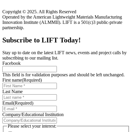
Copyright © 2025. All Rights Reserved
Operated by the American Lightweight Materials Manufacturing
Innovation Institute (ALMMII). LIFT is a 501(c)3 public-private
partnership.
Subscribe to LIFT Today!
Stay up to date on the latest LIFT news, events and project calls by
subscribing to our mailing list.
Facebook
This field is for validation purposes and should be left unchanged.
First name
(Required)
Last Name
Email
(Required)
Company/Educational Institution
Please select your interest: