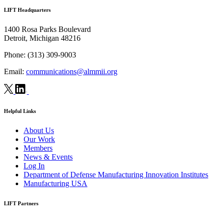
LIFT Headquarters
1400 Rosa Parks Boulevard
Detroit, Michigan 48216
Phone:
(313) 309-9003
Email:
communications@almmii.org
Helpful Links
About Us
Our Work
Members
News & Events
Log In
Department of Defense Manufacturing Innovation Institutes
Manufacturing USA
LIFT Partners