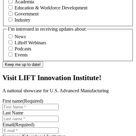
Academia
Education & Workforce Development
Government
Industry
I’m interested in receiving updates about:
News
Liftoff Webinars
Podcasts
Events
Visit LIFT Innovation Institute!
A national showcase for U.S. Advanced Manufacturing
First name
(Required)
Last Name
Email
(Required)