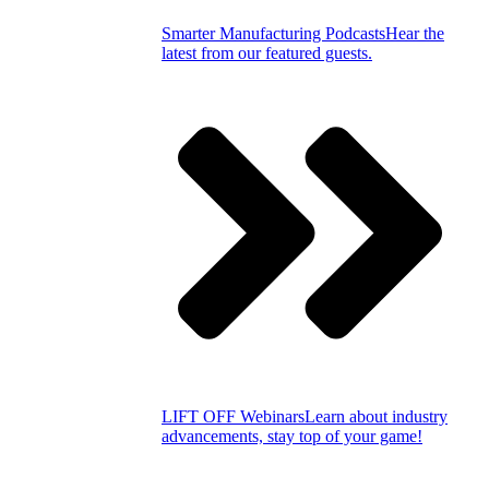
Smarter Manufacturing Podcasts
Hear the
latest from our featured guests.
LIFT OFF Webinars
Learn about industry
advancements, stay top of your game!