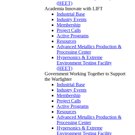
(HEET)
Academia
Innovate with LIFT
Industrial Base
Industry Events
Membership
Project Calls
Active Programs
Resources
Advanced Metallics Production &
Processing Center
Hypersonics & Extreme
Environment Testing Facility
(HEET)
Government
Working Together to Support
the Warfighter
Industrial Base
Industry Events
Membership
Project Calls
Active Programs
Resources
Advanced Metallics Production &
Processing Center
Hypersonics & Extreme
Environment Testing Facility