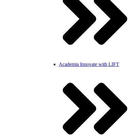
Academia
Innovate with LIFT