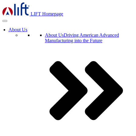
LIFT Homepage
About Us
About Us
Driving American Advanced
Manufacturing into the Future