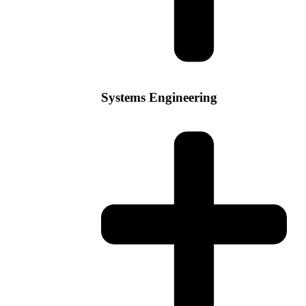
Systems Engineering