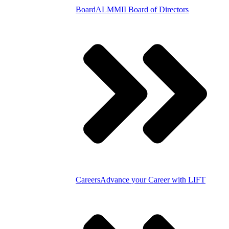
Board
ALMMII Board of Directors
Careers
Advance your Career with LIFT