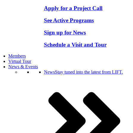
Apply for a Project Call
See Active Programs
Sign up for News
Schedule a Visit and Tour
Members
Virtual Tour
News & Events
News
Stay tuned into the latest from LIFT.