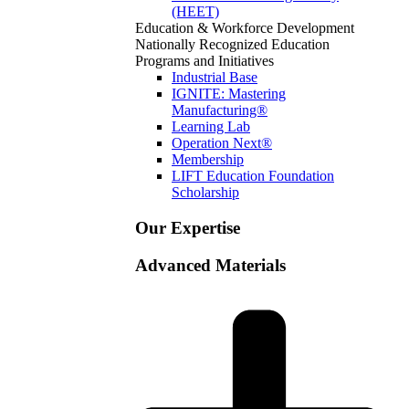
(HEET)
Education & Workforce Development
Nationally Recognized Education
Programs and Initiatives
Industrial Base
IGNITE: Mastering
Manufacturing®
Learning Lab
Operation Next®
Membership
LIFT Education Foundation
Scholarship
Our Expertise
Advanced Materials