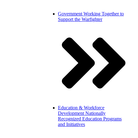
Government
Working Together to
Support the Warfighter
Education & Workforce
Development
Nationally
Recognized Education Programs
and Initiatives