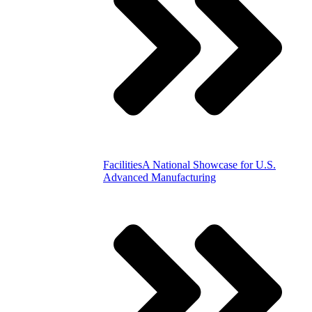
Facilities
A National Showcase for U.S.
Advanced Manufacturing