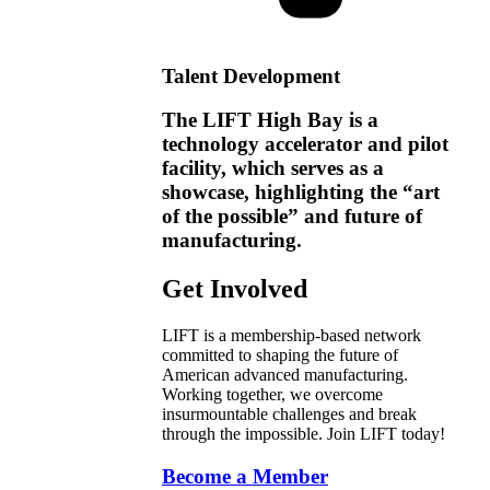
Talent Development
The LIFT High Bay is a
technology accelerator and pilot
facility, which serves as a
showcase, highlighting the “art
of the possible” and future of
manufacturing.
Get Involved
LIFT is a membership-based network
committed to shaping the future of
American advanced manufacturing.
Working together, we overcome
insurmountable challenges and break
through the impossible. Join LIFT today!
Become a Member