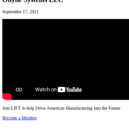
September 17, 2021
Join LIFT to help Drive American Manufacturing Into the Future
Become a Member