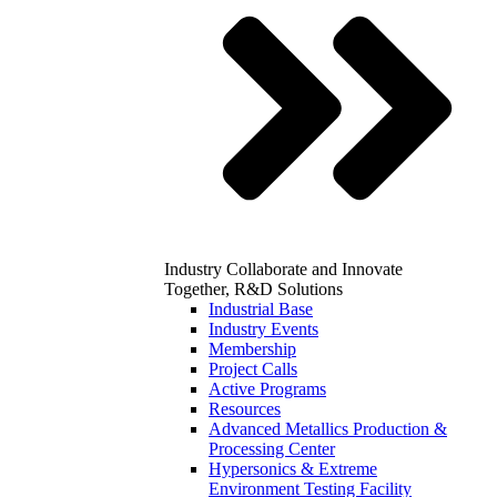
Industry
Collaborate and Innovate
Together, R&D Solutions
Industrial Base
Industry Events
Membership
Project Calls
Active Programs
Resources
Advanced Metallics Production &
Processing Center
Hypersonics & Extreme
Environment Testing Facility