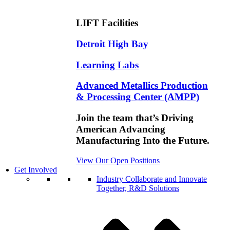
LIFT Facilities
Detroit High Bay
Learning Labs
Advanced Metallics Production
& Processing Center (AMPP)
Join the team that’s Driving
American Advancing
Manufacturing Into the Future.
View Our Open Positions
Get Involved
Industry
Collaborate and Innovate
Together, R&D Solutions