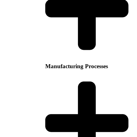
Manufacturing Processes