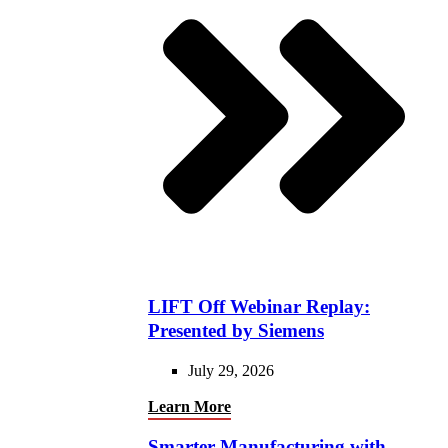
LIFT Off Webinar Replay:
Presented by Siemens
July 29, 2026
Learn More
Smarter Manufacturing with