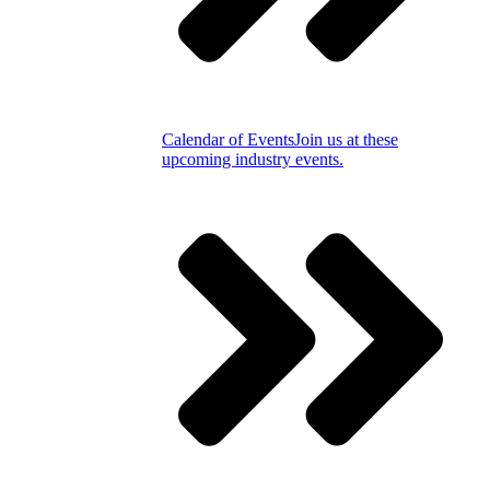
Calendar of Events
Join us at these
upcoming industry events.