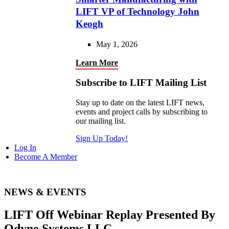
LIFT VP of Technology John
Keogh
May 1, 2026
Learn More
Subscribe to LIFT Mailing List
Stay up to date on the latest LIFT news,
events and project calls by subscribing to
our mailing list.
Sign Up Today!
Log In
Become A Member
NEWS & EVENTS
LIFT Off Webinar Replay Presented By
Odyne Systems LLC