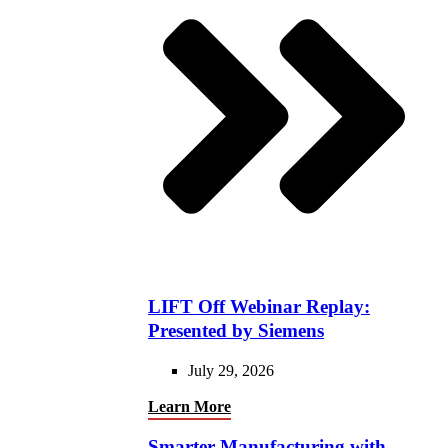
LIFT Off Webinar Replay:
Presented by Siemens
July 29, 2026
Learn More
Smarter Manufacturing with