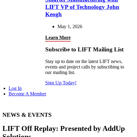
LIFT VP of Technology John
Keogh
May 1, 2026
Learn More
Subscribe to LIFT Mailing List
Stay up to date on the latest LIFT news,
events and project calls by subscribing to
our mailing list.
Sign Up Today!
Log In
Become A Member
NEWS & EVENTS
LIFT Off Replay: Presented by AddUp
Solutions