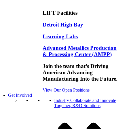
LIFT Facilities
Detroit High Bay
Learning Labs
Advanced Metallics Production
& Processing Center (AMPP)
Join the team that’s Driving
American Advancing
Manufacturing Into the Future.
View Our Open Positions
Get Involved
Industry
Collaborate and Innovate
Together, R&D Solutions