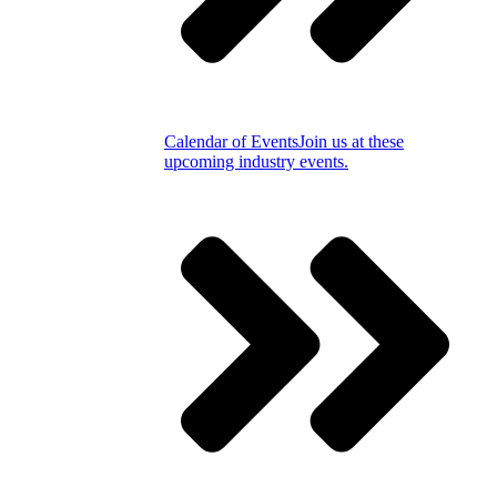
Calendar of Events
Join us at these
upcoming industry events.