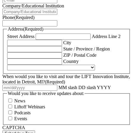
Company/Educational Institution
Phone
(Required)
Address
(Required)
Street Address
Address Line 2
City
State / Province / Region
ZIP / Postal Code
Country
When would you like to visit and tour the LIFT Innovation Institute,
located in Detroit, MI?
(Required)
MM slash DD slash YYYY
Would you like to receive updates about:
News
Liftoff Webinars
Podcasts
Events
CAPTCHA