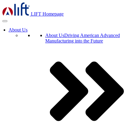
LIFT Homepage
About Us
About Us
Driving American Advanced
Manufacturing into the Future