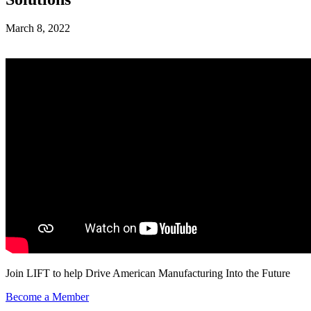
March 8, 2022
Join LIFT to help Drive American Manufacturing Into the Future
Become a Member