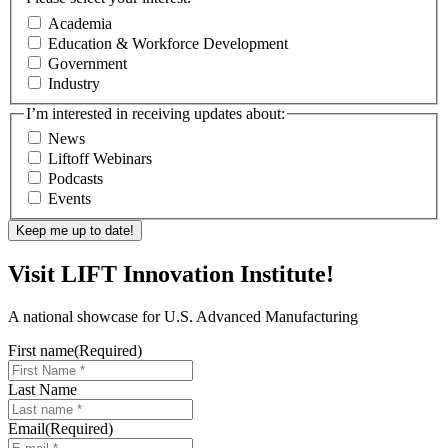
Academia
Education & Workforce Development
Government
Industry
I’m interested in receiving updates about:
News
Liftoff Webinars
Podcasts
Events
Visit LIFT Innovation Institute!
A national showcase for U.S. Advanced Manufacturing
First name
(Required)
Last Name
Email
(Required)