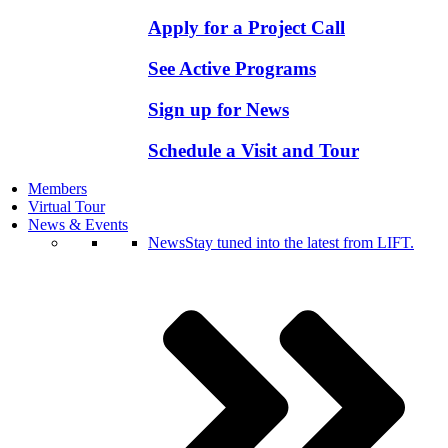
Apply for a Project Call
See Active Programs
Sign up for News
Schedule a Visit and Tour
Members
Virtual Tour
News & Events
News
Stay tuned into the latest from LIFT.