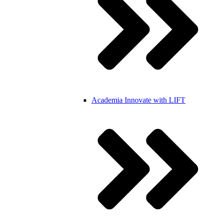
Academia
Innovate with LIFT