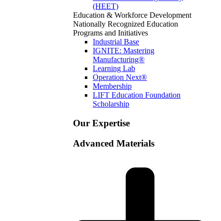
(HEET)
Education & Workforce Development
Nationally Recognized Education
Programs and Initiatives
Industrial Base
IGNITE: Mastering
Manufacturing®
Learning Lab
Operation Next®
Membership
LIFT Education Foundation
Scholarship
Our Expertise
Advanced Materials