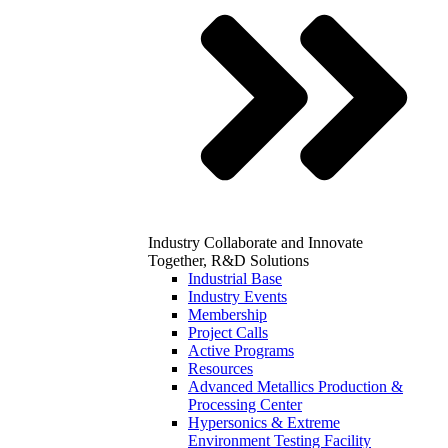
Industry
Collaborate and Innovate
Together, R&D Solutions
Industrial Base
Industry Events
Membership
Project Calls
Active Programs
Resources
Advanced Metallics Production &
Processing Center
Hypersonics & Extreme
Environment Testing Facility