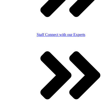
Staff
Connect with our Experts