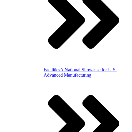
Facilities
A National Showcase for U.S.
Advanced Manufacturing