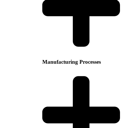
Manufacturing Processes