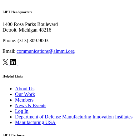
LIFT Headquarters
1400 Rosa Parks Boulevard
Detroit, Michigan 48216
Phone:
(313) 309-9003
Email:
communications@almmii.org
Helpful Links
About Us
Our Work
Members
News & Events
Log In
Department of Defense Manufacturing Innovation Institutes
Manufacturing USA
LIFT Partners