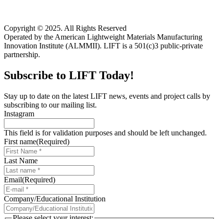
Copyright © 2025. All Rights Reserved
Operated by the American Lightweight Materials Manufacturing
Innovation Institute (ALMMII). LIFT is a 501(c)3 public-private
partnership.
Subscribe to LIFT Today!
Stay up to date on the latest LIFT news, events and project calls by
subscribing to our mailing list.
Instagram
This field is for validation purposes and should be left unchanged.
First name
(Required)
Last Name
Email
(Required)
Company/Educational Institution
Please select your interest: