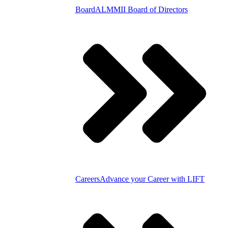
Board
ALMMII Board of Directors
Careers
Advance your Career with LIFT