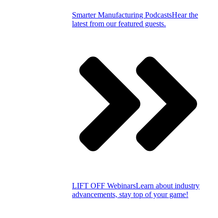
Smarter Manufacturing Podcasts
Hear the
latest from our featured guests.
LIFT OFF Webinars
Learn about industry
advancements, stay top of your game!