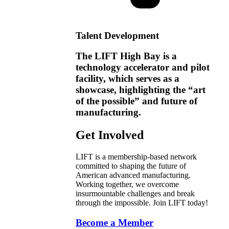
Talent Development
The LIFT High Bay is a
technology accelerator and pilot
facility, which serves as a
showcase, highlighting the “art
of the possible” and future of
manufacturing.
Get Involved
LIFT is a membership-based network
committed to shaping the future of
American advanced manufacturing.
Working together, we overcome
insurmountable challenges and break
through the impossible. Join LIFT today!
Become a Member