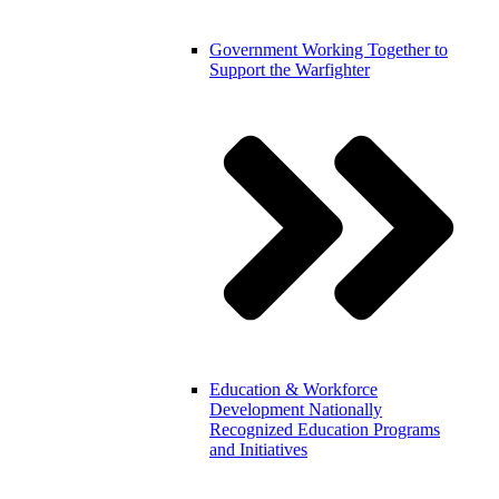
Government
Working Together to
Support the Warfighter
Education & Workforce
Development
Nationally
Recognized Education Programs
and Initiatives