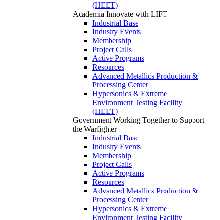
(HEET)
Academia
Innovate with LIFT
Industrial Base
Industry Events
Membership
Project Calls
Active Programs
Resources
Advanced Metallics Production &
Processing Center
Hypersonics & Extreme
Environment Testing Facility
(HEET)
Government
Working Together to Support
the Warfighter
Industrial Base
Industry Events
Membership
Project Calls
Active Programs
Resources
Advanced Metallics Production &
Processing Center
Hypersonics & Extreme
Environment Testing Facility