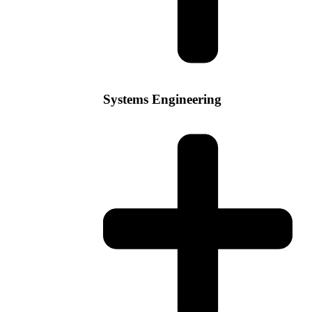
Systems Engineering