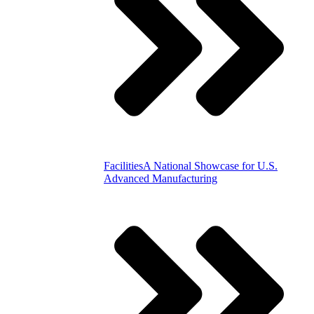
Facilities
A National Showcase for U.S.
Advanced Manufacturing