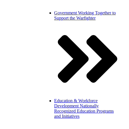
Government
Working Together to
Support the Warfighter
Education & Workforce
Development
Nationally
Recognized Education Programs
and Initiatives