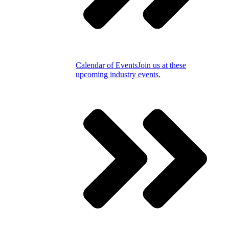
Calendar of Events
Join us at these
upcoming industry events.