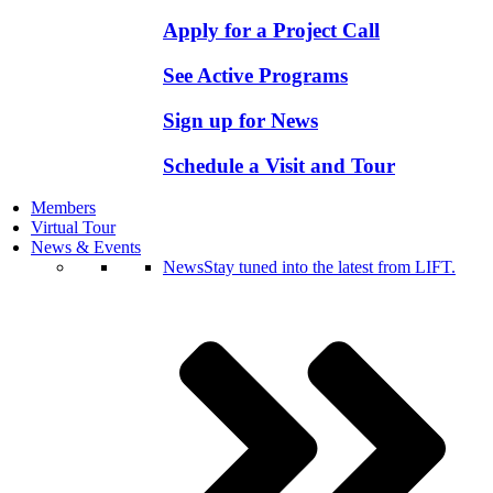
Apply for a Project Call
See Active Programs
Sign up for News
Schedule a Visit and Tour
Members
Virtual Tour
News & Events
News
Stay tuned into the latest from LIFT.