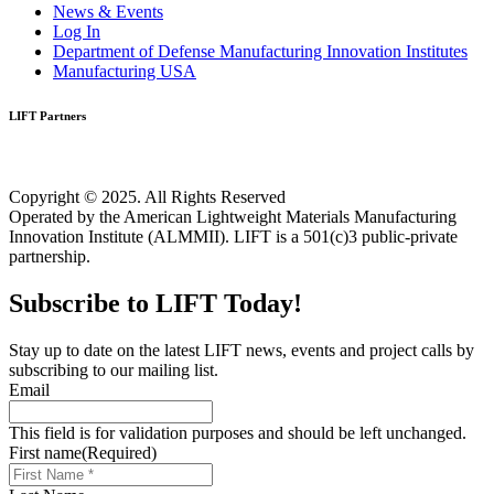
News & Events
Log In
Department of Defense Manufacturing Innovation Institutes
Manufacturing USA
LIFT Partners
Copyright © 2025. All Rights Reserved
Operated by the American Lightweight Materials Manufacturing
Innovation Institute (ALMMII). LIFT is a 501(c)3 public-private
partnership.
Subscribe to LIFT Today!
Stay up to date on the latest LIFT news, events and project calls by
subscribing to our mailing list.
Email
This field is for validation purposes and should be left unchanged.
First name
(Required)