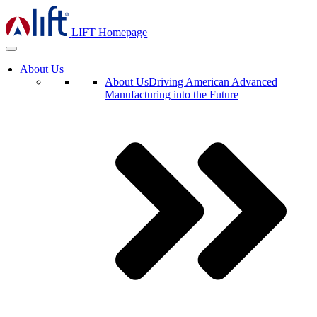
LIFT Homepage
About Us
About Us
Driving American Advanced
Manufacturing into the Future