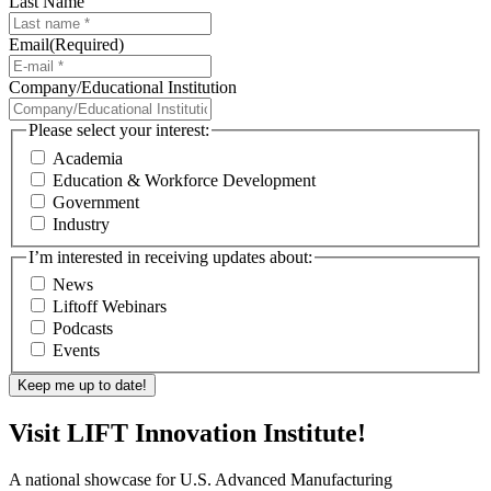
Last Name
Email
(Required)
Company/Educational Institution
Please select your interest:
Academia
Education & Workforce Development
Government
Industry
I’m interested in receiving updates about:
News
Liftoff Webinars
Podcasts
Events
Visit LIFT Innovation Institute!
A national showcase for U.S. Advanced Manufacturing