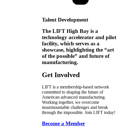
Talent Development
The LIFT High Bay is a
technology accelerator and pilot
facility, which serves as a
showcase, highlighting the “art
of the possible” and future of
manufacturing.
Get Involved
LIFT is a membership-based network
committed to shaping the future of
American advanced manufacturing.
Working together, we overcome
insurmountable challenges and break
through the impossible. Join LIFT today!
Become a Member