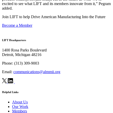
excited to see what LIFT and its members innovate from it,” Pegram
added.
Join LIFT to help Drive American Manufacturing Into the Future
Become a Member
LIFT Headquarters
1400 Rosa Parks Boulevard
Detroit, Michigan 48216
Phone:
(313) 309-9003
Email:
communications@almmii.org
Helpful Links
About Us
Our Work
Members