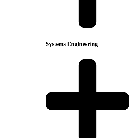
Systems Engineering