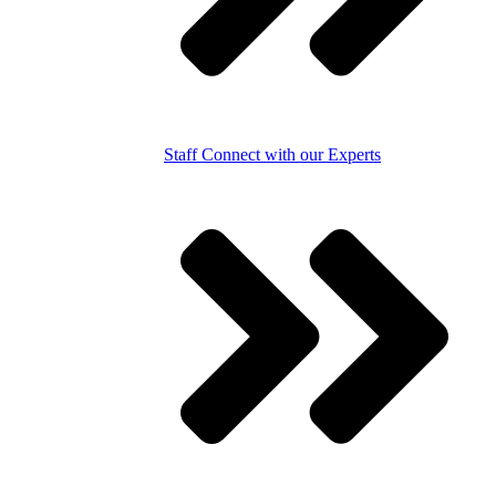
Staff
Connect with our Experts