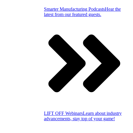
Smarter Manufacturing Podcasts
Hear the
latest from our featured guests.
LIFT OFF Webinars
Learn about industry
advancements, stay top of your game!