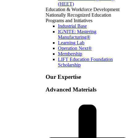
(HEET)
Education & Workforce Development
Nationally Recognized Education
Programs and Initiatives
Industrial Base
IGNITE: Mastering
Manufacturing®
Learning Lab
Operation Next®
Membership
LIFT Education Foundation
Scholarship
Our Expertise
Advanced Materials