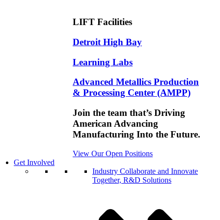
LIFT Facilities
Detroit High Bay
Learning Labs
Advanced Metallics Production
& Processing Center (AMPP)
Join the team that’s Driving
American Advancing
Manufacturing Into the Future.
View Our Open Positions
Get Involved
Industry
Collaborate and Innovate
Together, R&D Solutions