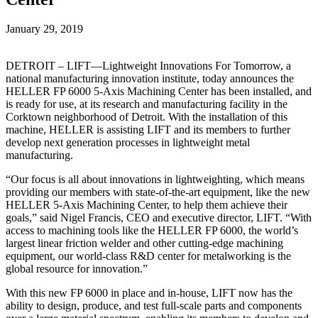
January 29, 2019
DETROIT – LIFT—Lightweight Innovations For Tomorrow, a
national manufacturing innovation institute, today announces the
HELLER FP 6000 5-Axis Machining Center has been installed, and
is ready for use, at its research and manufacturing facility in the
Corktown neighborhood of Detroit. With the installation of this
machine, HELLER is assisting LIFT and its members to further
develop next generation processes in lightweight metal
manufacturing.
“Our focus is all about innovations in lightweighting, which means
providing our members with state-of-the-art equipment, like the new
HELLER 5-Axis Machining Center, to help them achieve their
goals,” said Nigel Francis, CEO and executive director, LIFT. “With
access to machining tools like the HELLER FP 6000, the world’s
largest linear friction welder and other cutting-edge machining
equipment, our world-class R&D center for metalworking is the
global resource for innovation.”
With this new FP 6000 in place and in-house, LIFT now has the
ability to design, produce, and test full-scale parts and components