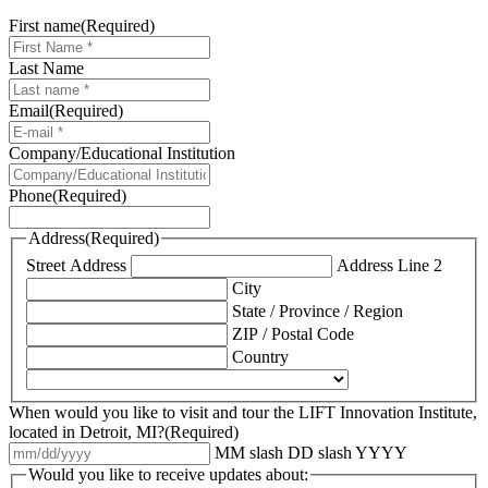
First name
(Required)
Last Name
Email
(Required)
Company/Educational Institution
Phone
(Required)
Address
(Required)
Street Address
Address Line 2
City
State / Province / Region
ZIP / Postal Code
Country
When would you like to visit and tour the LIFT Innovation Institute,
located in Detroit, MI?
(Required)
MM slash DD slash YYYY
Would you like to receive updates about: