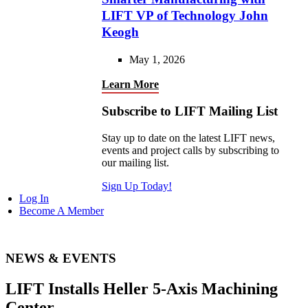
LIFT VP of Technology John
Keogh
May 1, 2026
Learn More
Subscribe to LIFT Mailing List
Stay up to date on the latest LIFT news,
events and project calls by subscribing to
our mailing list.
Sign Up Today!
Log In
Become A Member
NEWS & EVENTS
LIFT Installs Heller 5-Axis Machining
Center