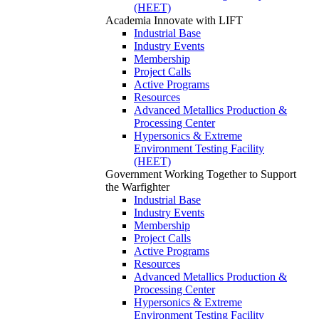
(HEET)
Academia
Innovate with LIFT
Industrial Base
Industry Events
Membership
Project Calls
Active Programs
Resources
Advanced Metallics Production &
Processing Center
Hypersonics & Extreme
Environment Testing Facility
(HEET)
Government
Working Together to Support
the Warfighter
Industrial Base
Industry Events
Membership
Project Calls
Active Programs
Resources
Advanced Metallics Production &
Processing Center
Hypersonics & Extreme
Environment Testing Facility