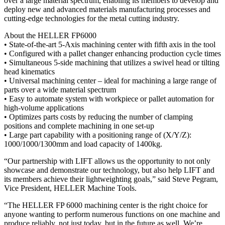
over a large material spectrum, enabling its members to develop and
deploy new and advanced materials manufacturing processes and
cutting-edge technologies for the metal cutting industry.
About the HELLER FP6000
• State-of-the-art 5-Axis machining center with fifth axis in the tool
• Configured with a pallet changer enhancing production cycle times
• Simultaneous 5-side machining that utilizes a swivel head or tilting
head kinematics
• Universal machining center – ideal for machining a large range of
parts over a wide material spectrum
• Easy to automate system with workpiece or pallet automation for
high-volume applications
• Optimizes parts costs by reducing the number of clamping
positions and complete machining in one set-up
• Large part capability with a positioning range of (X/Y/Z):
1000/1000/1300mm and load capacity of 1400kg.
“Our partnership with LIFT allows us the opportunity to not only
showcase and demonstrate our technology, but also help LIFT and
its members achieve their lightweighting goals,” said Steve Pegram,
Vice President, HELLER Machine Tools.
“The HELLER FP 6000 machining center is the right choice for
anyone wanting to perform numerous functions on one machine and
produce reliably, not just today, but in the future as well. We’re