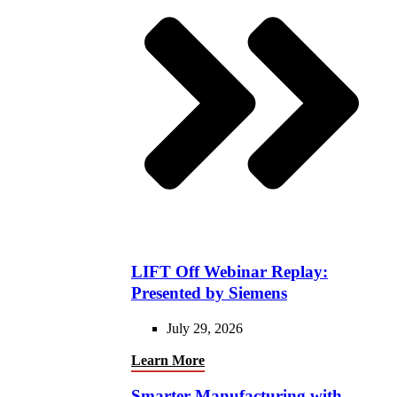
LIFT Off Webinar Replay:
Presented by Siemens
July 29, 2026
Learn More
Smarter Manufacturing with