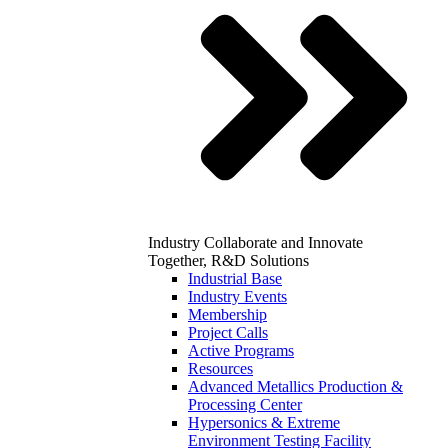
Industry
Collaborate and Innovate
Together, R&D Solutions
Industrial Base
Industry Events
Membership
Project Calls
Active Programs
Resources
Advanced Metallics Production &
Processing Center
Hypersonics & Extreme
Environment Testing Facility