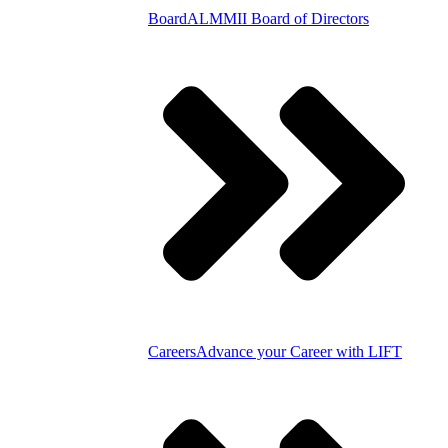
Board
ALMMII Board of Directors
Careers
Advance your Career with LIFT