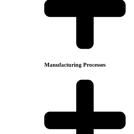
Manufacturing Processes