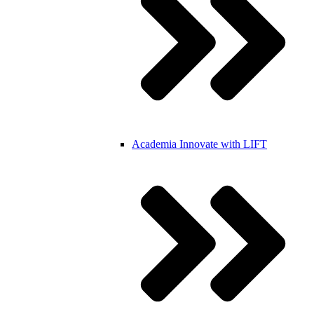
Academia
Innovate with LIFT