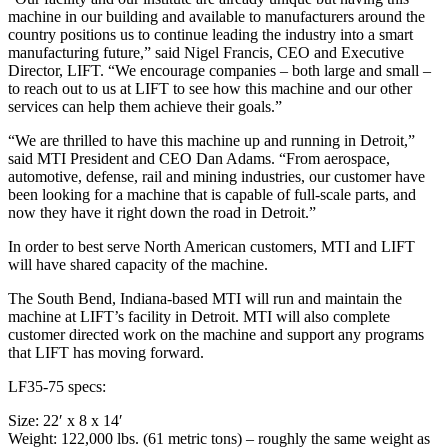
machine in our building and available to manufacturers around the
country positions us to continue leading the industry into a smart
manufacturing future,” said Nigel Francis, CEO and Executive
Director, LIFT. “We encourage companies – both large and small –
to reach out to us at LIFT to see how this machine and our other
services can help them achieve their goals.”
“We are thrilled to have this machine up and running in Detroit,”
said MTI President and CEO Dan Adams. “From aerospace,
automotive, defense, rail and mining industries, our customer have
been looking for a machine that is capable of full-scale parts, and
now they have it right down the road in Detroit.”
In order to best serve North American customers, MTI and LIFT
will have shared capacity of the machine.
The South Bend, Indiana-based MTI will run and maintain the
machine at LIFT’s facility in Detroit. MTI will also complete
customer directed work on the machine and support any programs
that LIFT has moving forward.
LF35-75 specs:
Size: 22′ x 8 x 14′
Weight: 122,000 lbs. (61 metric tons) – roughly the same weight as