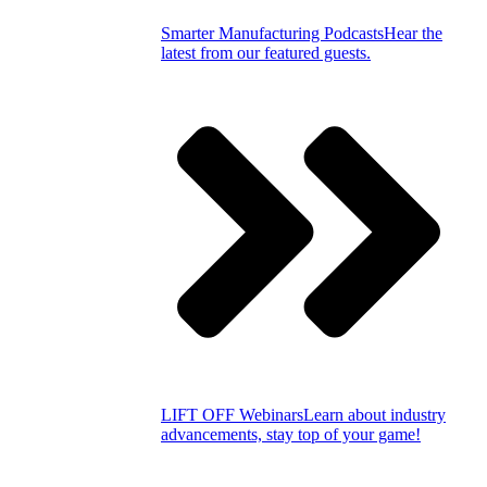
Smarter Manufacturing Podcasts
Hear the
latest from our featured guests.
LIFT OFF Webinars
Learn about industry
advancements, stay top of your game!