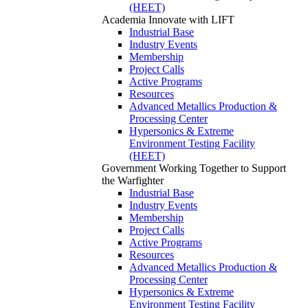
(HEET)
Academia
Innovate with LIFT
Industrial Base
Industry Events
Membership
Project Calls
Active Programs
Resources
Advanced Metallics Production &
Processing Center
Hypersonics & Extreme
Environment Testing Facility
(HEET)
Government
Working Together to Support
the Warfighter
Industrial Base
Industry Events
Membership
Project Calls
Active Programs
Resources
Advanced Metallics Production &
Processing Center
Hypersonics & Extreme
Environment Testing Facility