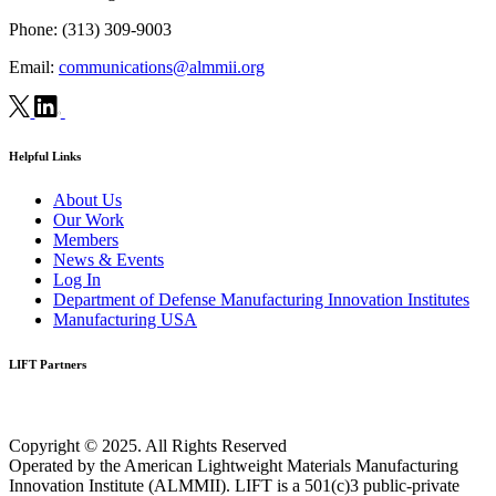
Phone:
(313) 309-9003
Email:
communications@almmii.org
Helpful Links
About Us
Our Work
Members
News & Events
Log In
Department of Defense Manufacturing Innovation Institutes
Manufacturing USA
LIFT Partners
Copyright © 2025. All Rights Reserved
Operated by the American Lightweight Materials Manufacturing
Innovation Institute (ALMMII). LIFT is a 501(c)3 public-private