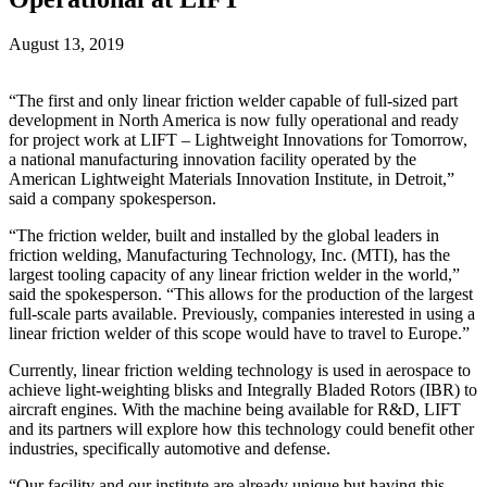
August 13, 2019
“The first and only linear friction welder capable of full-sized part
development in North America is now fully operational and ready
for project work at LIFT – Lightweight Innovations for Tomorrow,
a national manufacturing innovation facility operated by the
American Lightweight Materials Innovation Institute, in Detroit,”
said a company spokesperson.
“The friction welder, built and installed by the global leaders in
friction welding, Manufacturing Technology, Inc. (MTI), has the
largest tooling capacity of any linear friction welder in the world,”
said the spokesperson. “This allows for the production of the largest
full-scale parts available. Previously, companies interested in using a
linear friction welder of this scope would have to travel to Europe.”
Currently, linear friction welding technology is used in aerospace to
achieve light-weighting blisks and Integrally Bladed Rotors (IBR) to
aircraft engines. With the machine being available for R&D, LIFT
and its partners will explore how this technology could benefit other
industries, specifically automotive and defense.
“Our facility and our institute are already unique but having this