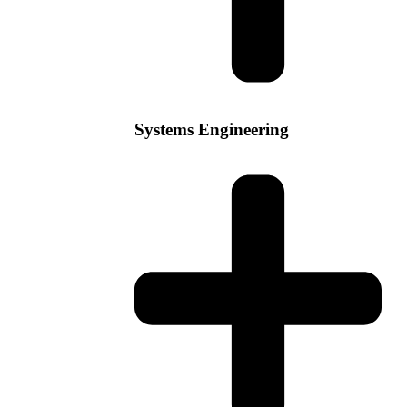
Systems Engineering