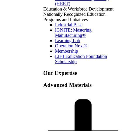
(HEET)
Education & Workforce Development
Nationally Recognized Education
Programs and Initiatives
Industrial Base
IGNITE: Mastering
Manufacturing®
Learning Lab
Operation Next®
Membership
LIFT Education Foundation
Scholarship
Our Expertise
Advanced Materials