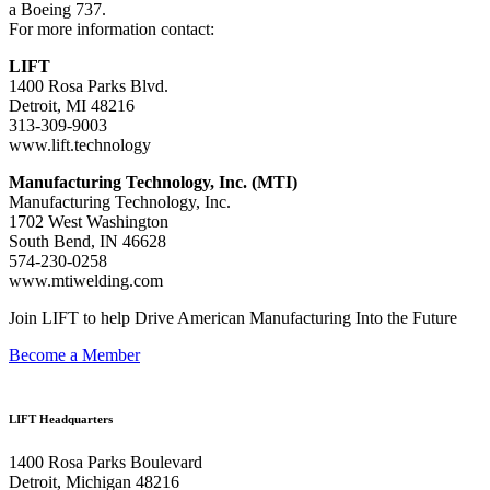
a Boeing 737.
For more information contact:
LIFT
1400 Rosa Parks Blvd.
Detroit, MI 48216
313-309-9003
www.lift.technology
Manufacturing Technology, Inc. (MTI)
Manufacturing Technology, Inc.
1702 West Washington
South Bend, IN 46628
574-230-0258
www.mtiwelding.com
Join LIFT to help Drive American Manufacturing Into the Future
Become a Member
LIFT Headquarters
1400 Rosa Parks Boulevard
Detroit, Michigan 48216