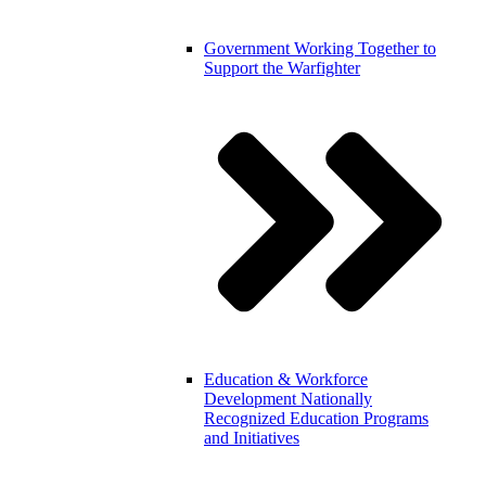
Government
Working Together to
Support the Warfighter
Education & Workforce
Development
Nationally
Recognized Education Programs
and Initiatives