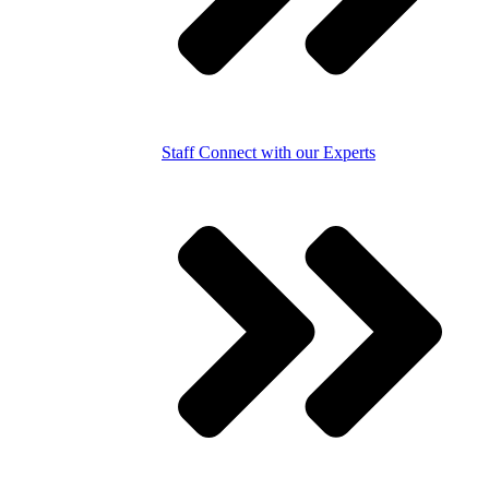
Staff
Connect with our Experts