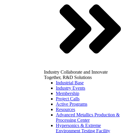
Industry
Collaborate and Innovate
Together, R&D Solutions
Industrial Base
Industry Events
Membership
Project Calls
Active Programs
Resources
Advanced Metallics Production &
Processing Center
Hypersonics & Extreme
Environment Testing Facility