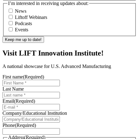
I’m interested in receiving updates about:
News
Liftoff Webinars
Podcasts
Events
Visit LIFT Innovation Institute!
A national showcase for U.S. Advanced Manufacturing
First name
(Required)
Last Name
Email
(Required)
Company/Educational Institution
Phone
(Required)
Address
(Required)