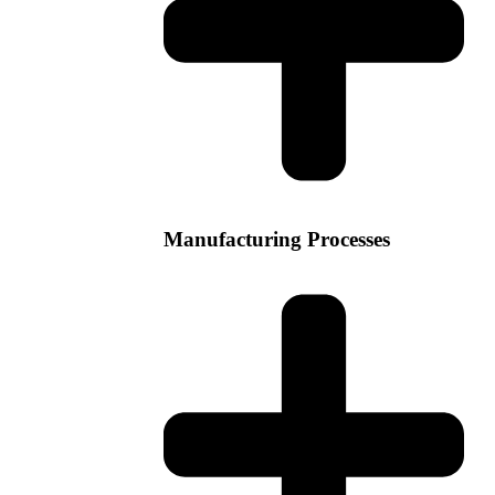
Manufacturing Processes