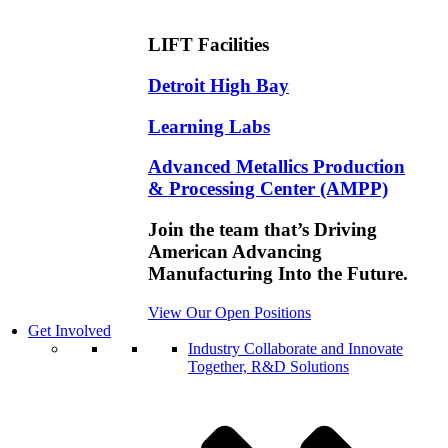
LIFT Facilities
Detroit High Bay
Learning Labs
Advanced Metallics Production
& Processing Center (AMPP)
Join the team that’s Driving
American Advancing
Manufacturing Into the Future.
View Our Open Positions
Get Involved
Industry
Collaborate and Innovate
Together, R&D Solutions