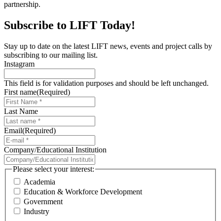
partnership.
Subscribe to LIFT Today!
Stay up to date on the latest LIFT news, events and project calls by
subscribing to our mailing list.
Instagram
This field is for validation purposes and should be left unchanged.
First name
(Required)
Last Name
Email
(Required)
Company/Educational Institution
Please select your interest:
Academia
Education & Workforce Development
Government
Industry