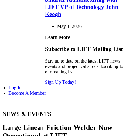
LIFT VP of Technology John
Keogh
May 1, 2026
Learn More
Subscribe to LIFT Mailing List
Stay up to date on the latest LIFT news,
events and project calls by subscribing to
our mailing list.
Sign Up Today!
Log In
Become A Member
NEWS & EVENTS
Large Linear Friction Welder Now
Operational at LIFT