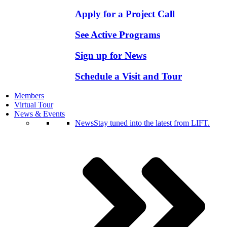
Apply for a Project Call
See Active Programs
Sign up for News
Schedule a Visit and Tour
Members
Virtual Tour
News & Events
News
Stay tuned into the latest from LIFT.