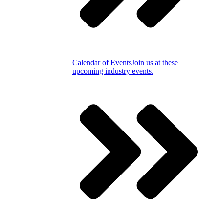
Calendar of Events
Join us at these
upcoming industry events.