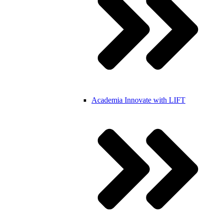
Academia
Innovate with LIFT