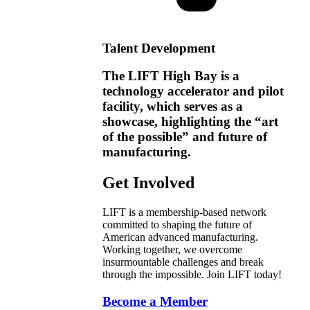
Talent Development
The LIFT High Bay is a
technology accelerator and pilot
facility, which serves as a
showcase, highlighting the “art
of the possible” and future of
manufacturing.
Get Involved
LIFT is a membership-based network
committed to shaping the future of
American advanced manufacturing.
Working together, we overcome
insurmountable challenges and break
through the impossible. Join LIFT today!
Become a Member