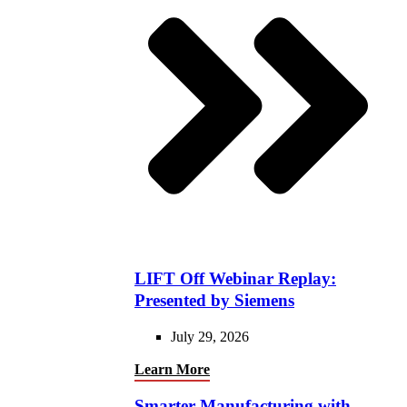
LIFT Off Webinar Replay:
Presented by Siemens
July 29, 2026
Learn More
Smarter Manufacturing with