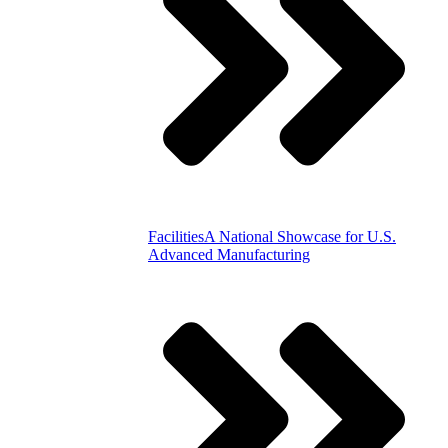
Facilities
A National Showcase for U.S.
Advanced Manufacturing