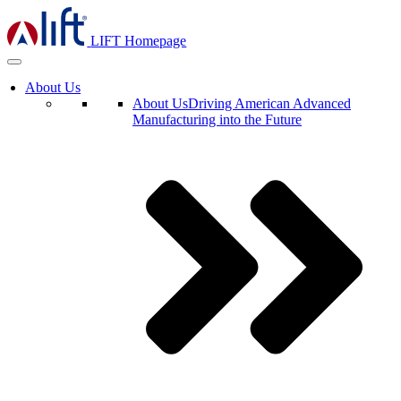
LIFT Homepage
About Us
About Us
Driving American Advanced
Manufacturing into the Future