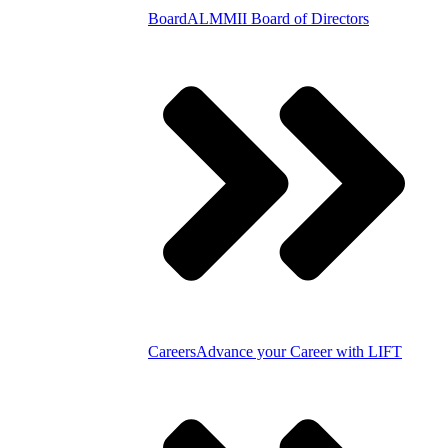
Board
ALMMII Board of Directors
Careers
Advance your Career with LIFT