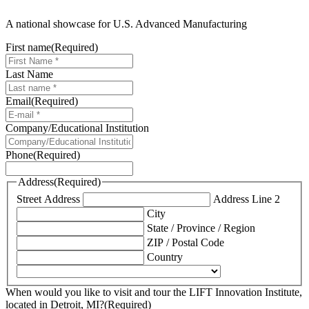
A national showcase for U.S. Advanced Manufacturing
First name
(Required)
Last Name
Email
(Required)
Company/Educational Institution
Phone
(Required)
Address
(Required)
Street Address
Address Line 2
City
State / Province / Region
ZIP / Postal Code
Country
When would you like to visit and tour the LIFT Innovation Institute,
located in Detroit, MI?
(Required)