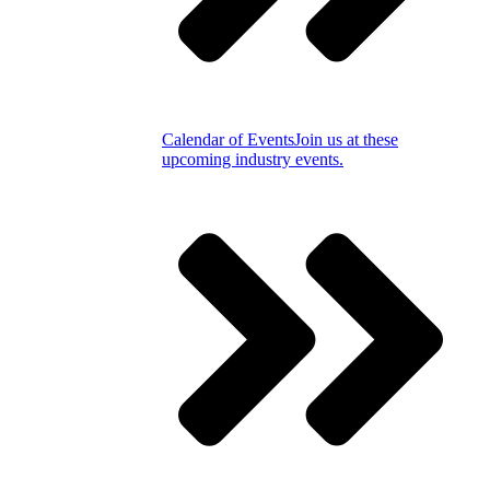
Calendar of Events
Join us at these
upcoming industry events.