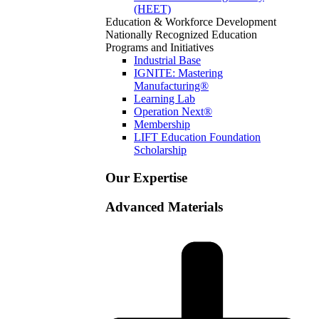
(HEET)
Education & Workforce Development
Nationally Recognized Education
Programs and Initiatives
Industrial Base
IGNITE: Mastering
Manufacturing®
Learning Lab
Operation Next®
Membership
LIFT Education Foundation
Scholarship
Our Expertise
Advanced Materials