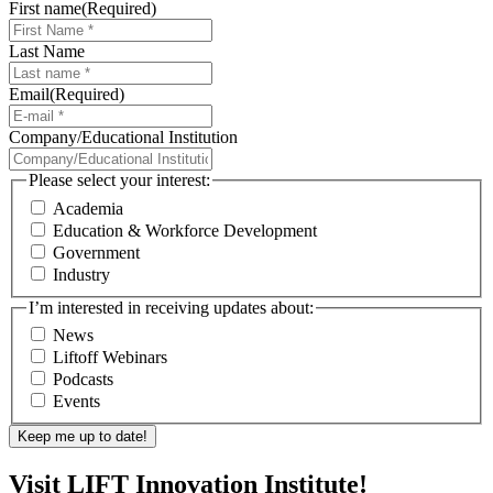
First name
(Required)
Last Name
Email
(Required)
Company/Educational Institution
Please select your interest:
Academia
Education & Workforce Development
Government
Industry
I’m interested in receiving updates about:
News
Liftoff Webinars
Podcasts
Events
Visit LIFT Innovation Institute!