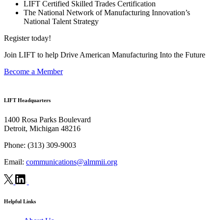
LIFT Certified Skilled Trades Certification
The National Network of Manufacturing Innovation’s
National Talent Strategy
Register today!
Join LIFT to help Drive American Manufacturing Into the Future
Become a Member
LIFT Headquarters
1400 Rosa Parks Boulevard
Detroit, Michigan 48216
Phone:
(313) 309-9003
Email:
communications@almmii.org
Helpful Links