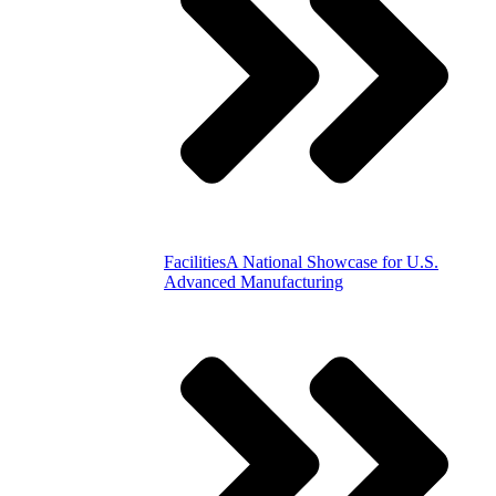
Facilities
A National Showcase for U.S.
Advanced Manufacturing