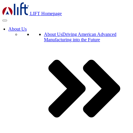
LIFT Homepage
About Us
About Us
Driving American Advanced
Manufacturing into the Future