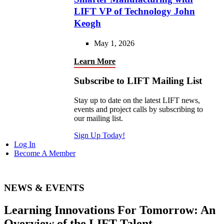
LIFT VP of Technology John
Keogh
May 1, 2026
Learn More
Subscribe to LIFT Mailing List
Stay up to date on the latest LIFT news,
events and project calls by subscribing to
our mailing list.
Sign Up Today!
Log In
Become A Member
NEWS & EVENTS
Learning Innovations For Tomorrow: An
Overview of the LIFT Talent