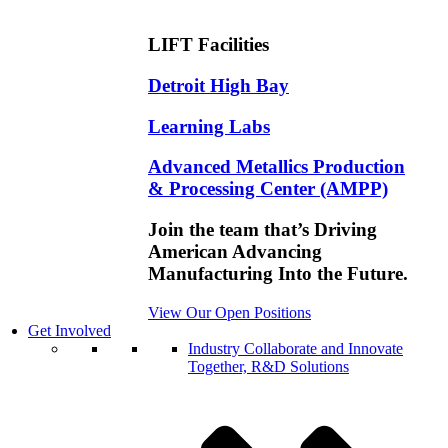
LIFT Facilities
Detroit High Bay
Learning Labs
Advanced Metallics Production
& Processing Center (AMPP)
Join the team that’s Driving
American Advancing
Manufacturing Into the Future.
View Our Open Positions
Get Involved
Industry
Collaborate and Innovate
Together, R&D Solutions