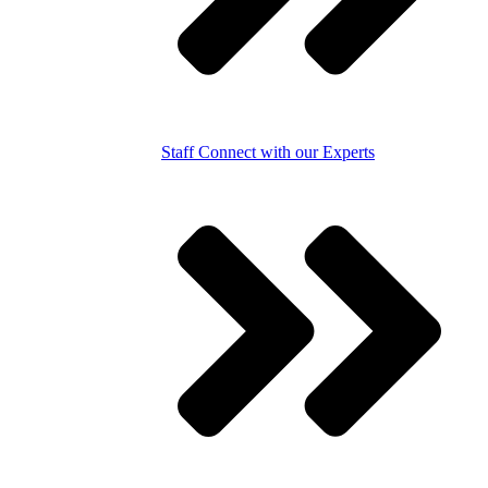
Staff
Connect with our Experts