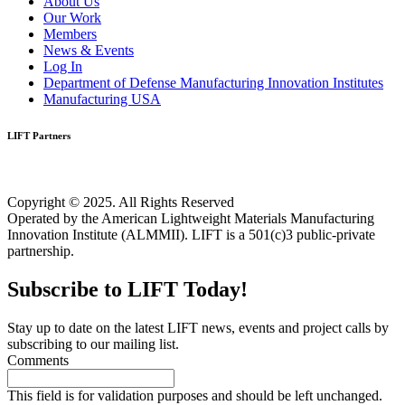
About Us
Our Work
Members
News & Events
Log In
Department of Defense Manufacturing Innovation Institutes
Manufacturing USA
LIFT Partners
Copyright © 2025. All Rights Reserved
Operated by the American Lightweight Materials Manufacturing
Innovation Institute (ALMMII). LIFT is a 501(c)3 public-private
partnership.
Subscribe to LIFT Today!
Stay up to date on the latest LIFT news, events and project calls by
subscribing to our mailing list.
Comments
This field is for validation purposes and should be left unchanged.