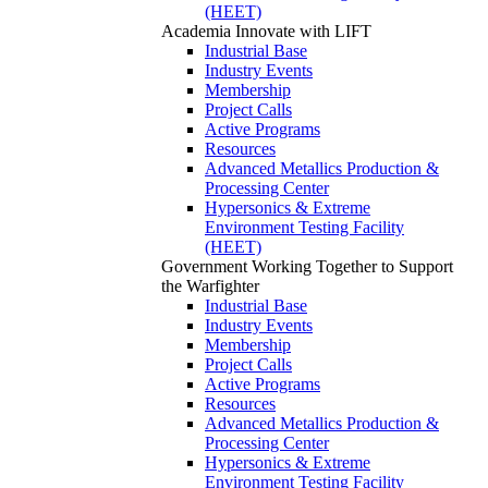
(HEET)
Academia
Innovate with LIFT
Industrial Base
Industry Events
Membership
Project Calls
Active Programs
Resources
Advanced Metallics Production &
Processing Center
Hypersonics & Extreme
Environment Testing Facility
(HEET)
Government
Working Together to Support
the Warfighter
Industrial Base
Industry Events
Membership
Project Calls
Active Programs
Resources
Advanced Metallics Production &
Processing Center
Hypersonics & Extreme
Environment Testing Facility