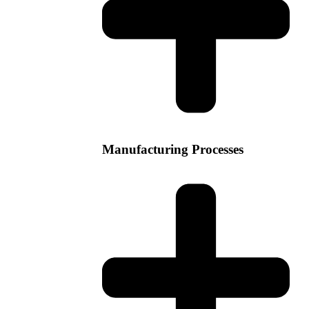
Manufacturing Processes