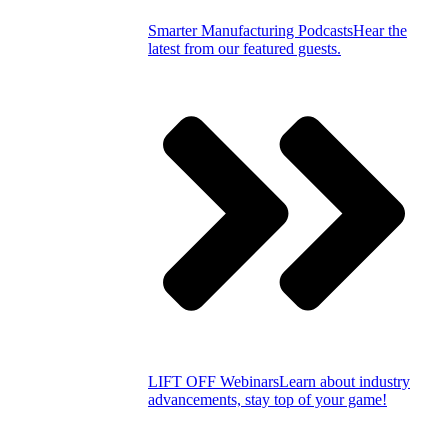
Smarter Manufacturing Podcasts
Hear the
latest from our featured guests.
LIFT OFF Webinars
Learn about industry
advancements, stay top of your game!