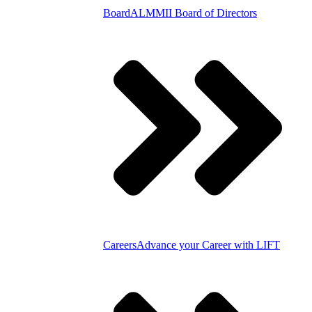
Board
ALMMII Board of Directors
Careers
Advance your Career with LIFT