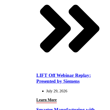
LIFT Off Webinar Replay:
Presented by Siemens
July 29, 2026
Learn More
Smarter Manufacturing with