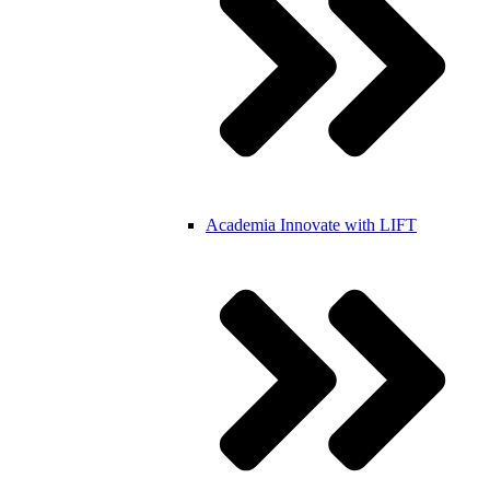
Academia
Innovate with LIFT