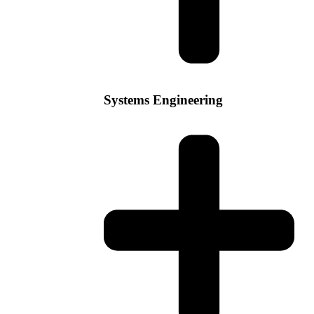
Systems Engineering