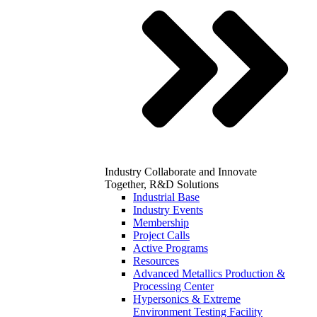
Industry
Collaborate and Innovate
Together, R&D Solutions
Industrial Base
Industry Events
Membership
Project Calls
Active Programs
Resources
Advanced Metallics Production &
Processing Center
Hypersonics & Extreme
Environment Testing Facility