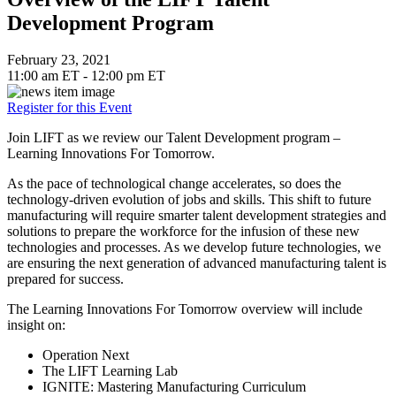
Development Program
February 23, 2021
11:00 am ET - 12:00 pm ET
Register for this Event
Join LIFT as we review our Talent Development program –
Learning Innovations For Tomorrow.
As the pace of technological change accelerates, so does the
technology-driven evolution of jobs and skills. This shift to future
manufacturing will require smarter talent development strategies and
solutions to prepare the workforce for the infusion of these new
technologies and processes. As we develop future technologies, we
are ensuring the next generation of advanced manufacturing talent is
prepared for success.
The Learning Innovations For Tomorrow overview will include
insight on:
Operation Next
The LIFT Learning Lab
IGNITE: Mastering Manufacturing Curriculum