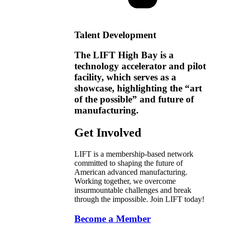
Talent Development
The LIFT High Bay is a
technology accelerator and pilot
facility, which serves as a
showcase, highlighting the “art
of the possible” and future of
manufacturing.
Get Involved
LIFT is a membership-based network
committed to shaping the future of
American advanced manufacturing.
Working together, we overcome
insurmountable challenges and break
through the impossible. Join LIFT today!
Become a Member