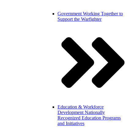
Government
Working Together to
Support the Warfighter
Education & Workforce
Development
Nationally
Recognized Education Programs
and Initiatives