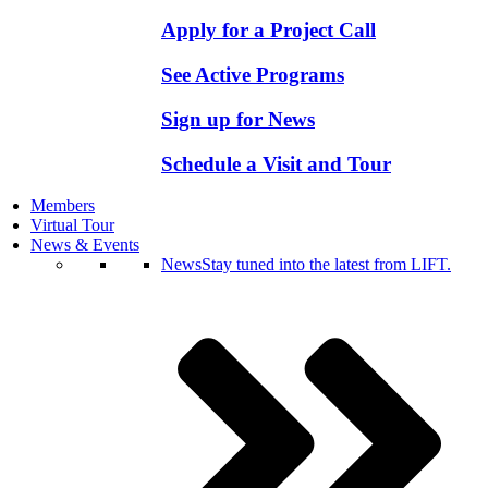
Apply for a Project Call
See Active Programs
Sign up for News
Schedule a Visit and Tour
Members
Virtual Tour
News & Events
News
Stay tuned into the latest from LIFT.