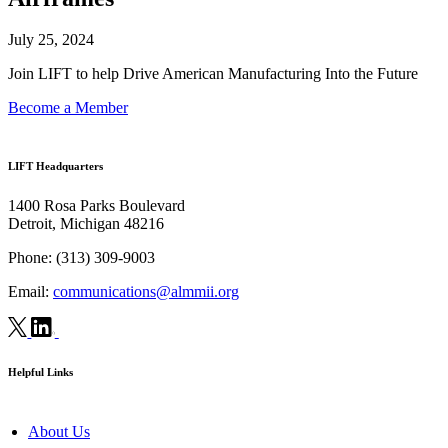
July 25, 2024
Join LIFT to help Drive American Manufacturing Into the Future
Become a Member
LIFT Headquarters
1400 Rosa Parks Boulevard
Detroit, Michigan 48216
Phone:
(313) 309-9003
Email:
communications@almmii.org
Helpful Links
About Us