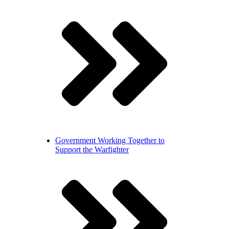
Government
Working Together to
Support the Warfighter