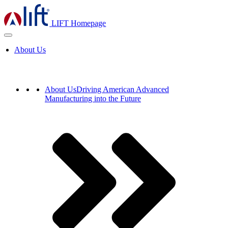
LIFT Homepage
About Us
About Us
Driving American Advanced
Manufacturing into the Future