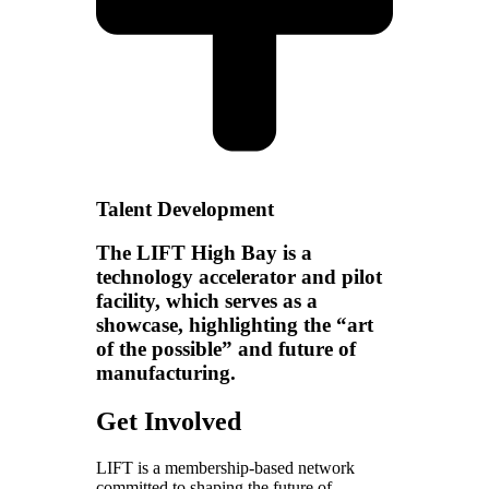
Talent Development
The LIFT High Bay is a
technology accelerator and pilot
facility, which serves as a
showcase, highlighting the “art
of the possible” and future of
manufacturing.
Get Involved
LIFT is a membership-based network
committed to shaping the future of