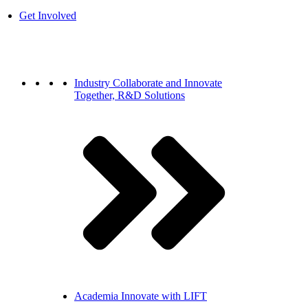
Get Involved
Industry
Collaborate and Innovate
Together, R&D Solutions
Academia
Innovate with LIFT