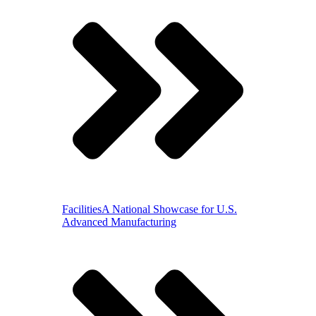
Facilities
A National Showcase for U.S.
Advanced Manufacturing