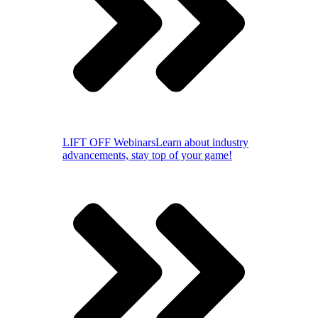
LIFT OFF Webinars
Learn about industry
advancements, stay top of your game!