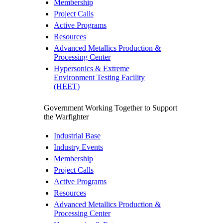
Membership
Project Calls
Active Programs
Resources
Advanced Metallics Production &
Processing Center
Hypersonics & Extreme
Environment Testing Facility
(HEET)
Government
Working Together to Support
the Warfighter
Industrial Base
Industry Events
Membership
Project Calls
Active Programs
Resources
Advanced Metallics Production &
Processing Center