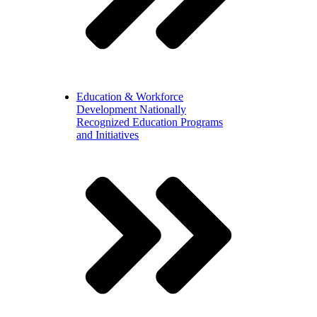
Education & Workforce
Development
Nationally
Recognized Education Programs
and Initiatives