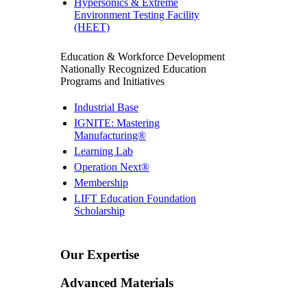
Hypersonics & Extreme
Environment Testing Facility
(HEET)
Education & Workforce Development
Nationally Recognized Education
Programs and Initiatives
Industrial Base
IGNITE: Mastering
Manufacturing®
Learning Lab
Operation Next®
Membership
LIFT Education Foundation
Scholarship
Our Expertise
Advanced Materials