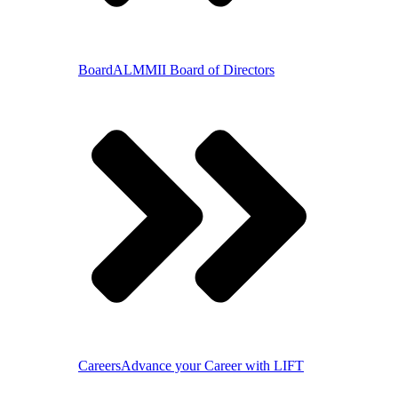
Board
ALMMII Board of Directors
Careers
Advance your Career with LIFT