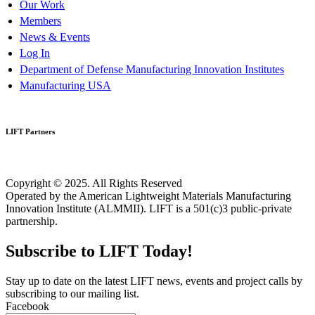
Our Work
Members
News & Events
Log In
Department of Defense Manufacturing Innovation Institutes
Manufacturing USA
LIFT Partners
Copyright © 2025. All Rights Reserved
Operated by the American Lightweight Materials Manufacturing
Innovation Institute (ALMMII). LIFT is a 501(c)3 public-private
partnership.
Subscribe to LIFT Today!
Stay up to date on the latest LIFT news, events and project calls by
subscribing to our mailing list.
Facebook