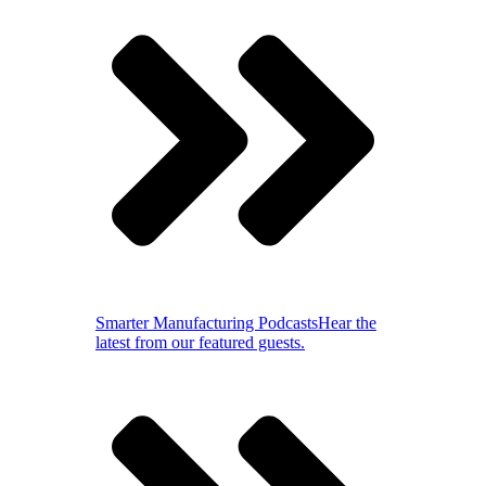
Smarter Manufacturing Podcasts
Hear the
latest from our featured guests.