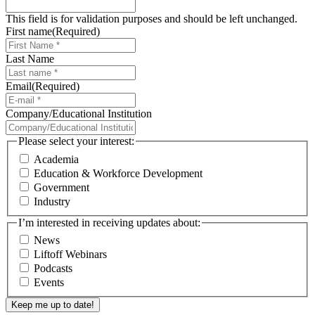
This field is for validation purposes and should be left unchanged.
First name
(Required)
Last Name
Email
(Required)
Company/Educational Institution
Please select your interest:
Academia
Education & Workforce Development
Government
Industry
I’m interested in receiving updates about:
News
Liftoff Webinars
Podcasts
Events