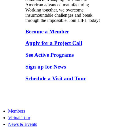
American advanced manufacturing.
Working together, we overcome
insurmountable challenges and break
through the impossible. Join LIFT today!
Become a Member
Apply for a Project Call
See Active Programs
Sign up for News
Schedule a Visit and Tour
Members
Virtual Tour
News & Events