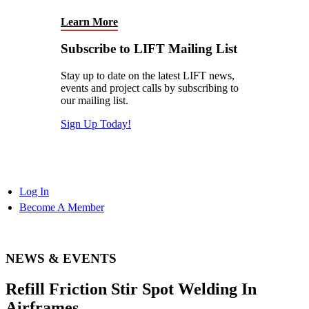
Learn More
Subscribe to LIFT Mailing List
Stay up to date on the latest LIFT news,
events and project calls by subscribing to
our mailing list.
Sign Up Today!
Log In
Become A Member
NEWS & EVENTS
Refill Friction Stir Spot Welding In
Airframes