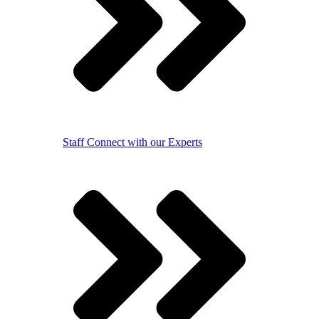
Staff
Connect with our Experts