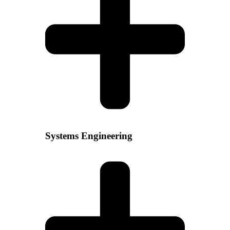
Systems Engineering