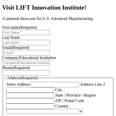
Visit LIFT Innovation Institute!
A national showcase for U.S. Advanced Manufacturing
First name
(Required)
Last Name
Email
(Required)
Company/Educational Institution
Phone
(Required)
Address
(Required)
Street Address
Address Line 2
City
State / Province / Region
ZIP / Postal Code
Country