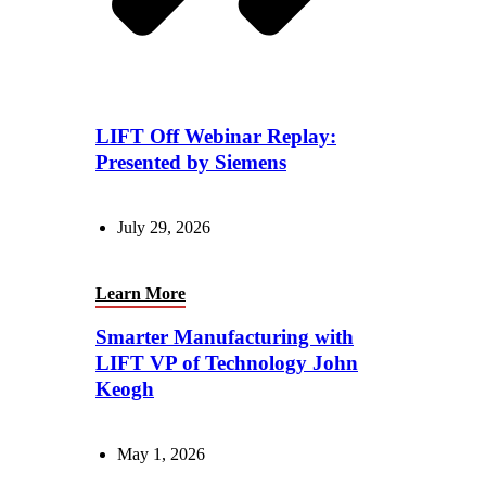
LIFT Off Webinar Replay:
Presented by Siemens
July 29, 2026
Learn More
Smarter Manufacturing with
LIFT VP of Technology John
Keogh
May 1, 2026