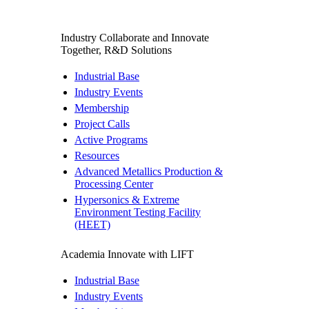
Industry
Collaborate and Innovate
Together, R&D Solutions
Industrial Base
Industry Events
Membership
Project Calls
Active Programs
Resources
Advanced Metallics Production &
Processing Center
Hypersonics & Extreme
Environment Testing Facility
(HEET)
Academia
Innovate with LIFT
Industrial Base
Industry Events