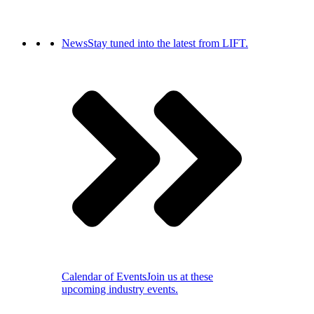
News
Stay tuned into the latest from LIFT.
Calendar of Events
Join us at these
upcoming industry events.