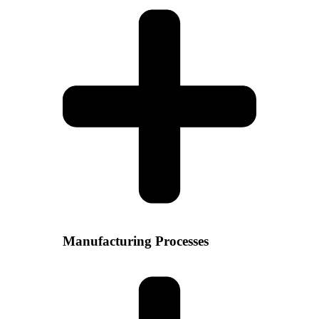
Manufacturing Processes