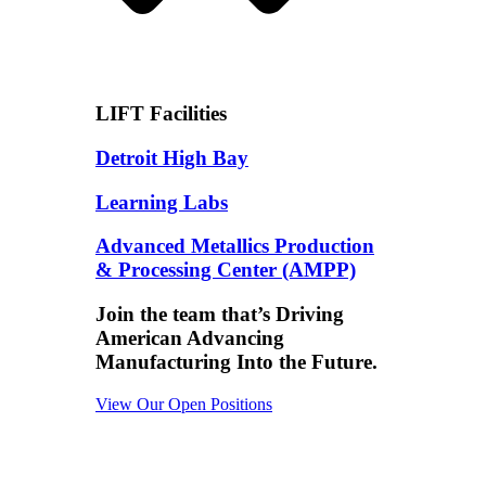
LIFT Facilities
Detroit High Bay
Learning Labs
Advanced Metallics Production
& Processing Center (AMPP)
Join the team that’s Driving
American Advancing
Manufacturing Into the Future.
View Our Open Positions