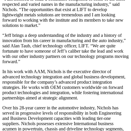
respected and varied names in the manufacturing industry,” said
Nichols. “The opportunities that exist at LIFT to develop
lightweight metals solutions are tremendous and I am looking
forward to working with the institute and its members to take new
solutions to market.”
“Jeff brings a deep understanding of the industry and a history of
innovation from his career in manufacturing and the auto industry,”
said Alan Taub, chief technology officer, LIFT. “We are quite
fortunate to have someone of Jeff’s caliber take the lead and work
with our other industry partners on our technology programs moving
forward.”
In his work with AAM, Nichols is the executive director of
advanced technology integration and global business development,
responsible for the company’s advanced product integration
strategies. He works with OEM customers worldwide on forward
product technologies and integration, while fostering international
partnerships aimed at strategic alignment.
Over his 28-year career in the automotive industry, Nichols has
served in progressive levels of responsibility in both Engineering
and Business Development capacities with leading tier-one
suppliers. Nichols possesses extensive International business
acumen in powertrain, chassis and driveline technology segments,