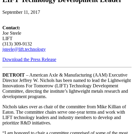
September 11, 2017
Contact:
Joe Steele
LIFT
(313) 309-9132
jsteele@lift.technology
Download the Press Release
DETROIT
– American Axle & Manufacturing (AAM) Executive
Director Jeffrey W. Nichols has been named to lead the Lightweight
Innovations For Tomorrow (LIFT) Technology Development
Committee, directing the institute’s lightweight metals research and
development programs.
Nichols takes over as chair of the committee from Mike Killian of
Eaton. The committee chairs serve one-year terms and work with
LIFT technology leaders and industry members to develop and
prioritize R&D initiatives.
“I am honored to chair a committee comprised of some of the most