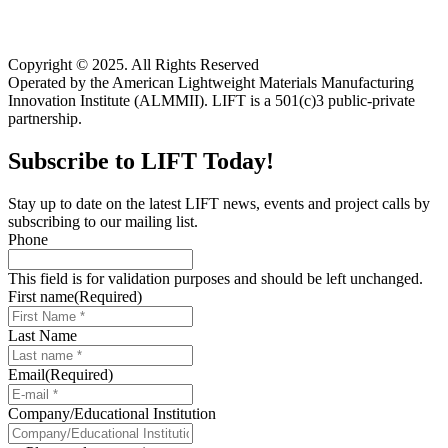
Copyright © 2025. All Rights Reserved
Operated by the American Lightweight Materials Manufacturing
Innovation Institute (ALMMII). LIFT is a 501(c)3 public-private
partnership.
Subscribe to LIFT Today!
Stay up to date on the latest LIFT news, events and project calls by
subscribing to our mailing list.
Phone
This field is for validation purposes and should be left unchanged.
First name
(Required)
Last Name
Email
(Required)
Company/Educational Institution