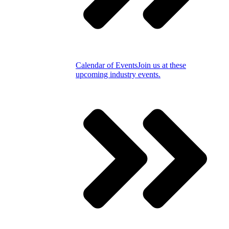
Calendar of Events
Join us at these
upcoming industry events.