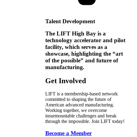
Talent Development
The LIFT High Bay is a
technology accelerator and pilot
facility, which serves as a
showcase, highlighting the “art
of the possible” and future of
manufacturing.
Get Involved
LIFT is a membership-based network
committed to shaping the future of
American advanced manufacturing.
Working together, we overcome
insurmountable challenges and break
through the impossible. Join LIFT today!
Become a Member