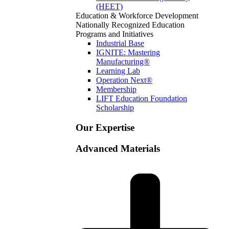
(HEET)
Education & Workforce Development
Nationally Recognized Education
Programs and Initiatives
Industrial Base
IGNITE: Mastering
Manufacturing®
Learning Lab
Operation Next®
Membership
LIFT Education Foundation
Scholarship
Our Expertise
Advanced Materials