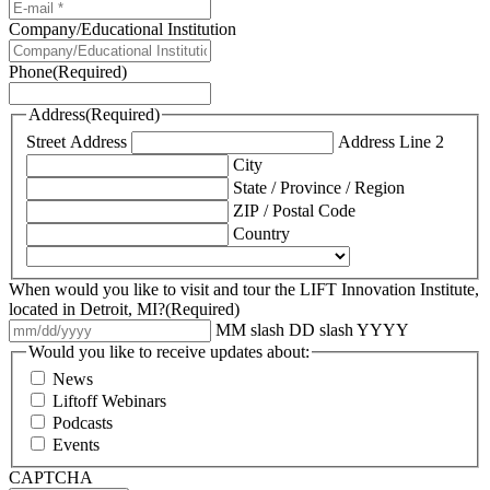
Company/Educational Institution
Phone
(Required)
Address
(Required)
Street Address
Address Line 2
City
State / Province / Region
ZIP / Postal Code
Country
When would you like to visit and tour the LIFT Innovation Institute,
located in Detroit, MI?
(Required)
MM slash DD slash YYYY
Would you like to receive updates about:
News
Liftoff Webinars
Podcasts
Events
CAPTCHA