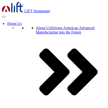
LIFT Homepage
About Us
About Us
Driving American Advanced
Manufacturing into the Future