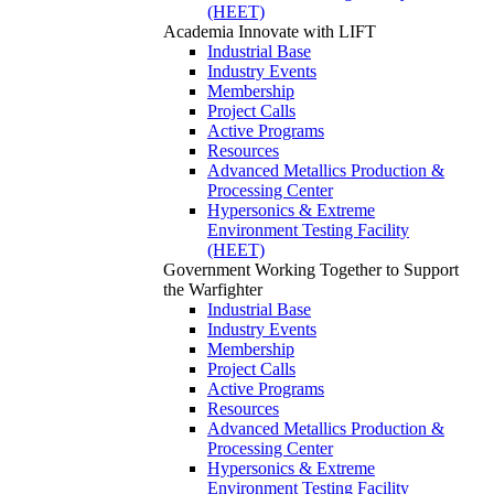
(HEET)
Academia
Innovate with LIFT
Industrial Base
Industry Events
Membership
Project Calls
Active Programs
Resources
Advanced Metallics Production &
Processing Center
Hypersonics & Extreme
Environment Testing Facility
(HEET)
Government
Working Together to Support
the Warfighter
Industrial Base
Industry Events
Membership
Project Calls
Active Programs
Resources
Advanced Metallics Production &
Processing Center
Hypersonics & Extreme
Environment Testing Facility