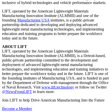
inclusive of hybrid technologies and vehicle performance markets.
LIFT, operated by the American Lightweight Materials
Manufacturing Innovation Institute (ALMMII) and one of the
founding
Manufacturing USA
institutes, is a public-private
partnership dedicated to developing and deploying advanced
lightweight metal manufacturing technologies, and implementing
education and training programs to better prepare the workforce
today and in the future.
ABOUT LIFT
LIFT, operated by the American Lightweight Materials
Manufacturing Innovation Institute (ALMMII), is a Detroit-based,
public-private partnership committed to the development and
deployment of advanced lightweight metal manufacturing
technologies, and implementing education and training initiatives to
better prepare the workforce today and in the future. LIFT is one of
the founding institutes of Manufacturing USA, and is funded in part
by the Department of Defense with management through the Office
of Naval Research. Visit
www.lift.technology
or follow on Twitter
@NewsFromLIFT
to learn more.
Join LIFT to help Drive American Manufacturing Into the Future
Become a Member