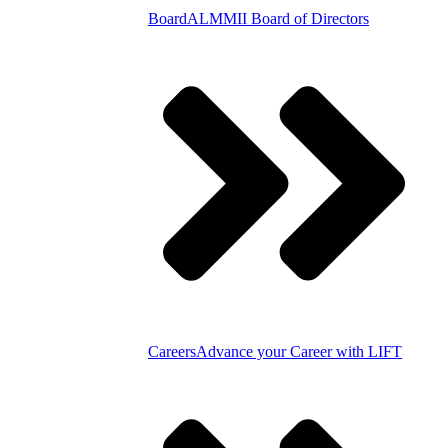
Board
ALMMII Board of Directors
Careers
Advance your Career with LIFT