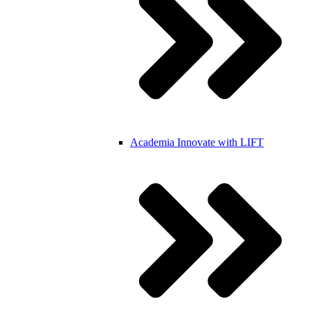
Academia
Innovate with LIFT