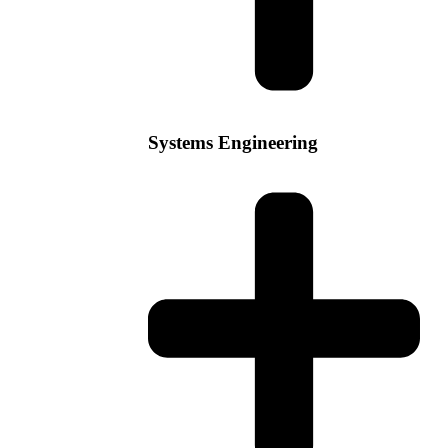
Systems Engineering