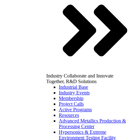
Industry
Collaborate and Innovate
Together, R&D Solutions
Industrial Base
Industry Events
Membership
Project Calls
Active Programs
Resources
Advanced Metallics Production &
Processing Center
Hypersonics & Extreme
Environment Testing Facility