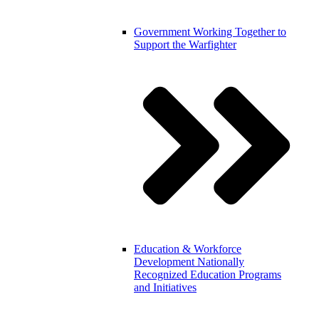
Government
Working Together to
Support the Warfighter
Education & Workforce
Development
Nationally
Recognized Education Programs
and Initiatives