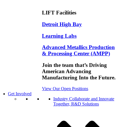
LIFT Facilities
Detroit High Bay
Learning Labs
Advanced Metallics Production
& Processing Center (AMPP)
Join the team that’s Driving
American Advancing
Manufacturing Into the Future.
View Our Open Positions
Get Involved
Industry
Collaborate and Innovate
Together, R&D Solutions