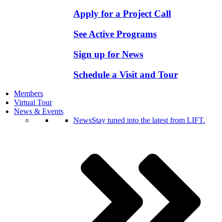
Apply for a Project Call
See Active Programs
Sign up for News
Schedule a Visit and Tour
Members
Virtual Tour
News & Events
News
Stay tuned into the latest from LIFT.