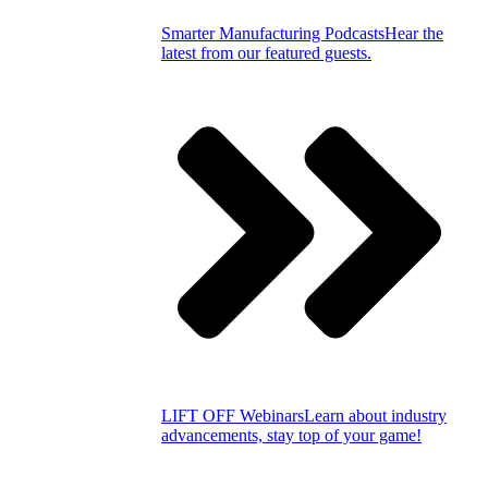
Smarter Manufacturing Podcasts
Hear the
latest from our featured guests.
LIFT OFF Webinars
Learn about industry
advancements, stay top of your game!