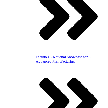
Facilities
A National Showcase for U.S.
Advanced Manufacturing