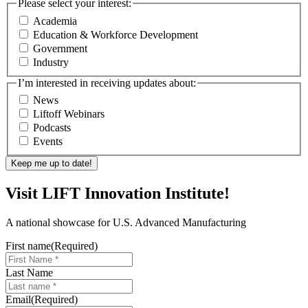
Please select your interest:
Academia
Education & Workforce Development
Government
Industry
I’m interested in receiving updates about:
News
Liftoff Webinars
Podcasts
Events
Visit LIFT Innovation Institute!
A national showcase for U.S. Advanced Manufacturing
First name
(Required)
Last Name
Email
(Required)