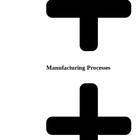
Manufacturing Processes