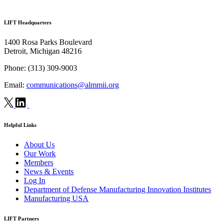
LIFT Headquarters
1400 Rosa Parks Boulevard
Detroit, Michigan 48216
Phone:
(313) 309-9003
Email:
communications@almmii.org
Helpful Links
About Us
Our Work
Members
News & Events
Log In
Department of Defense Manufacturing Innovation Institutes
Manufacturing USA
LIFT Partners