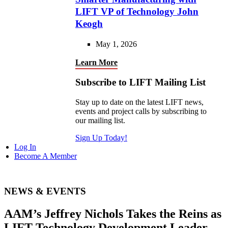
LIFT VP of Technology John
Keogh
May 1, 2026
Learn More
Subscribe to LIFT Mailing List
Stay up to date on the latest LIFT news,
events and project calls by subscribing to
our mailing list.
Sign Up Today!
Log In
Become A Member
NEWS & EVENTS
AAM’s Jeffrey Nichols Takes the Reins as
LIFT Technology Development Leader