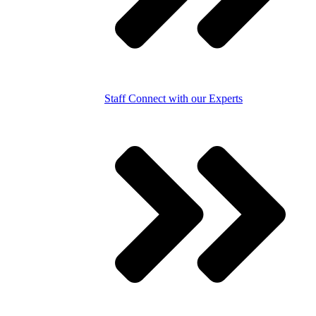
Staff
Connect with our Experts