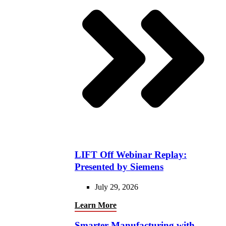
LIFT Off Webinar Replay:
Presented by Siemens
July 29, 2026
Learn More
Smarter Manufacturing with