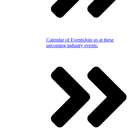
Calendar of Events
Join us at these
upcoming industry events.