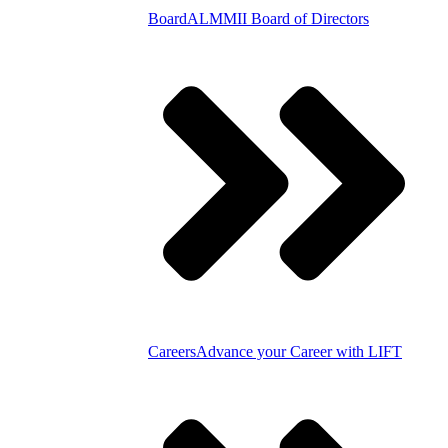
Board
ALMMII Board of Directors
Careers
Advance your Career with LIFT