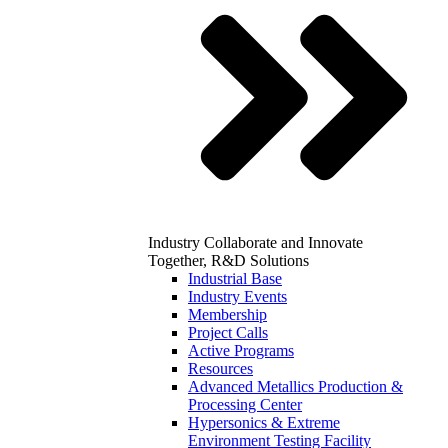
Industry
Collaborate and Innovate
Together, R&D Solutions
Industrial Base
Industry Events
Membership
Project Calls
Active Programs
Resources
Advanced Metallics Production &
Processing Center
Hypersonics & Extreme
Environment Testing Facility