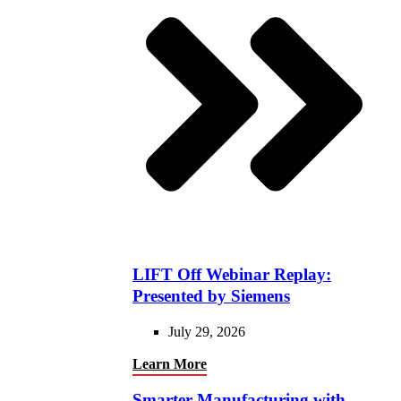
LIFT Off Webinar Replay:
Presented by Siemens
July 29, 2026
Learn More
Smarter Manufacturing with