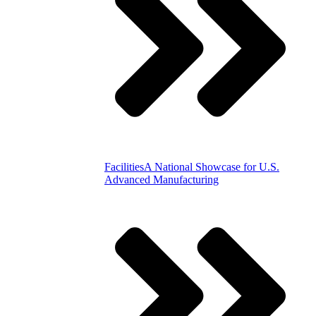
Facilities
A National Showcase for U.S.
Advanced Manufacturing