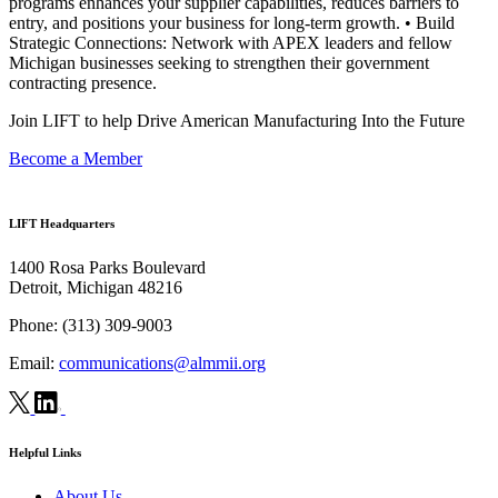
programs enhances your supplier capabilities, reduces barriers to
entry, and positions your business for long-term growth. • Build
Strategic Connections: Network with APEX leaders and fellow
Michigan businesses seeking to strengthen their government
contracting presence.
Join LIFT to help Drive American Manufacturing Into the Future
Become a Member
LIFT Headquarters
1400 Rosa Parks Boulevard
Detroit, Michigan 48216
Phone:
(313) 309-9003
Email:
communications@almmii.org
Helpful Links
About Us