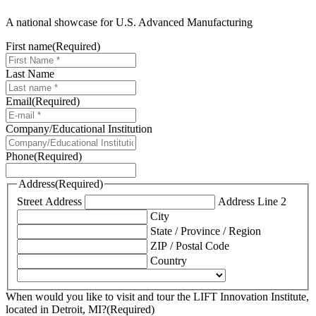
A national showcase for U.S. Advanced Manufacturing
First name
(Required)
Last Name
Email
(Required)
Company/Educational Institution
Phone
(Required)
Address
(Required)
Street Address
Address Line 2
City
State / Province / Region
ZIP / Postal Code
Country
When would you like to visit and tour the LIFT Innovation Institute,
located in Detroit, MI?
(Required)