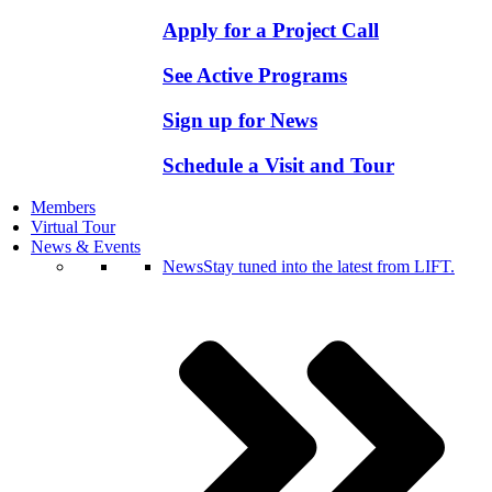
Apply for a Project Call
See Active Programs
Sign up for News
Schedule a Visit and Tour
Members
Virtual Tour
News & Events
News
Stay tuned into the latest from LIFT.