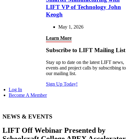
LIFT VP of Technology John
Keogh
May 1, 2026
Learn More
Subscribe to LIFT Mailing List
Stay up to date on the latest LIFT news,
events and project calls by subscribing to
our mailing list.
Sign Up Today!
Log In
Become A Member
NEWS & EVENTS
LIFT Off Webinar Presented by
Schoolcraft College APEX Accelerator