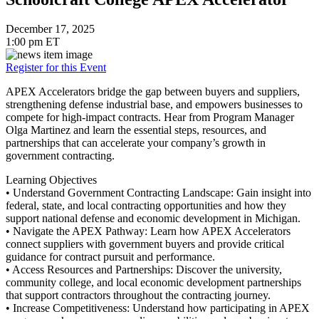
December 17, 2025
1:00 pm ET
Register for this Event
APEX Accelerators bridge the gap between buyers and suppliers,
strengthening defense industrial base, and empowers businesses to
compete for high-impact contracts. Hear from Program Manager
Olga Martinez and learn the essential steps, resources, and
partnerships that can accelerate your company’s growth in
government contracting.
Learning Objectives
• Understand Government Contracting Landscape: Gain insight into
federal, state, and local contracting opportunities and how they
support national defense and economic development in Michigan.
• Navigate the APEX Pathway: Learn how APEX Accelerators
connect suppliers with government buyers and provide critical
guidance for contract pursuit and performance.
• Access Resources and Partnerships: Discover the university,
community college, and local economic development partnerships
that support contractors throughout the contracting journey.
• Increase Competitiveness: Understand how participating in APEX