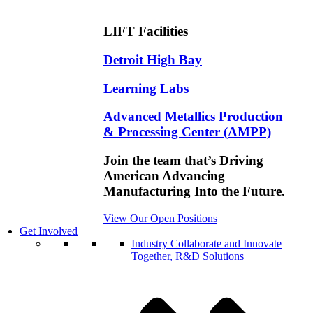
LIFT Facilities
Detroit High Bay
Learning Labs
Advanced Metallics Production
& Processing Center (AMPP)
Join the team that’s Driving
American Advancing
Manufacturing Into the Future.
View Our Open Positions
Get Involved
Industry
Collaborate and Innovate
Together, R&D Solutions