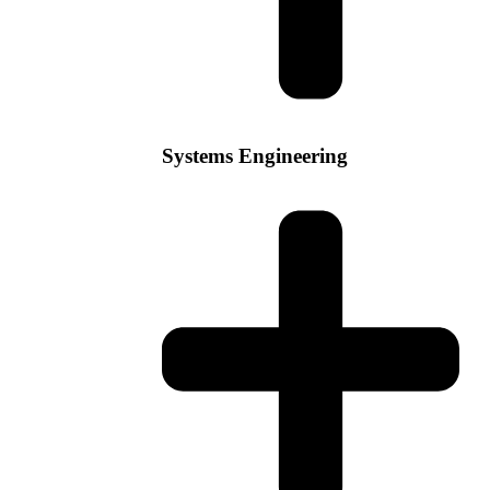
Systems Engineering