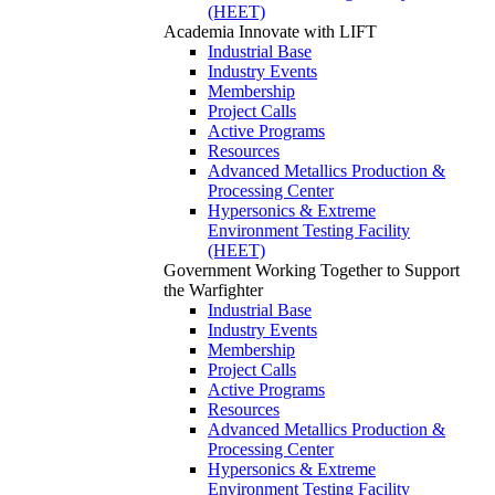
(HEET)
Academia
Innovate with LIFT
Industrial Base
Industry Events
Membership
Project Calls
Active Programs
Resources
Advanced Metallics Production &
Processing Center
Hypersonics & Extreme
Environment Testing Facility
(HEET)
Government
Working Together to Support
the Warfighter
Industrial Base
Industry Events
Membership
Project Calls
Active Programs
Resources
Advanced Metallics Production &
Processing Center
Hypersonics & Extreme
Environment Testing Facility