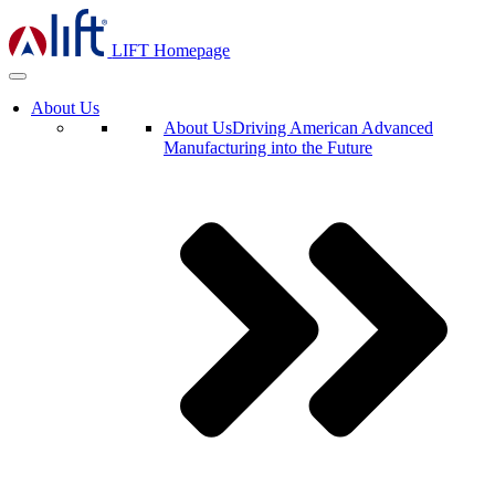
LIFT Homepage
About Us
About Us
Driving American Advanced
Manufacturing into the Future