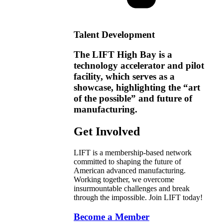
Talent Development
The LIFT High Bay is a
technology accelerator and pilot
facility, which serves as a
showcase, highlighting the “art
of the possible” and future of
manufacturing.
Get Involved
LIFT is a membership-based network
committed to shaping the future of
American advanced manufacturing.
Working together, we overcome
insurmountable challenges and break
through the impossible. Join LIFT today!
Become a Member