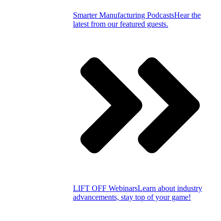
Smarter Manufacturing Podcasts
Hear the
latest from our featured guests.
LIFT OFF Webinars
Learn about industry
advancements, stay top of your game!