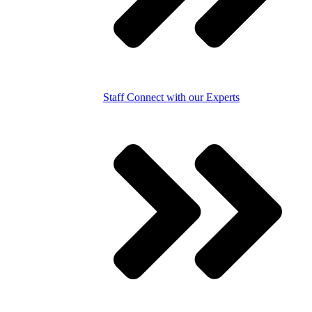
Staff
Connect with our Experts