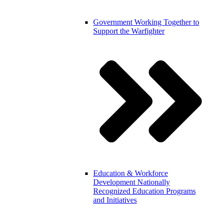
Government
Working Together to
Support the Warfighter
Education & Workforce
Development
Nationally
Recognized Education Programs
and Initiatives