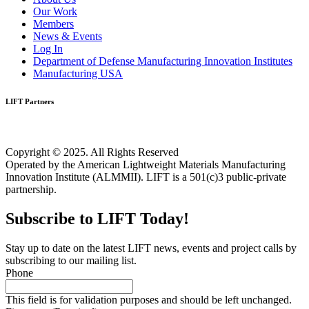
Our Work
Members
News & Events
Log In
Department of Defense Manufacturing Innovation Institutes
Manufacturing USA
LIFT Partners
Copyright © 2025. All Rights Reserved
Operated by the American Lightweight Materials Manufacturing
Innovation Institute (ALMMII). LIFT is a 501(c)3 public-private
partnership.
Subscribe to LIFT Today!
Stay up to date on the latest LIFT news, events and project calls by
subscribing to our mailing list.
Phone
This field is for validation purposes and should be left unchanged.