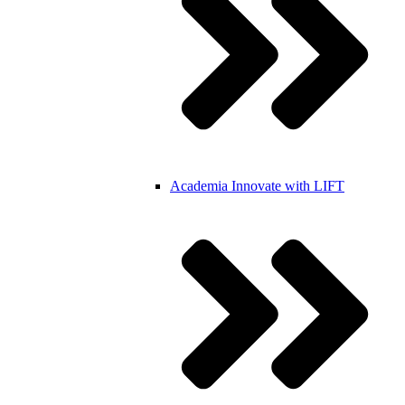
Academia
Innovate with LIFT