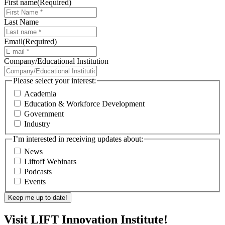
First name
(Required)
Last Name
Email
(Required)
Company/Educational Institution
Please select your interest:
Academia
Education & Workforce Development
Government
Industry
I’m interested in receiving updates about:
News
Liftoff Webinars
Podcasts
Events
Visit LIFT Innovation Institute!