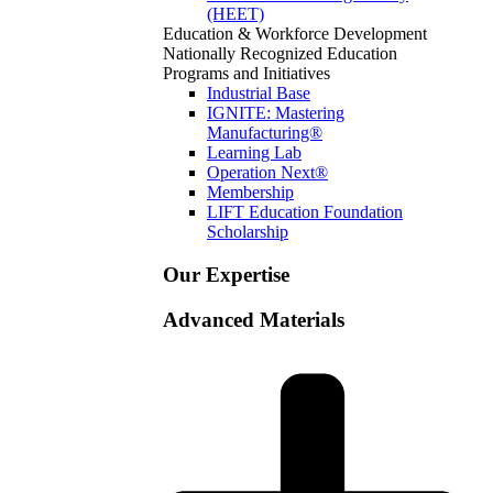
(HEET)
Education & Workforce Development
Nationally Recognized Education
Programs and Initiatives
Industrial Base
IGNITE: Mastering
Manufacturing®
Learning Lab
Operation Next®
Membership
LIFT Education Foundation
Scholarship
Our Expertise
Advanced Materials