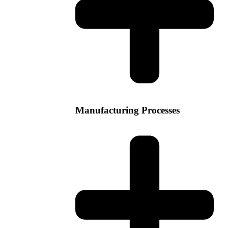
Manufacturing Processes